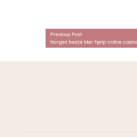
Previous
Previous Post
post:
Norges beste Mer hjelp online casin