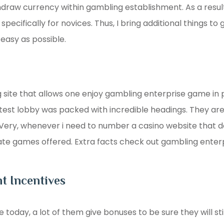
hdraw currency within gambling establishment. As a result,
ecifically for novices. Thus, I bring additional things to
easy as possible.
ite that allows one enjoy gambling enterprise game in pl
atest lobby was packed with incredible headings. They ar
 Very, whenever i need to number a casino website that do
 games offered. Extra facts check out gambling enterpri
t Incentives
today, a lot of them give bonuses to be sure they will sti