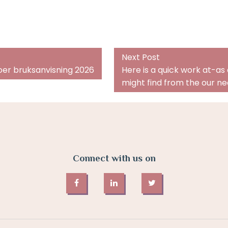
Next
Next Post
post:
oer bruksanvisning 2026
Here is a quick work at-as
might find from the our n
Connect with us on