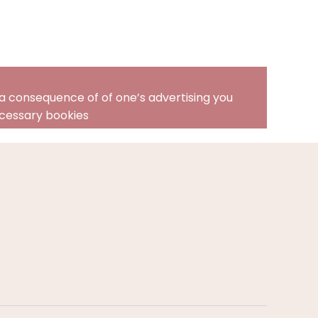
 a consequence of of one’s advertising you
ecessary bookies