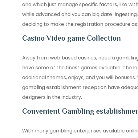
one which just manage specific factors, like wit
while advanced and you can big date-ingesting, sp
deciding to make the registration procedure as 
Casino Video game Collection
Away from web based casinos, need a gambling s
have some of the finest games available. The l
additional themes, enjoys, and you will bonuses.
gambling establishment reception have adequate
designers in the industry.
Convenient Gambling establishmen
With many gambling enterprises available online 