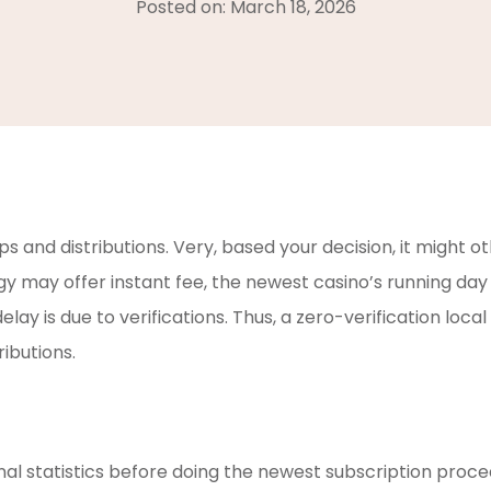
Posted on: March 18, 2026
 and distributions. Very, based your decision, it might 
 may offer instant fee, the newest casino’s running day
delay is due to verifications. Thus, a zero-verification lo
ibutions.
al statistics before doing the newest subscription procedu