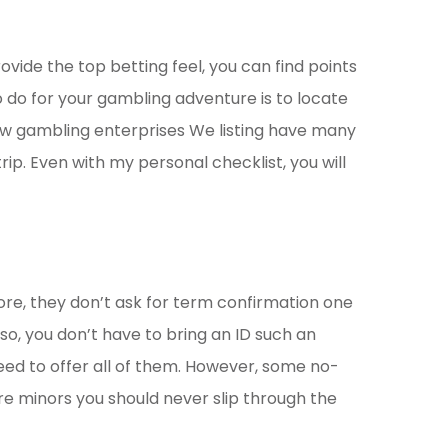
vide the top betting feel, you can find points
o do for your gambling adventure is to locate
 new gambling enterprises We listing have many
ip. Even with my personal checklist, you will
re, they don’t ask for term confirmation one
 so, you don’t have to bring an ID such an
need to offer all of them. However, some no-
ure minors you should never slip through the