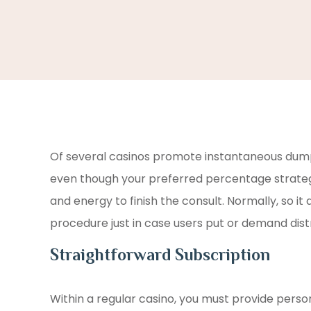
Of several casinos promote instantaneous dumps
even though your preferred percentage strategy
and energy to finish the consult. Normally, so it 
procedure just in case users put or demand distr
Straightforward Subscription
Within a regular casino, you must provide person