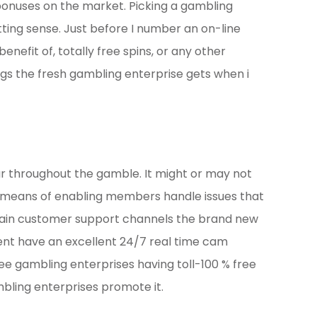
onuses on the market. Picking a gambling
tting sense. Just before I number an on-line
enefit of, totally free spins, or any other
ngs the fresh gambling enterprise gets when i
ur throughout the gamble. It might or may not
a means of enabling members handle issues that
rtain customer support channels the brand new
ent have an excellent 24/7 real time cam
see gambling enterprises having toll-100 % free
mbling enterprises promote it.