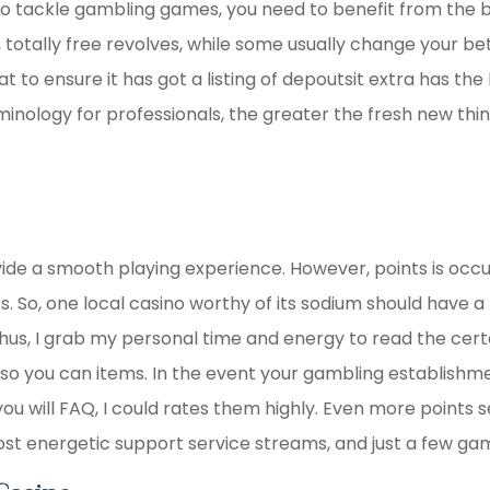
o tackle gambling games, you need to benefit from the b
 totally free revolves, while some usually change your be
 to ensure it has got a listing of depoutsit extra has the b
minology for professionals, the greater the fresh new thi
ide a smooth playing experience. However, points is occ
 So, one local casino worthy of its sodium should have 
Thus, I grab my personal time and energy to read the ce
so you can items. In the event your gambling establishm
you will FAQ, I could rates them highly. Even more points 
ost energetic support service streams, and just a few ga