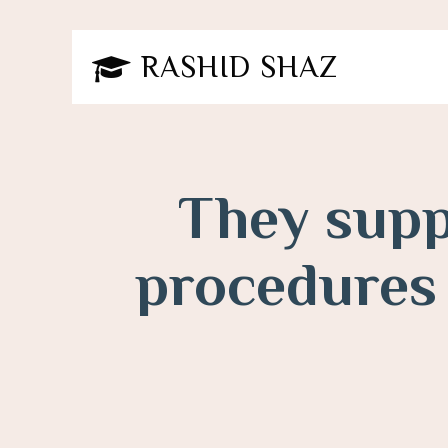
Post
navigation
RASHID SHAZ
They supp
procedures 