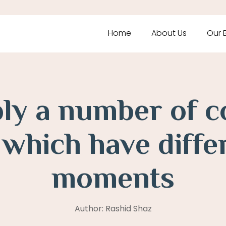
Home
About Us
Our 
ly a number of 
which have diffe
moments
Author: Rashid Shaz