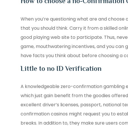
How to choose a no-Confirmation 
When you’re questioning what are and choose a g
that you should think. Carry it from a skilled o
good playing web site to participate. Thus, neve
game, mouthwatering incentives, and you can good
have facts you think about before choosing a ca
Little to no ID Verification
A knowledgeable zero-confirmation gambling ent
which just gain benefit from the goodies offered 
excellent driver’s licenses, passport, national 
confirmation casinos might request you to establ
breaks. In addition to, they make sure users c