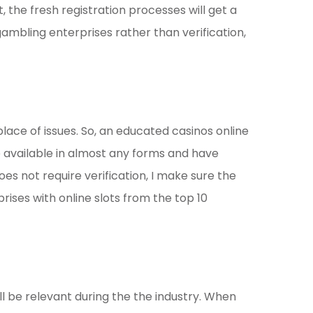
 the fresh registration processes will get a
 gambling enterprises rather than verification,
ace of issues. So, an educated casinos online
e available in almost any forms and have
es not require verification, I make sure the
ses with online slots from the top 10
ll be relevant during the the industry. When