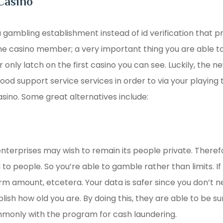
Casino
ambling establishment instead of id verification that pro
nline casino member; a very important thing you are able t
r only latch on the first casino you can see. Luckily, the
 support service services in order to via your playing tr
sino. Some great alternatives include:
erprises may wish to remain its people private. Therefo
to people. So you’re able to gamble rather than limits. If
term amount, etcetera. Your data is safer since you don’t 
ish how old you are. By doing this, they are able to be s
ommonly with the program for cash laundering.