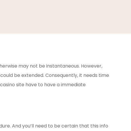
otherwise may not be instantaneous. However,
 could be extended. Consequently, it needs time
cal casino site have to have a immediate
re. And you’ll need to be certain that this info