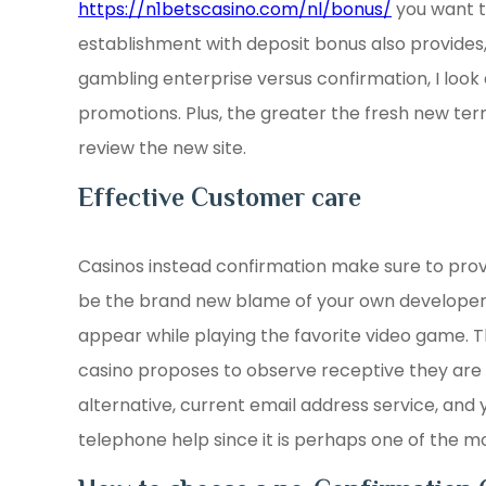
https://n1betscasino.com/nl/bonus/
you want t
establishment with deposit bonus also provides,
gambling enterprise versus confirmation, I look at
promotions. Plus, the greater the fresh new ter
review the new site.
Effective Customer care
Casinos instead confirmation make sure to prov
be the brand new blame of your own developers.
appear while playing the favorite video game. 
casino proposes to observe receptive they are 
alternative, current email address service, and 
telephone help since it is perhaps one of the m