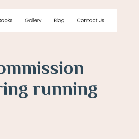
Books
Gallery
Blog
Contact Us
commission
ring running