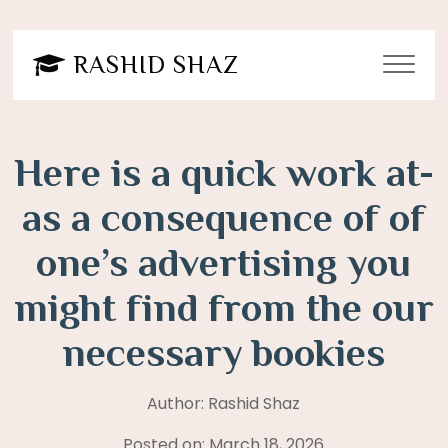
Post
navigation
RASHID SHAZ
Here is a quick work at-
as a consequence of of
one’s advertising you
might find from the our
necessary bookies
Author: Rashid Shaz
Posted on: March 18, 2026