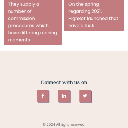
post:
post:
They supply a
On the spring
number of
regarding 2021,
commission
HighBet launched that
procedures which
have a fuck
have differing running
moments
Connect with us on
© 2024 All right reserved.