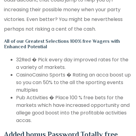
increasing their possible money when your party
victories. Even better? You might be nevertheless
perhaps not risking a cent of the cash.
All of our Greatest Selections 100% free Wagers with
Enhanced Potential
32Red � Pick every day improved rates for the
a variety of markets.
CasinoCasino Sports � Rating an acca boost up
so you can 50% to the all the sporting events
multiples
Pub Activities � Place 100 % free bets for the
markets which have increased opportunity and
allege good boost into the profitable activities
accas.
Added bonus Password Totally free