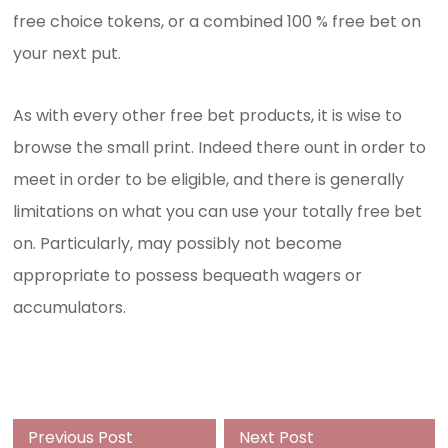
free choice tokens, or a combined 100 % free bet on
your next put.
As with every other free bet products, it is wise to
browse the small print. Indeed there ount in order to
meet in order to be eligible, and there is generally
limitations on what you can use your totally free bet
on. Particularly, may possibly not become
appropriate to possess bequeath wagers or
accumulators.
Previous
Next
Previous Post
Next Post