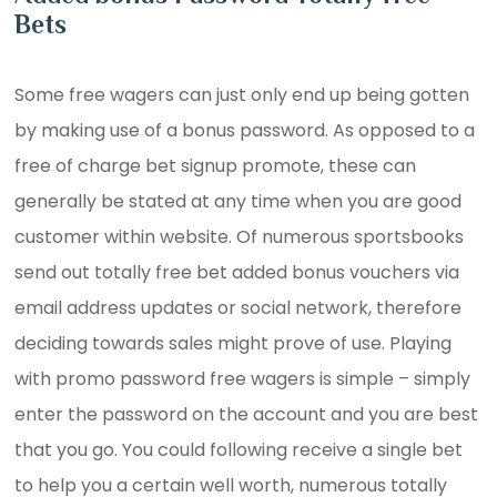
Bets
Some free wagers can just only end up being gotten
by making use of a bonus password. As opposed to a
free of charge bet signup promote, these can
generally be stated at any time when you are good
customer within website. Of numerous sportsbooks
send out totally free bet added bonus vouchers via
email address updates or social network, therefore
deciding towards sales might prove of use. Playing
with promo password free wagers is simple – simply
enter the password on the account and you are best
that you go. You could following receive a single bet
to help you a certain well worth, numerous totally