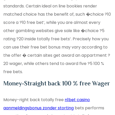
standards. Certain ideal on line bookies render
matched choice has the benefit of, such �choice ?10
score a ?10 free bet’, while you are almost every
other gambling websites give sale like �choice ?5
rating ?20 inside totally free bets’. Precisely how you
can use their free bet bonus may vary according to
the offer � certain sites get award an appartment ?
20 wager, while others tend to award five ?5 100 %
free bets.
Money-Straight back 100 % free Wager
Money-right back totally free
n1bet casino
aanmeldingsbonus zonder storting
bets performs