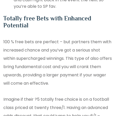
you’re able to SP fav.
Totally free Bets with Enhanced
Potential
100 % free bets are perfect – but partners them with
increased chance and you’ve got a serious shot
within supercharged winnings. This type of also offers
bring fundamental cost and you will crank them
upwards, providing a larger payment if your wager
will come an effective.
Imagine if their ?5 totally free choice is on a football
class priced at twenty three/1. Having an advanced
odds discount, that could jump to help you 6/1 –