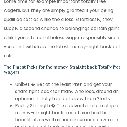
some time for example important totally free
wagers, but they are simply granted if your being
qualified settles while the a loss. Effortlessly, they
supply a second chance to belongings certain gains,
whilst you is to nonetheless wager responsibly since
you can’t withdraw the latest money-right back bet
risk.
The Finest Picks for the money-Straight back Totally free
Wagers
Unibet � Bet at the least ?ten and get your
share right back for many who lose, around an
optimum totally free bet away from ?forty.
Paddy Strength � Take advantage of multiple
money-straight back free choice has the
benefit of, as well as acca insurance coverage
and cash right back in the event the next so