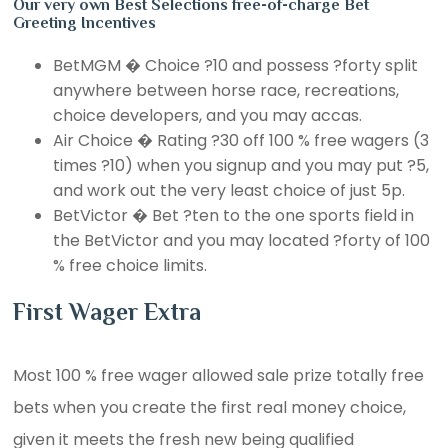
Our very own Best Selections free-of-charge Bet
Greeting Incentives
BetMGM � Choice ?10 and possess ?forty split
anywhere between horse race, recreations,
choice developers, and you may accas.
Air Choice � Rating ?30 off 100 % free wagers (3
times ?10) when you signup and you may put ?5,
and work out the very least choice of just 5p.
BetVictor � Bet ?ten to the one sports field in
the BetVictor and you may located ?forty of 100
% free choice limits.
First Wager Extra
Most 100 % free wager allowed sale prize totally free
bets when you create the first real money choice,
given it meets the fresh new being qualified