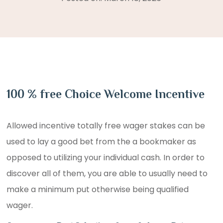
100 % free Choice Welcome Incentive
Allowed incentive totally free wager stakes can be
used to lay a good bet from the a bookmaker as
opposed to utilizing your individual cash. In order to
discover all of them, you are able to usually need to
make a minimum put otherwise being qualified
wager.