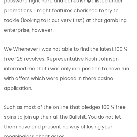
password right here and bonus isn�t listed under
promotions. I might features cherished to try to
tackle (looking to it out very first) at that gambling
enterprise, however,.
We Whenever i was not able to find the latest 100 %
free 125 revolves. Representative Nash Johnson
informed me that i was only in a position to have fun
with offers which were placed in there casino
application.
Such as most of the on line that pledges 100 % free
spins to join up their all the Bullshit. You do not let
them have and present no way of losing your
meaningless cheat asses