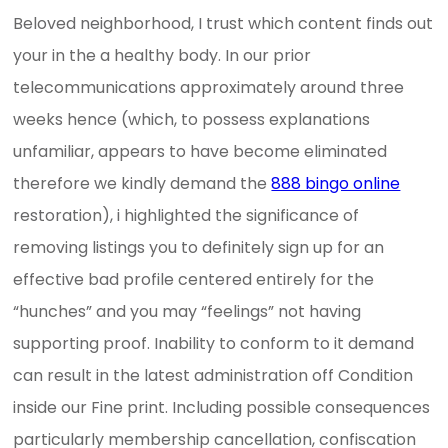
Beloved neighborhood, I trust which content finds out
your in the a healthy body. In our prior
telecommunications approximately around three
weeks hence (which, to possess explanations
unfamiliar, appears to have become eliminated
therefore we kindly demand the
888 bingo online
restoration), i highlighted the significance of
removing listings you to definitely sign up for an
effective bad profile centered entirely for the
“hunches” and you may “feelings” not having
supporting proof. Inability to conform to it demand
can result in the latest administration off Condition
inside our Fine print. Including possible consequences
particularly membership cancellation, confiscation