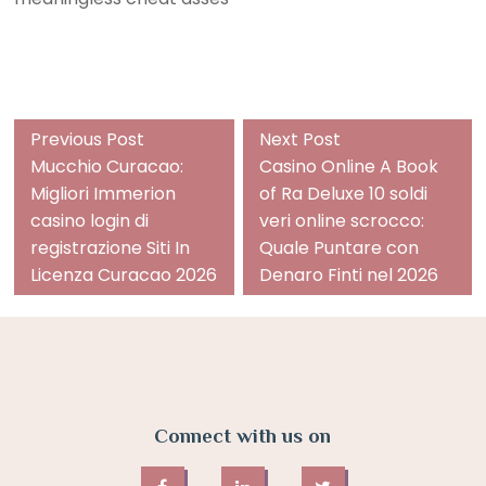
Previous
Next
Previous Post
Next Post
post:
post:
Mucchio Curacao:
Casino Online A Book
Migliori Immerion
of Ra Deluxe 10 soldi
casino login di
veri online scrocco:
registrazione Siti In
Quale Puntare con
Licenza Curacao 2026
Denaro Finti nel 2026
Connect with us on