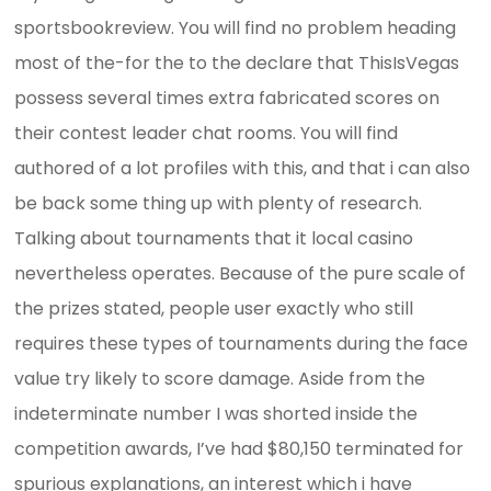
sportsbookreview. You will find no problem heading
most of the-for the to the declare that ThisIsVegas
possess several times extra fabricated scores on
their contest leader chat rooms. You will find
authored of a lot profiles with this, and that i can also
be back some thing up with plenty of research.
Talking about tournaments that it local casino
nevertheless operates. Because of the pure scale of
the prizes stated, people user exactly who still
requires these types of tournaments during the face
value try likely to score damage. Aside from the
indeterminate number I was shorted inside the
competition awards, I’ve had $80,150 terminated for
spurious explanations, an interest which i have