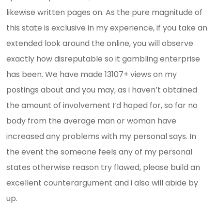
likewise written pages on. As the pure magnitude of
this state is exclusive in my experience, if you take an
extended look around the online, you will observe
exactly how disreputable so it gambling enterprise
has been. We have made 13107+ views on my
postings about and you may, as i haven’t obtained
the amount of involvement I’d hoped for, so far no
body from the average man or woman have
increased any problems with my personal says. In
the event the someone feels any of my personal
states otherwise reason try flawed, please build an
excellent counterargument and i also will abide by
up.