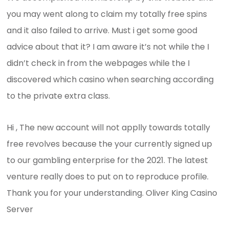
you may went along to claim my totally free spins
and it also failed to arrive. Must i get some good
advice about that it? I am aware it’s not while the I
didn’t check in from the webpages while the I
discovered which casino when searching according
to the private extra class.
Hi , The new account will not applly towards totally
free revolves because the your currently signed up
to our gambling enterprise for the 2021. The latest
venture really does to put on to reproduce profile.
Thank you for your understanding. Oliver King Casino
Server