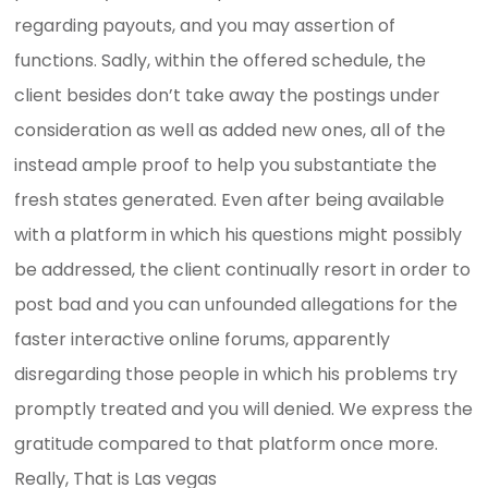
regarding payouts, and you may assertion of
functions. Sadly, within the offered schedule, the
client besides don’t take away the postings under
consideration as well as added new ones, all of the
instead ample proof to help you substantiate the
fresh states generated. Even after being available
with a platform in which his questions might possibly
be addressed, the client continually resort in order to
post bad and you can unfounded allegations for the
faster interactive online forums, apparently
disregarding those people in which his problems try
promptly treated and you will denied. We express the
gratitude compared to that platform once more.
Really, That is Las vegas