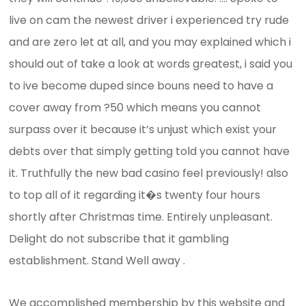
live on cam the newest driver i experienced try rude
and are zero let at all, and you may explained which i
should out of take a look at words greatest, i said you
to ive become duped since bouns need to have a
cover away from ?50 which means you cannot
surpass over it because it’s unjust which exist your
debts over that simply getting told you cannot have
it. Truthfully the new bad casino feel previously! also
to top all of it regarding it�s twenty four hours
shortly after Christmas time. Entirely unpleasant.
Delight do not subscribe that it gambling
establishment. Stand Well away .
We accomplished membership by this website and