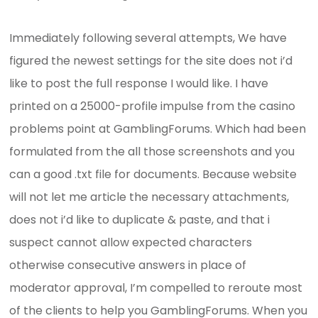
Immediately following several attempts, We have
figured the newest settings for the site does not i’d
like to post the full response I would like. I have
printed on a 25000-profile impulse from the casino
problems point at GamblingForums. Which had been
formulated from the all those screenshots and you
can a good .txt file for documents. Because website
will not let me article the necessary attachments,
does not i’d like to duplicate & paste, and that i
suspect cannot allow expected characters
otherwise consecutive answers in place of
moderator approval, I’m compelled to reroute most
of the clients to help you GamblingForums. When you