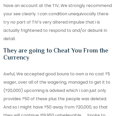
have an account at the TIV, We strongly recommend
your see clearly. I can condition unequivocally there
try no part of TIV’s very altered impulse that i is
actually frightened to respond to and/or debunk in
detail.
They are going to Cheat You From the
Currency
Awful, We accepted good bouns to own a no cost ?5
wager, over all of the wagering, managed to get it to
(?20,000) upcoming is advised which i can just only
provides ?50 of these plus the people was deleted.
And so i might have ?50 away from ?20,000, so that
they will continue ?19,950 unbelievable. …. Spoke to