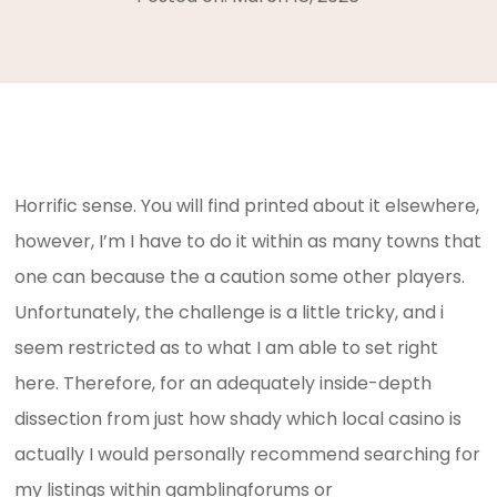
Horrific sense. You will find printed about it elsewhere,
however, I’m I have to do it within as many towns that
one can because the a caution some other players.
Unfortunately, the challenge is a little tricky, and i
seem restricted as to what I am able to set right
here. Therefore, for an adequately inside-depth
dissection from just how shady which local casino is
actually I would personally recommend searching for
my listings within gamblingforums or