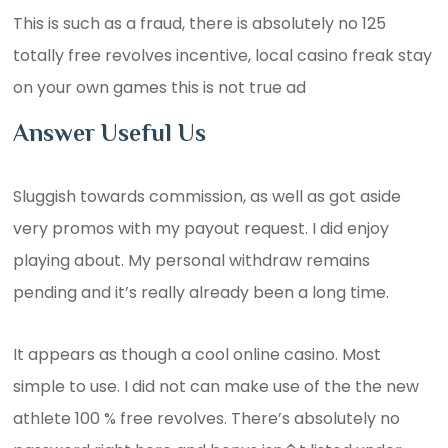
This is such as a fraud, there is absolutely no 125
totally free revolves incentive, local casino freak stay
on your own games this is not true ad
Answer Useful Us
Sluggish towards commission, as well as got aside
very promos with my payout request. I did enjoy
playing about. My personal withdraw remains
pending and it’s really already been a long time.
It appears as though a cool online casino. Most
simple to use. I did not can make use of the the new
athlete 100 % free revolves. There’s absolutely no