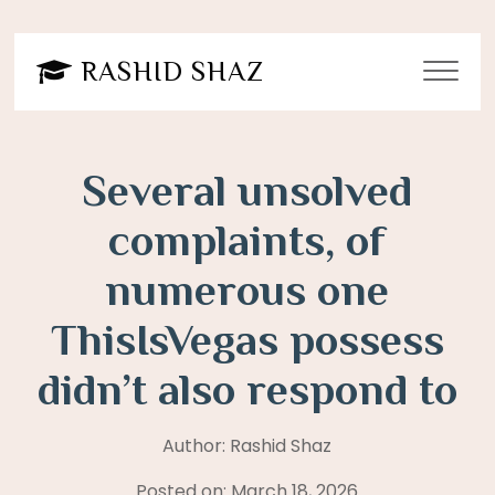
Post
navigation
RASHID SHAZ
Several unsolved
complaints, of
numerous one
ThisIsVegas possess
didn’t also respond to
Author: Rashid Shaz
Posted on: March 18, 2026