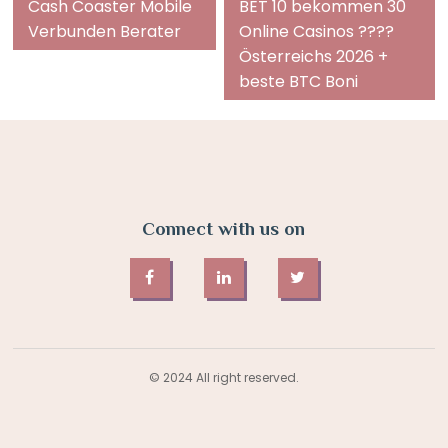
Cash Coaster Mobile
BET 10 bekommen 30
Verbunden Berater
Online Casinos ????
Österreichs 2026 +
beste BTC Boni
Connect with us on
© 2024 All right reserved.