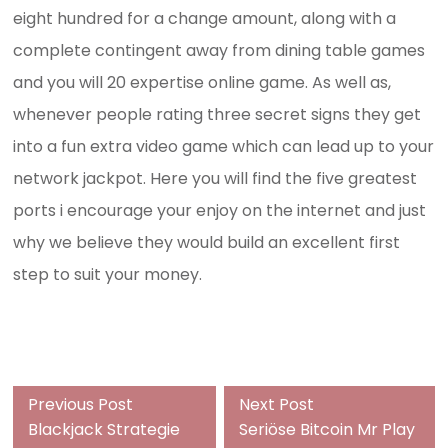
eight hundred for a change amount, along with a
complete contingent away from dining table games
and you will 20 expertise online game. As well as,
whenever people rating three secret signs they get
into a fun extra video game which can lead up to your
network jackpot. Here you will find the five greatest
ports i encourage your enjoy on the internet and just
why we believe they would build an excellent first
step to suit your money.
Previous
Next
Previous Post
Next Post
post:
post:
Blackjack Strategie
Seriöse Bitcoin Mr Play