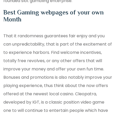
founded slot gambling enterprise.
Best Gaming webpages of your own
Month
That it randomness guarantees fair enjoy and you
can unpredictability, that is part of the excitement of
to experience harbors. Find welcome incentives,
totally free revolves, or any other offers that will
improve your money and offer your own fun time.
Bonuses and promotions is also notably improve your
playing experience, thus think about the now offers
offered at the newest local casino. Cleopatra,
developed by IGT, is a classic position video game
one to will continue to entertain people which have