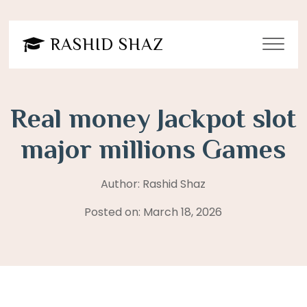
Post
navigation
RASHID SHAZ
Real money Jackpot slot
major millions Games
Author: Rashid Shaz
Posted on: March 18, 2026