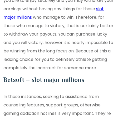
you are to enjoy securely and you may withdraw your
earnings without having any things for those
slot
major millions
who manage to win. Therefore, for
those who manage to victory, that is certainly better
to withdraw your payouts.
You can purchase lucky
and you will victory, however it is nearly impossible to
be winning from the long focus on. Because of this a
leading choice for you to definitely athlete getting
completely the incorrect for someone more.
Betsoft – slot major millions
In these instances, seeking to assistance from
counseling features, support groups, otherwise
gaming addiction hotlines is very important. They’re