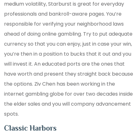
medium volatility, Starburst is great for everyday
professionals and bankroll-aware pages. You’re
responsible for verifying your neighborhood laws
ahead of doing online gambling. Try to put adequate
currency so that you can enjoy, just in case your win,
you’re then in a position to bucks that it out and you
will invest it. An educated ports are the ones that
have worth and present they straight back because
the options. Ziv Chen has been working in the
internet gambling globe for over two decades inside
the elder sales and you will company advancement
spots.
Classic Harbors