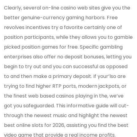
Clearly, several on-line casino web sites give you the
better genuine-currency gaming harbors. Free
revolves incentives try a favorite certainly one of
position participants, while they allows you to gamble
picked position games for free. Specific gambling
enterprises also offer no deposit bonuses, letting you
begin to try out and you can successful as opposed
to and then make a primary deposit. If your’lso are
trying to find higher RTP ports, modern jackpots, or
the finest web based casinos playing in the, we’ve
got you safeguarded. This informative guide will cut-
through the newest music and highlight the newest
best online slots for 2026, assisting you find the best
video game that provide a real income profits.