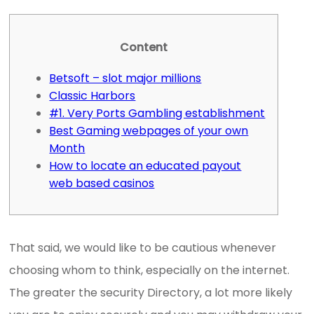
Content
Betsoft – slot major millions
Classic Harbors
#1. Very Ports Gambling establishment
Best Gaming webpages of your own
Month
How to locate an educated payout
web based casinos
That said, we would like to be cautious whenever
choosing whom to think, especially on the internet.
The greater the security Directory, a lot more likely