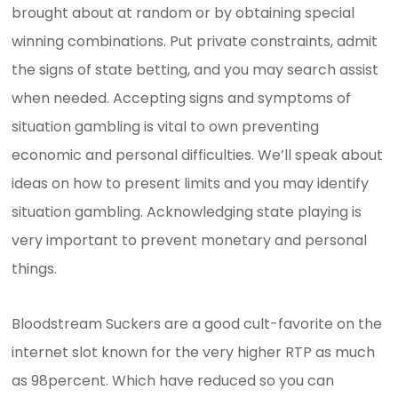
brought about at random or by obtaining special
winning combinations. Put private constraints, admit
the signs of state betting, and you may search assist
when needed. Accepting signs and symptoms of
situation gambling is vital to own preventing
economic and personal difficulties. We’ll speak about
ideas on how to present limits and you may identify
situation gambling. Acknowledging state playing is
very important to prevent monetary and personal
things.
Bloodstream Suckers are a good cult-favorite on the
internet slot known for the very higher RTP as much
as 98percent. Which have reduced so you can