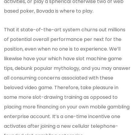
activities, or play a spherical otherwise two of web
based poker, Bovada is where to play.
That it state-of-the-art system churns out millions
of potential overall performance per next for the
position, even when no one is to experience. We’ll
likewise have your which have slot machine game
tips, debunk popular mythology, and you may answer
all consuming concerns associated with these
beloved video game. Therefore, take pleasure in
some more slot-drawing training as opposed to
placing more financing on your own mobile gambling
enterprise account. It’s a one-time incentive one
activates after joining a new cellular telephone-