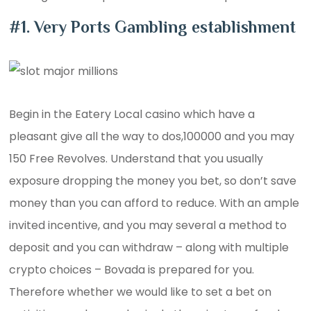
#1. Very Ports Gambling establishment
Begin in the Eatery Local casino which have a
pleasant give all the way to dos,100000 and you may
150 Free Revolves. Understand that you usually
exposure dropping the money you bet, so don’t save
money than you can afford to reduce. With an ample
invited incentive, and you may several a method to
deposit and you can withdraw – along with multiple
crypto choices – Bovada is prepared for you.
Therefore whether we would like to set a bet on