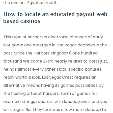
the ancient Egyptian motif.
How to locate an educated payout web
based casinos
This type of harbors is electronic changes of early
slot game one emerged in the Vegas decades in the
past. Since the Harbors Kingdom 8,one hundred
thousand Welcome Extra nearly relates to ports just,
he has almost every other slots-specific bonuses
really worth a look. Las vegas Crest requires an
alternative means having its games possibilities by
the hosting offbeat harbors-form of games for
example strings reactors with loaded jewels and you
will stages. But they features a few more slots, up to