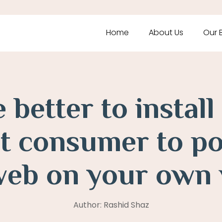
Home
About Us
Our 
 better to instal
t consumer to p
 web on your own
Author: Rashid Shaz