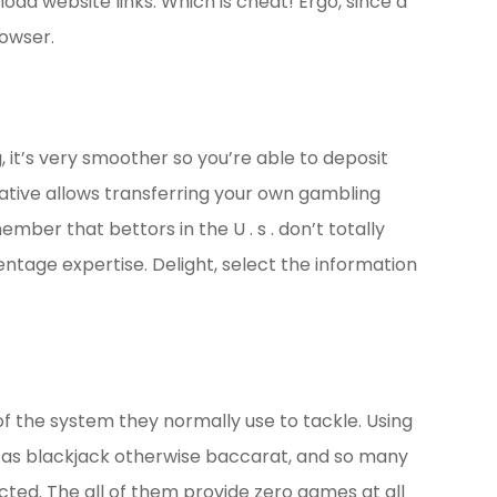
oad website links. Which is cheat! Ergo, since a
rowser.
it’s very smoother so you’re able to deposit
native allows transferring your own gambling
er that bettors in the U . s . don’t totally
centage expertise. Delight, select the information
f the system they normally use to tackle. Using
h as blackjack otherwise baccarat, and so many
ricted. The all of them provide zero games at all