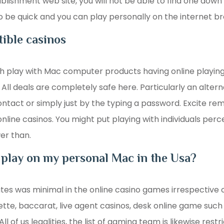
ishment web site, you will not be able to find one down l
to be quick and you can play personally on the internet b
ible casinos
 play with Mac computer products having online playing, 
All deals are completely safe here. Particularly an alter
ct or simply just by the typing a password. Excite rememb
online casinos. You might put playing with individuals per
er than.
 play on my personal Mac in the Usa?
es was minimal in the online casino games irrespective o
ette, baccarat, live agent casinos, desk online game suc
 of us legalities, the list of gaming team is likewise rest