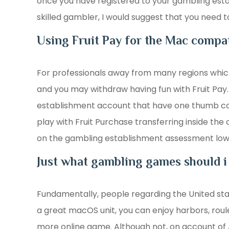
once you have registered to your gambling establ
skilled gambler, I would suggest that you need 
Using Fruit Pay for the Mac compat
For professionals away from many regions which
and you may withdraw having fun with Fruit Pay. 
establishment account that have one thumb conta
play with Fruit Purchase transferring inside the 
on the gambling establishment assessment low
Just what gambling games should i
Fundamentally, people regarding the United stat
a great macOS unit, you can enjoy harbors, roul
more online game. Although not, on account of All