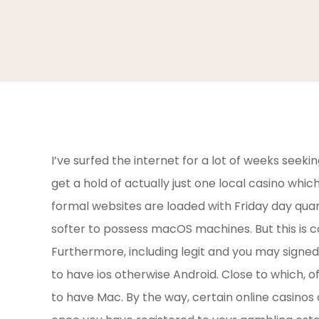
I’ve surfed the internet for a lot of weeks see
get a hold of actually just one local casino 
formal websites are loaded with Friday day qua
softer to possess macOS machines. But this is c
Furthermore, including legit and you may signed
to have ios otherwise Android. Close to which, o
to have Mac. By the way, certain online casinos 