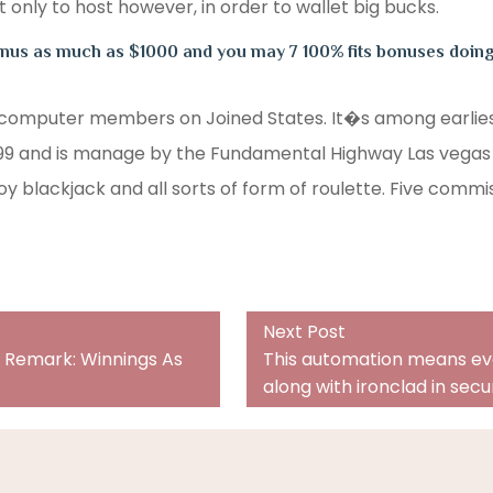
 only to host however, in order to wallet big bucks.
us as much as $1000 and you may 7 100% fits bonuses doing 
ac computer members on Joined States. It�s among earlie
1999 and is manage by the Fundamental Highway Las vegas 
y blackjack and all sorts of form of roulette. Five commis
Next
Next Post
post:
s Remark: Winnings As
This automation means eve
along with ironclad in secu