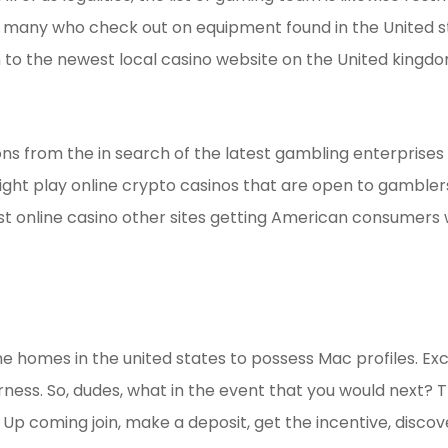
or many who check out on equipment found in the United 
 to the newest local casino website on the United kingd
ons from the in search of the latest gambling enterprises
ght play online crypto casinos that are open to gamblers
st online casino other sites getting American consumer
e homes in the united states to possess Mac profiles. Exc
ness. So, dudes, what in the event that you would next? The
 Up coming join, make a deposit, get the incentive, discove