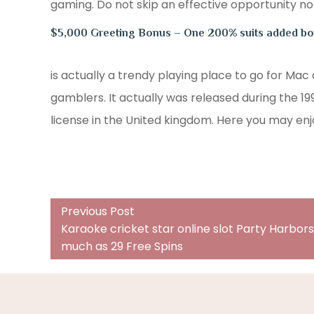
gaming. Do not skip an effective opportunity not
$5,000 Greeting Bonus – One 200% suits added bon
is actually a trendy playing place to go for M
gamblers. It actually was released during the 
license in the United kingdom. Here you may enjo
Previous
Previous Post
post:
Karaoke cricket star online slot Party Harbor
much as 29 Free Spins