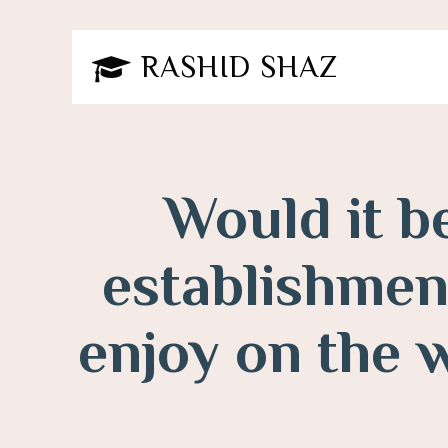
Post
navigation
RASHID SHAZ
Would it be
establishmen
enjoy on the