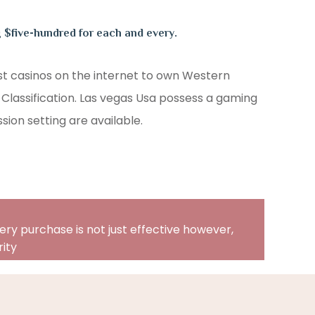
$five-hundred for each and every.
st casinos on the internet to own Western
Classification. Las vegas Usa possess a gaming
sion setting are available.
ry purchase is not just effective however,
rity