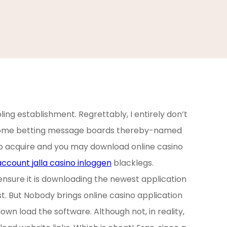
ing establishment. Regrettably, I entirely don’t
t. Some betting message boards thereby-named
 to acquire and you may download online casino
account jalla casino inloggen
blacklegs.
ensure it is downloading the newest application
st. But Nobody brings online casino application
own load the software. Although not, in reality,