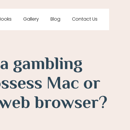
Books
Gallery
Blog
Contact Us
l a gambling
ossess Mac or
 web browser?