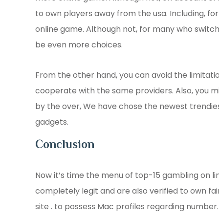
to own players away from the usa. Including, f
online game. Although not, for many who switch
be even more choices.
From the other hand, you can avoid the limitati
cooperate with the same providers. Also, you mi
by the over, We have chose the newest trendie
gadgets.
Conclusion
Now it’s time the menu of top-15 gambling on lin
completely legit and are also verified to own fair
site . to possess Mac profiles regarding number.