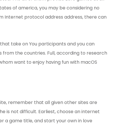
states of america, you may be considering no
om Internet protocol address address, there can
 that take on You participants and you can
 from the countries. Full, according to research
s whom want to enjoy having fun with macOS
ite, remember that all given other sites are
 is not difficult. Earliest, choose an internet
r a game title, and start your own in love