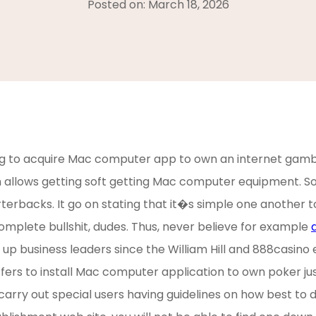
Posted on: March 18, 2026
king to acquire Mac computer app to own an internet gambl
which allows getting soft getting Mac computer equipmen
rterbacks. It go on stating that it�s simple one another
omplete bullshit, dudes. Thus, never believe for example
 up business leaders since the William Hill and 888casino 
ffers to install Mac computer application to own poker ju
carry out special users having guidelines on how best to d