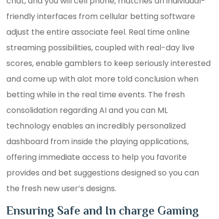
chat, and you will cell phone, matches an individual-
friendly interfaces from cellular betting software
adjust the entire associate feel. Real time online
streaming possibilities, coupled with real-day live
scores, enable gamblers to keep seriously interested
and come up with alot more told conclusion when
betting while in the real time events. The fresh
consolidation regarding AI and you can ML
technology enables an incredibly personalized
dashboard from inside the playing applications,
offering immediate access to help you favorite
provides and bet suggestions designed so you can
the fresh new user’s designs.
Ensuring Safe and In charge Gaming