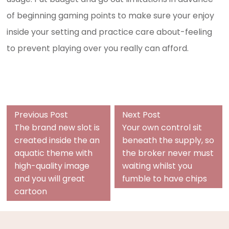
of beginning gaming points to make sure your enjoy
inside your setting and practice care about-feeling
to prevent playing over you really can afford.
Previous
Next
Previous Post
Next Post
post:
post:
The brand new slot is
Your own control sit
created inside the an
beneath the supply, so
aquatic theme with
the broker never must
high-quality image
waiting whilst you
and you will great
fumble to have chips
cartoon