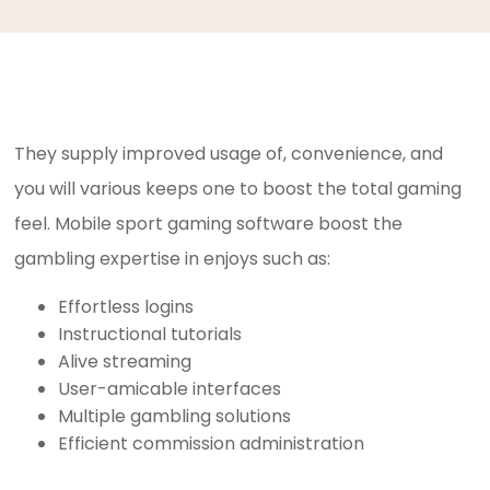
They supply improved usage of, convenience, and
you will various keeps one to boost the total gaming
feel. Mobile sport gaming software boost the
gambling expertise in enjoys such as:
Effortless logins
Instructional tutorials
Alive streaming
User-amicable interfaces
Multiple gambling solutions
Efficient commission administration