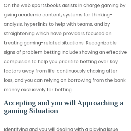
On the web sportsbooks assists in charge gaming by
giving academic content, systems for thinking-
analysis, hyperlinks to help with teams, and by
straightening which have providers focused on
treating gaming-related situations. Recognizable
signs of problem betting include showing an effective
compulsion to help you prioritize betting over key
factors away from life, continuously chasing after
loss, and you can relying on borrowing from the bank
money exclusively for betting.
Accepting and you will Approaching a
gaming Situation
Identifying and you will dealing with a playing issue