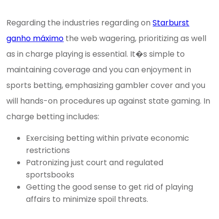
Regarding the industries regarding on
Starburst
ganho máximo
the web wagering, prioritizing as well
as in charge playing is essential. It�s simple to
maintaining coverage and you can enjoyment in
sports betting, emphasizing gambler cover and you
will hands-on procedures up against state gaming. In
charge betting includes:
Exercising betting within private economic
restrictions
Patronizing just court and regulated
sportsbooks
Getting the good sense to get rid of playing
affairs to minimize spoil threats.