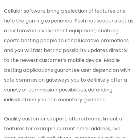
Cellular software bring a selection of features one
help the gaming experience. Push notifications act as
a customized involvement equipment, enabling
sports betting people to send lucrative promotions
and you will fast betting possibility updates directly
to the newest customer’s mobile device. Mobile
betting applications guarantee user depend on with
safe commission gateways you to definitely offer a
variety of commission possibilities, defending
individual and you can monetary guidance.
Quality customer support, offered compliment of
features for example current email address, live