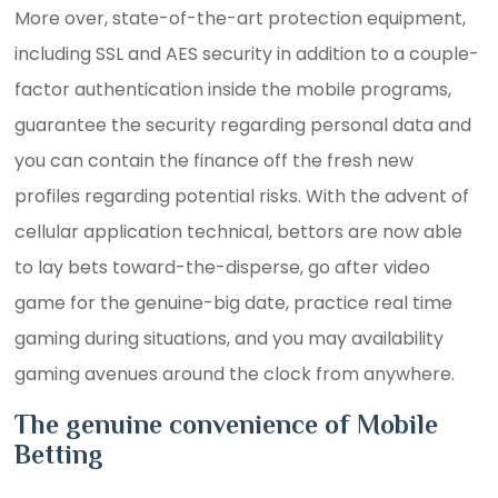
More over, state-of-the-art protection equipment,
including SSL and AES security in addition to a couple-
factor authentication inside the mobile programs,
guarantee the security regarding personal data and
you can contain the finance off the fresh new
profiles regarding potential risks. With the advent of
cellular application technical, bettors are now able
to lay bets toward-the-disperse, go after video
game for the genuine-big date, practice real time
gaming during situations, and you may availability
gaming avenues around the clock from anywhere.
The genuine convenience of Mobile
Betting