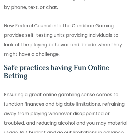
by phone, text, or chat.
New Federal Council into the Condition Gaming
provides self-testing units providing individuals to
look at the playing behavior and decide when they
might have a challenge.
Safe practices having Fun Online
Betting
Ensuring a great online gambling sense comes to
function finances and big date limitations, refraining
away from playing whenever disappointed or
troubled, and reducing alcohol and you may material
usage. Put budget and go out limitations in advance