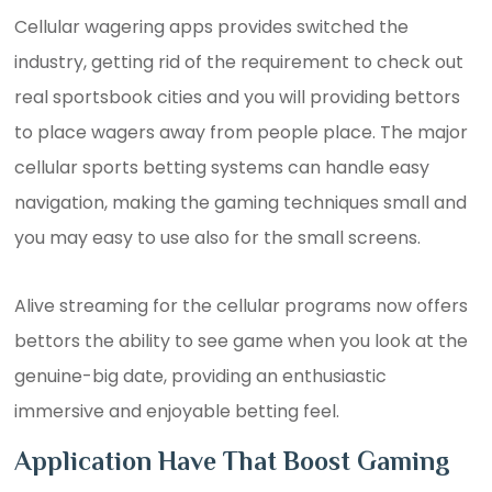
Cellular wagering apps provides switched the
industry, getting rid of the requirement to check out
real sportsbook cities and you will providing bettors
to place wagers away from people place. The major
cellular sports betting systems can handle easy
navigation, making the gaming techniques small and
you may easy to use also for the small screens.
Alive streaming for the cellular programs now offers
bettors the ability to see game when you look at the
genuine-big date, providing an enthusiastic
immersive and enjoyable betting feel.
Application Have That Boost Gaming