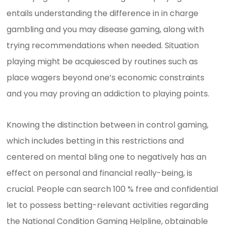
entails understanding the difference in in charge
gambling and you may disease gaming, along with
trying recommendations when needed. Situation
playing might be acquiesced by routines such as
place wagers beyond one’s economic constraints
and you may proving an addiction to playing points.
Knowing the distinction between in control gaming,
which includes betting in this restrictions and
centered on mental bling one to negatively has an
effect on personal and financial really-being, is
crucial. People can search 100 % free and confidential
let to possess betting-relevant activities regarding
the National Condition Gaming Helpline, obtainable