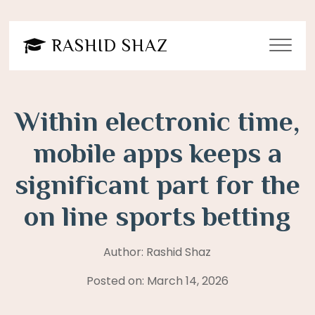
Post
navigation
RASHID SHAZ
Within electronic time,
mobile apps keeps a
significant part for the
on line sports betting
Author: Rashid Shaz
Posted on: March 14, 2026