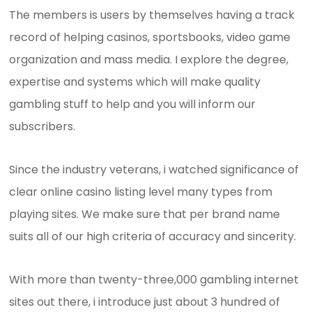
The members is users by themselves having a track
record of helping casinos, sportsbooks, video game
organization and mass media. I explore the degree,
expertise and systems which will make quality
gambling stuff to help and you will inform our
subscribers.
Since the industry veterans, i watched significance of
clear online casino listing level many types from
playing sites. We make sure that per brand name
suits all of our high criteria of accuracy and sincerity.
With more than twenty-three,000 gambling internet
sites out there, i introduce just about 3 hundred of