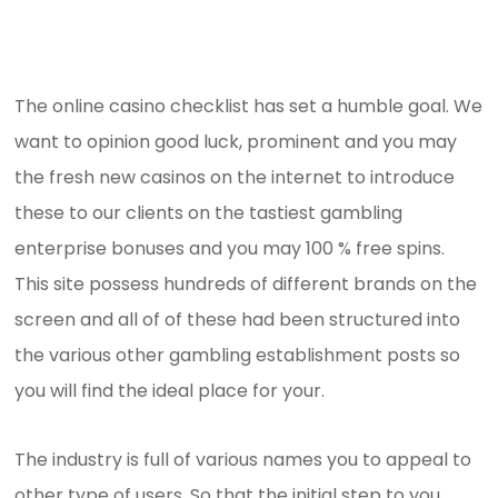
The online casino checklist has set a humble goal. We
want to opinion good luck, prominent and you may
the fresh new casinos on the internet to introduce
these to our clients on the tastiest gambling
enterprise bonuses and you may 100 % free spins.
This site possess hundreds of different brands on the
screen and all of of these had been structured into
the various other gambling establishment posts so
you will find the ideal place for your.
The industry is full of various names you to appeal to
other type of users. So that the initial step to you