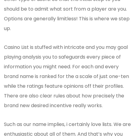
should be to admit what sort from a player are you.
Options are generally limitless! This is where we step
up.
Casino List is stuffed with intricate and you may goal
playing analysis you to safeguards every piece of
information you might need. For each and every
brand name is ranked for the a scale of just one-ten
while the ratings feature opinions off their profiles.
There are also clear rules about how precisely the
brand new desired incentive really works.
Such as our name implies, i certainly love lists. We are
enthusiastic about all of them. And that’s why you