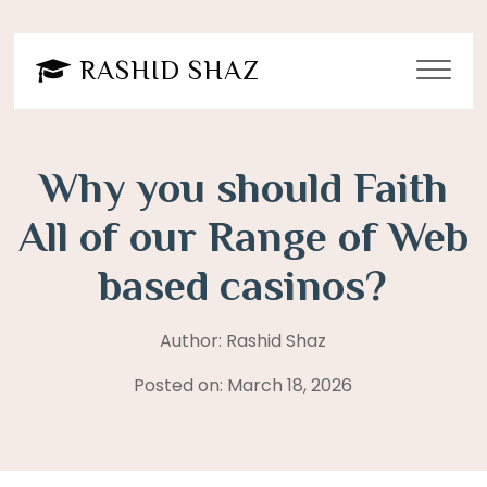
Post
navigation
RASHID SHAZ
Why you should Faith
All of our Range of Web
based casinos?
Author: Rashid Shaz
Posted on: March 18, 2026