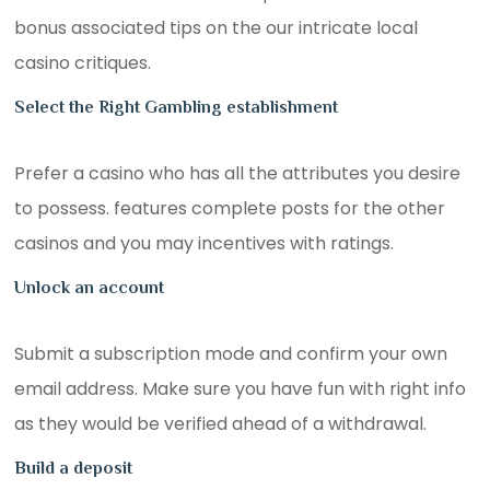
bonus associated tips on the our intricate local
casino critiques.
Select the Right Gambling establishment
Prefer a casino who has all the attributes you desire
to possess. features complete posts for the other
casinos and you may incentives with ratings.
Unlock an account
Submit a subscription mode and confirm your own
email address. Make sure you have fun with right info
as they would be verified ahead of a withdrawal.
Build a deposit