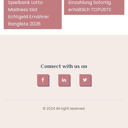
Spielbank Lotto
Einzahlung Sofortig
Madness Slot
erhältlich TOPLISTE
Echtgeld Ernährer
Rangliste 2026
Connect with us on
© 2024 All right reserved.