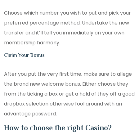
Choose which number you wish to put and pick your
preferred percentage method. Undertake the new
transfer and it’ll tell you immediately on your own
membership harmony.
Claim Your Bonus
After you put the very first time, make sure to allege
the brand new welcome bonus. Either choose they
from the ticking a box or get a hold of they off a good
dropbox selection otherwise fool around with an
advantage password.
How to choose the right Casino?