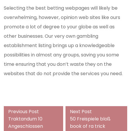
Selecting the best betting webpages will likely be
overwhelming, however, opinion web sites like ours
promote a lot of degree to your globe as well as
other businesses. Our very own gambling
establishment listing brings up a knowledgeable
possibilities in almost any groups, saving you some
time ensuring that you don’t waste they on the
websites that do not provide the services you need.
Previous
Next
Previous Post
Next Post
post:
post:
Traktandum 10
50 Freispiele bloß
Angeschlossen
book of ra trick