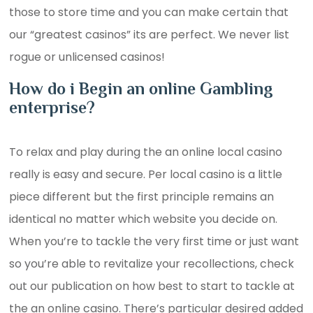
those to store time and you can make certain that
our “greatest casinos” its are perfect. We never list
rogue or unlicensed casinos!
How do i Begin an online Gambling
enterprise?
To relax and play during the an online local casino
really is easy and secure. Per local casino is a little
piece different but the first principle remains an
identical no matter which website you decide on.
When you’re to tackle the very first time or just want
so you’re able to revitalize your recollections, check
out our publication on how best to start to tackle at
the an online casino. There’s particular desired added