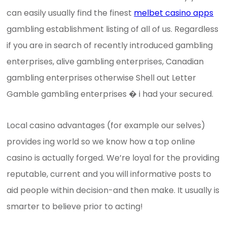
can easily usually find the finest
melbet casino apps
gambling establishment listing of all of us. Regardless
if you are in search of recently introduced gambling
enterprises, alive gambling enterprises, Canadian
gambling enterprises otherwise Shell out Letter
Gamble gambling enterprises � i had your secured.
Local casino advantages (for example our selves)
provides ing world so we know how a top online
casino is actually forged. We’re loyal for the providing
reputable, current and you will informative posts to
aid people within decision-and then make. It usually is
smarter to believe prior to acting!