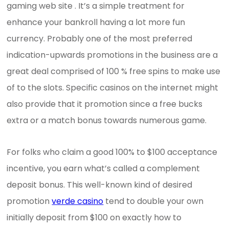
gaming web site . It’s a simple treatment for
enhance your bankroll having a lot more fun
currency. Probably one of the most preferred
indication-upwards promotions in the business are a
great deal comprised of 100 % free spins to make use
of to the slots. Specific casinos on the internet might
also provide that it promotion since a free bucks
extra or a match bonus towards numerous game.
For folks who claim a good 100% to $100 acceptance
incentive, you earn what’s called a complement
deposit bonus. This well-known kind of desired
promotion
verde casino
tend to double your own
initially deposit from $100 on exactly how to