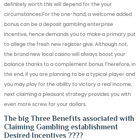
definitely worth this will depend for the your
circumstances.For the one-hand, a welcome added
bonus can be a deposit gambling enterprise
incentive, hence demands you to make a primary put
to allege the fresh new register give. Although not,
the brand new local casino will always boost your
balance thanks to a complement bonus.Therefore, in
the end, if you are planning to be a typical player and
you may play for the ability to victory a real income,
next claiming a pleasant strategy provides you with
even more screw for your dollars.
The big Three Benefits associated with
Claiming Gambling establishment
Desired Incentives ????