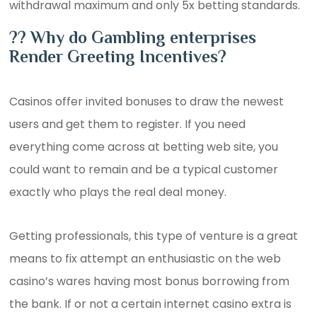
withdrawal maximum and only 5x betting standards.
?? Why do Gambling enterprises
Render Greeting Incentives?
Casinos offer invited bonuses to draw the newest
users and get them to register. If you need
everything come across at betting web site, you
could want to remain and be a typical customer
exactly who plays the real deal money.
Getting professionals, this type of venture is a great
means to fix attempt an enthusiastic on the web
casino’s wares having most bonus borrowing from
the bank. If or not a certain internet casino extra is