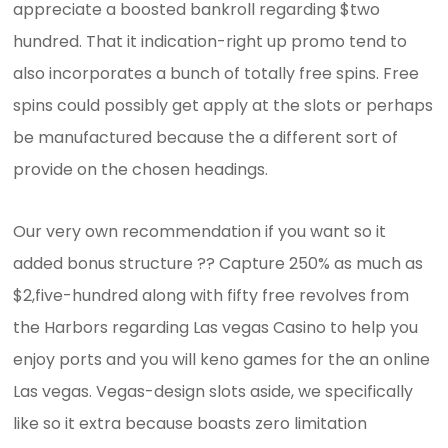
appreciate a boosted bankroll regarding $two
hundred. That it indication-right up promo tend to
also incorporates a bunch of totally free spins. Free
spins could possibly get apply at the slots or perhaps
be manufactured because the a different sort of
provide on the chosen headings.
Our very own recommendation if you want so it
added bonus structure ?? Capture 250% as much as
$2,five-hundred along with fifty free revolves from
the Harbors regarding Las vegas Casino to help you
enjoy ports and you will keno games for the an online
Las vegas. Vegas-design slots aside, we specifically
like so it extra because boasts zero limitation