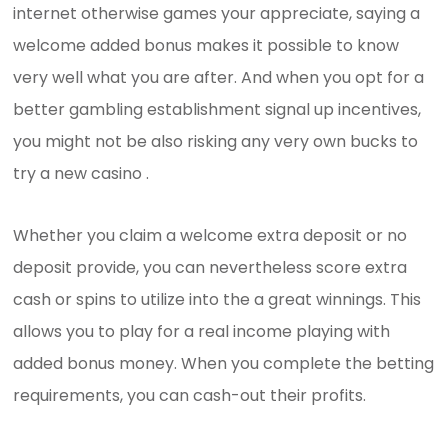
internet otherwise games your appreciate, saying a
welcome added bonus makes it possible to know
very well what you are after. And when you opt for a
better gambling establishment signal up incentives,
you might not be also risking any very own bucks to
try a new casino .
Whether you claim a welcome extra deposit or no
deposit provide, you can nevertheless score extra
cash or spins to utilize into the a great winnings. This
allows you to play for a real income playing with
added bonus money. When you complete the betting
requirements, you can cash-out their profits.