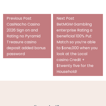
Previous
Next
Previous Post
Next Post
post:
post:
CasiNacho Casino
BetMGM Gambling
2026 Sign on and
enterprise Rating a
Rating no Pyramid
beneficial 100% Put
Treasure casino
Match so you’re able
deposit added bonus
to $one,000 when you
password
look at the Local
casino Credit +
$twenty five for the
Household!