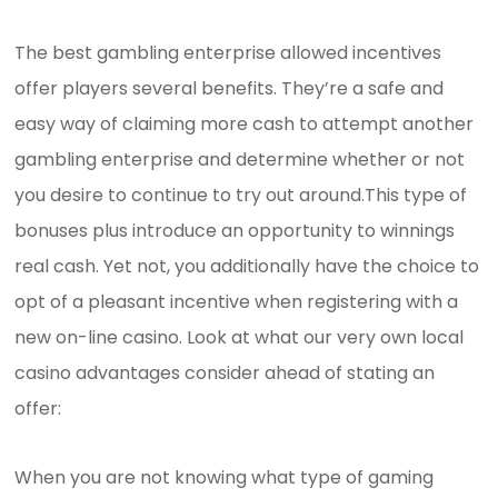
The best gambling enterprise allowed incentives
offer players several benefits. They’re a safe and
easy way of claiming more cash to attempt another
gambling enterprise and determine whether or not
you desire to continue to try out around.This type of
bonuses plus introduce an opportunity to winnings
real cash. Yet not, you additionally have the choice to
opt of a pleasant incentive when registering with a
new on-line casino. Look at what our very own local
casino advantages consider ahead of stating an
offer:
When you are not knowing what type of gaming