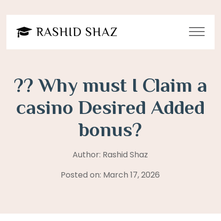
Post
navigation
RASHID SHAZ
?? Why must I Claim a
casino Desired Added
bonus?
Author: Rashid Shaz
Posted on: March 17, 2026