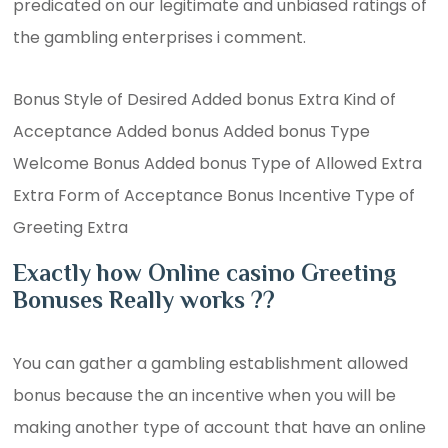
predicated on our legitimate and unbiased ratings of
the gambling enterprises i comment.
Bonus Style of Desired Added bonus Extra Kind of
Acceptance Added bonus Added bonus Type
Welcome Bonus Added bonus Type of Allowed Extra
Extra Form of Acceptance Bonus Incentive Type of
Greeting Extra
Exactly how Online casino Greeting
Bonuses Really works ??
You can gather a gambling establishment allowed
bonus because the an incentive when you will be
making another type of account that have an online