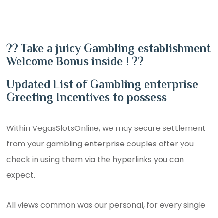
?? Take a juicy Gambling establishment
Welcome Bonus inside ! ??
Updated List of Gambling enterprise
Greeting Incentives to possess
Within VegasSlotsOnline, we may secure settlement
from your gambling enterprise couples after you
check in using them via the hyperlinks you can
expect.
All views common was our personal, for every single