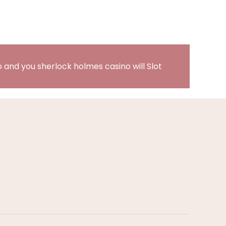
and you sherlock holmes casino will Slot