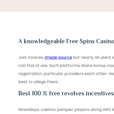
A knowledgeable Free Spins Casino
Just novices,
image source
but nearly all users 
can find of use. Such platforms share bonus rou
registration, particular providers each other. H
best to allege them.
Best 100 % free revolves incentives
Nowadays, casinos pamper players along with kin