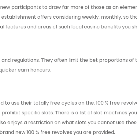
the new participants to draw far more of those as an ele
stablishment offers considering weekly, monthly, so tha
tal features and areas of such local casino benefits you 
nd regulations. They often limit the bet proportions of th
 quicker earn honours.
 to use their totally free cycles on the. 100 % free revo
prohibit specific slots. There is a list of slot machines 
lso enjoys a restriction on what slots you cannot use the
 brand new 100 % free revolves you are provided.