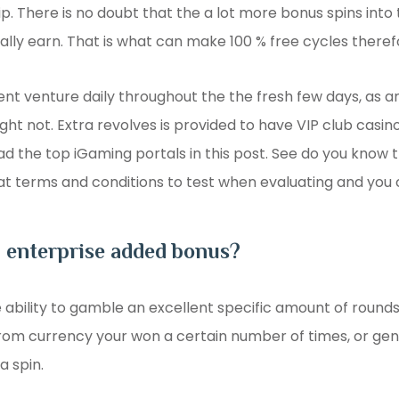
 There is no doubt that the a lot more bonus spins int
ally earn. That is what can make 100 % free cycles there
erent venture daily throughout the the fresh few days, as
t not. Extra revolves is provided to have VIP club casino
d the top iGaming portals in this post. See do you know 
what terms and conditions to test when evaluating and you 
g enterprise added bonus?
the ability to gamble an excellent specific amount of roun
from currency your won a certain number of times, or gene
a spin.