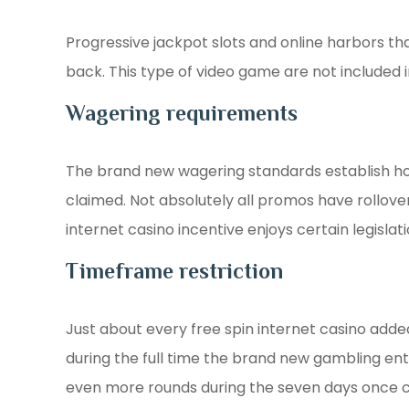
Progressive jackpot slots and online harbors t
back. This type of video game are not included in
Wagering requirements
The brand new wagering standards establish how
claimed. Not absolutely all promos have rollover 
internet casino incentive enjoys certain legislat
Timeframe restriction
Just about every free spin internet casino added
during the full time the brand new gambling ent
even more rounds during the seven days once clai