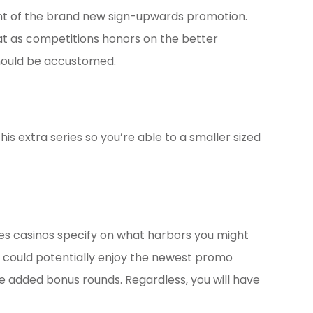
ment of the brand new sign-upwards promotion.
t as competitions honors on the better
should be accustomed.
is extra series so you’re able to a smaller sized
lves casinos specify on what harbors you might
you could potentially enjoy the newest promo
se added bonus rounds. Regardless, you will have