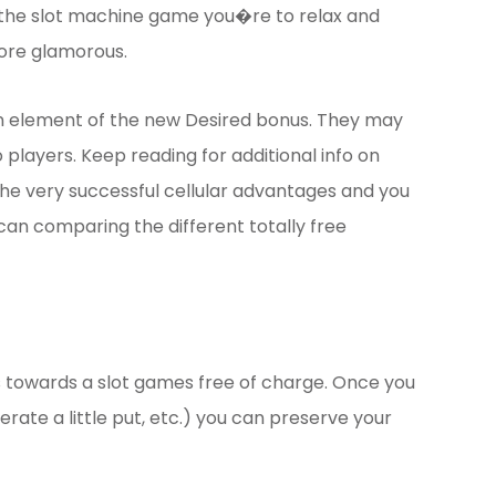
o the slot machine game you�re to relax and
fore glamorous.
 an element of the new Desired bonus. They may
 players. Keep reading for additional info on
the very successful cellular advantages and you
can comparing the different totally free
ds towards a slot games free of charge. Once you
rate a little put, etc.) you can preserve your