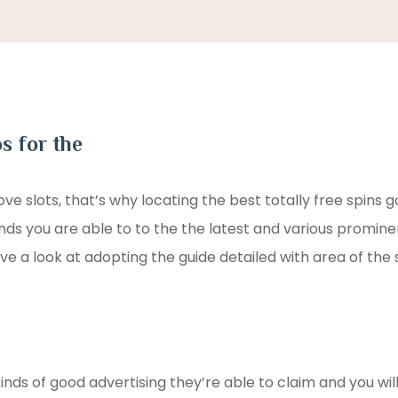
s for the
love slots, that’s why locating the best totally free spin
nds you are able to to the the latest and various promin
ave a look at adopting the guide detailed with area of the
ds of good advertising they’re able to claim and you wil