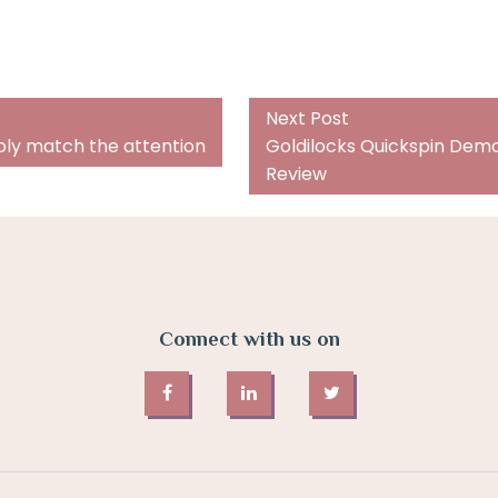
Next
Next Post
post:
ply match the attention
Goldilocks Quickspin Demo 
Review
Connect with us on