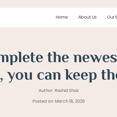
Home
About Us
Our 
plete the newes
a, you can keep t
Author: Rashid Shaz
Posted on: March 18, 2026