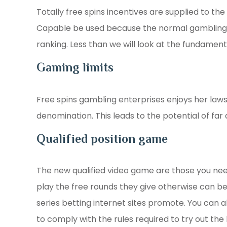
Totally free spins incentives are supplied to 
Capable be used because the normal gambling e
ranking. Less than we will look at the fundamen
Gaming limits
Free spins gambling enterprises enjoys her laws a
denomination. This leads to the potential of far
Qualified position game
The new qualified video game are those you need
play the free rounds they give otherwise can be 
series betting internet sites promote. You can a
to comply with the rules required to try out the