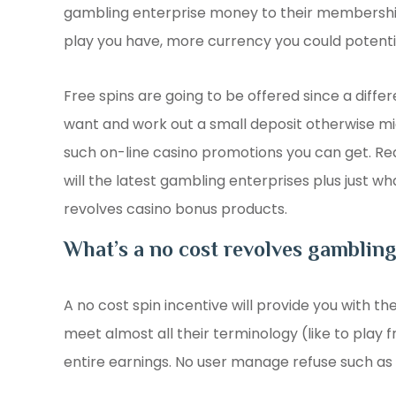
gambling enterprise money to their membership.
play you have, more currency you could potenti
Free spins are going to be offered since a diff
want and work out a small deposit otherwise migh
such on-line casino promotions you can get. Rea
will the latest gambling enterprises plus just 
revolves casino bonus products.
What’s a no cost revolves gamblin
A no cost spin incentive will provide you with 
meet almost all their terminology (like to play 
entire earnings. No user manage refuse such as 