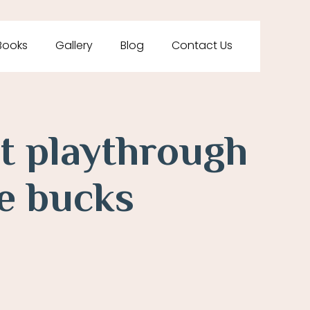
Books
Gallery
Blog
Contact Us
t playthrough
he bucks