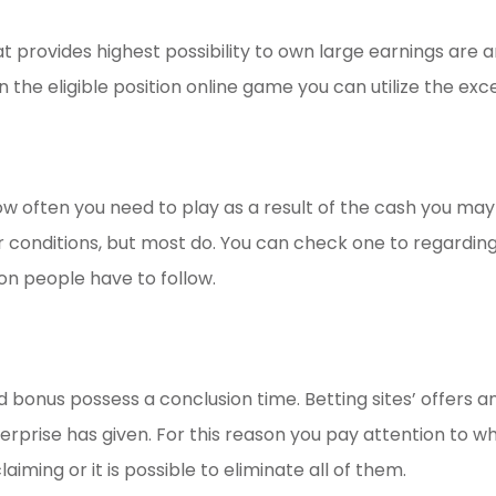
hat provides highest possibility to own large earnings a
 the eligible position online game you can utilize the exc
 often you need to play as a result of the cash you may
conditions, but most do. You can check one to regarding th
ion people have to follow.
 bonus possess a conclusion time. Betting sites’ offers and
erprise has given. For this reason you pay attention to w
ming or it is possible to eliminate all of them.