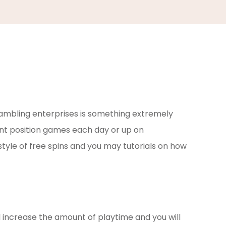
s gambling enterprises is something extremely
ent position games each day or up on
 style of free spins and you may tutorials on how
l increase the amount of playtime and you will