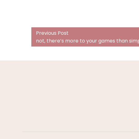
Previous
Previous Post
post:
not, there’s more to your games than sim