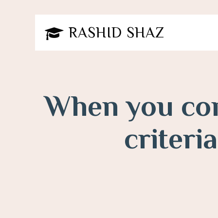
Post
navigation
RASHID SHAZ
When you com
criteri