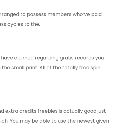
re arranged to possess members who’ve paid
ess cycles to the.
 have claimed regarding gratis records you
e small print. All of the totally free spin
 extra credits freebies is actually good just
hich. You may be able to use the newest given