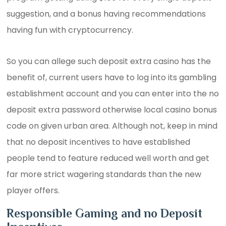
suggestion, and a bonus having recommendations
having fun with cryptocurrency.
So you can allege such deposit extra casino has the
benefit of, current users have to log into its gambling
establishment account and you can enter into the no
deposit extra password otherwise local casino bonus
code on given urban area. Although not, keep in mind
that no deposit incentives to have established
people tend to feature reduced well worth and get
far more strict wagering standards than the new
player offers.
Responsible Gaming and no Deposit