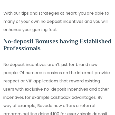
With our tips and strategies at heart, you are able to
many of your own no deposit incentives and you will
enhance your gaming feel.
No-deposit Bonuses having Established
Professionals
No deposit incentives aren’t just for brand new
people. Of numerous casinos on the internet provide
respect or VIP applications that reward existing
users with exclusive no-deposit incentives and other
incentives for example cashback advantages. By
way of example, Bovada now offers a referral
program getting doing $100 for every single deposit