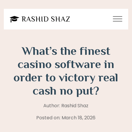
Post
navigation
RASHID SHAZ
What’s the finest
casino software in
order to victory real
cash no put?
Author: Rashid Shaz
Posted on: March 18, 2026