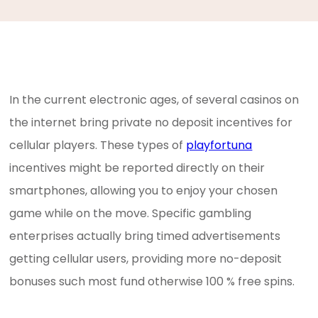
In the current electronic ages, of several casinos on
the internet bring private no deposit incentives for
cellular players. These types of
playfortuna
incentives might be reported directly on their
smartphones, allowing you to enjoy your chosen
game while on the move. Specific gambling
enterprises actually bring timed advertisements
getting cellular users, providing more no-deposit
bonuses such most fund otherwise 100 % free spins.