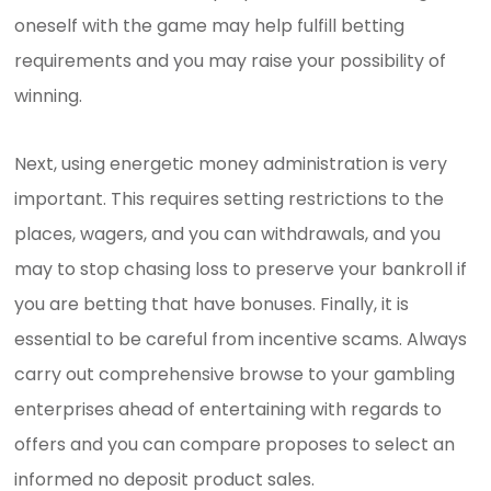
oneself with the game may help fulfill betting
requirements and you may raise your possibility of
winning.
Next, using energetic money administration is very
important. This requires setting restrictions to the
places, wagers, and you can withdrawals, and you
may to stop chasing loss to preserve your bankroll if
you are betting that have bonuses. Finally, it is
essential to be careful from incentive scams. Always
carry out comprehensive browse to your gambling
enterprises ahead of entertaining with regards to
offers and you can compare proposes to select an
informed no deposit product sales.