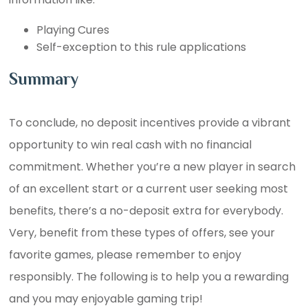
Playing Cures
Self-exception to this rule applications
Summary
To conclude, no deposit incentives provide a vibrant
opportunity to win real cash with no financial
commitment. Whether you’re a new player in search
of an excellent start or a current user seeking most
benefits, there’s a no-deposit extra for everybody.
Very, benefit from these types of offers, see your
favorite games, please remember to enjoy
responsibly. The following is to help you a rewarding
and you may enjoyable gaming trip!