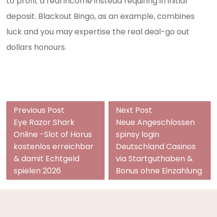
to profit a real income instead requiring in initial
deposit. Blackout Bingo, as an example, combines
luck and you may expertise the real deal-go out
dollars honours.
Previous
Next
Previous Post
Next Post
post:
post:
Eye Razor Shark
Neue Angeschlossen
Online -Slot of Horus
spinsy login
kostenlos erreichbar
Deutschland Casinos
& damit Echtgeld
via Startguthaben &
spielen 2026
Bonus ohne Einzahlung