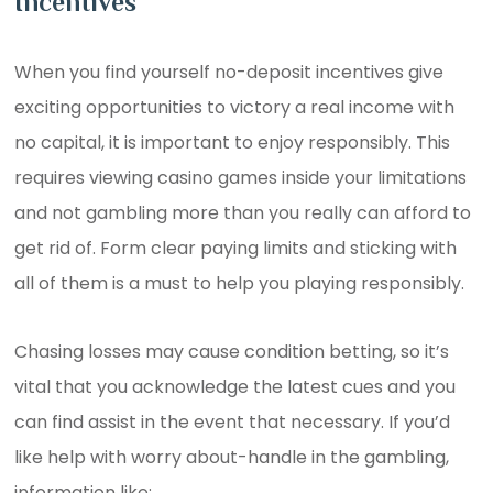
Incentives
When you find yourself no-deposit incentives give
exciting opportunities to victory a real income with
no capital, it is important to enjoy responsibly. This
requires viewing casino games inside your limitations
and not gambling more than you really can afford to
get rid of. Form clear paying limits and sticking with
all of them is a must to help you playing responsibly.
Chasing losses may cause condition betting, so it’s
vital that you acknowledge the latest cues and you
can find assist in the event that necessary. If you’d
like help with worry about-handle in the gambling,
information like: