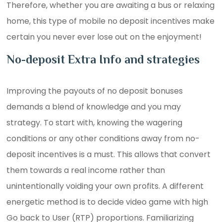
Therefore, whether you are awaiting a bus or relaxing
home, this type of mobile no deposit incentives make
certain you never ever lose out on the enjoyment!
No-deposit Extra Info and strategies
Improving the payouts of no deposit bonuses
demands a blend of knowledge and you may
strategy. To start with, knowing the wagering
conditions or any other conditions away from no-
deposit incentives is a must. This allows that convert
them towards a real income rather than
unintentionally voiding your own profits. A different
energetic method is to decide video game with high
Go back to User (RTP) proportions. Familiarizing