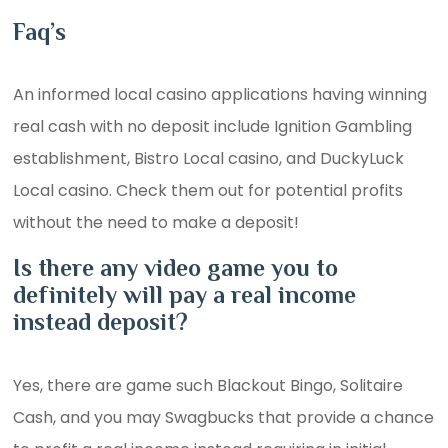
Faq’s
An informed local casino applications having winning
real cash with no deposit include Ignition Gambling
establishment, Bistro Local casino, and DuckyLuck
Local casino. Check them out for potential profits
without the need to make a deposit!
Is there any video game you to
definitely will pay a real income
instead deposit?
Yes, there are game such Blackout Bingo, Solitaire
Cash, and you may Swagbucks that provide a chance