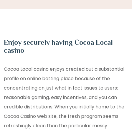
Enjoy securely having Cocoa Local
casino
Cocoa Local casino enjoys created out a substantial
profile on online betting place because of the
concentrating on just what in fact issues to users:
reasonable gaming, easy incentives, and you can
credible distributions. When you initially home to the
Cocoa Casino web site, the fresh program seems
refreshingly clean than the particular messy