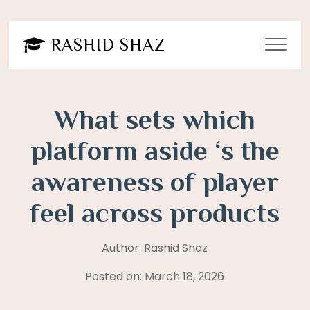
Post
navigation
RASHID SHAZ
What sets which
platform aside ‘s the
awareness of player
feel across products
Author: Rashid Shaz
Posted on: March 18, 2026