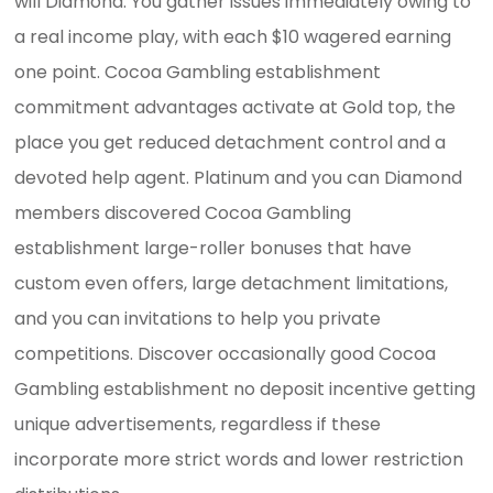
will Diamond. You gather issues immediately owing to
a real income play, with each $10 wagered earning
one point. Cocoa Gambling establishment
commitment advantages activate at Gold top, the
place you get reduced detachment control and a
devoted help agent. Platinum and you can Diamond
members discovered Cocoa Gambling
establishment large-roller bonuses that have
custom even offers, large detachment limitations,
and you can invitations to help you private
competitions. Discover occasionally good Cocoa
Gambling establishment no deposit incentive getting
unique advertisements, regardless if these
incorporate more strict words and lower restriction