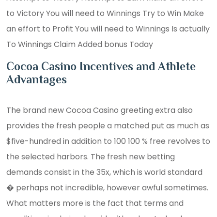
to Victory You will need to Winnings Try to Win Make
an effort to Profit You will need to Winnings Is actually
To Winnings Claim Added bonus Today
Cocoa Casino Incentives and Athlete
Advantages
The brand new Cocoa Casino greeting extra also
provides the fresh people a matched put as much as
$five-hundred in addition to 100 100 % free revolves to
the selected harbors. The fresh new betting
demands consist in the 35x, which is world standard
� perhaps not incredible, however awful sometimes.
What matters more is the fact that terms and