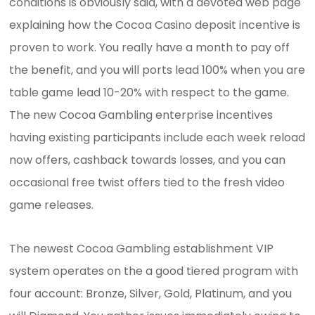
conditions is obviously said, with a devoted web page
explaining how the Cocoa Casino deposit incentive is
proven to work. You really have a month to pay off
the benefit, and you will ports lead 100% when you are
table game lead 10-20% with respect to the game.
The new Cocoa Gambling enterprise incentives
having existing participants include each week reload
now offers, cashback towards losses, and you can
occasional free twist offers tied to the fresh video
game releases.
The newest Cocoa Gambling establishment VIP
system operates on the a good tiered program with
four account: Bronze, Silver, Gold, Platinum, and you