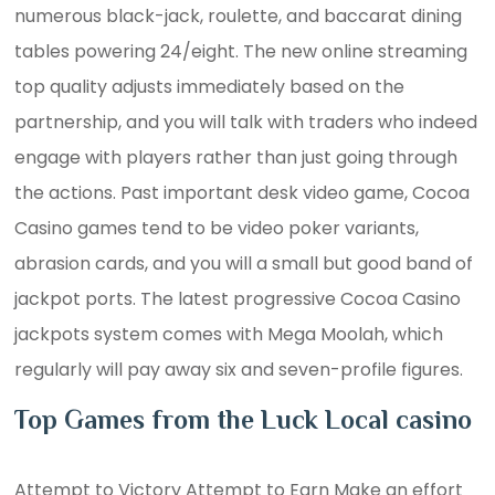
numerous black-jack, roulette, and baccarat dining
tables powering 24/eight. The new online streaming
top quality adjusts immediately based on the
partnership, and you will talk with traders who indeed
engage with players rather than just going through
the actions. Past important desk video game, Cocoa
Casino games tend to be video poker variants,
abrasion cards, and you will a small but good band of
jackpot ports. The latest progressive Cocoa Casino
jackpots system comes with Mega Moolah, which
regularly will pay away six and seven-profile figures.
Top Games from the Luck Local casino
Attempt to Victory Attempt to Earn Make an effort