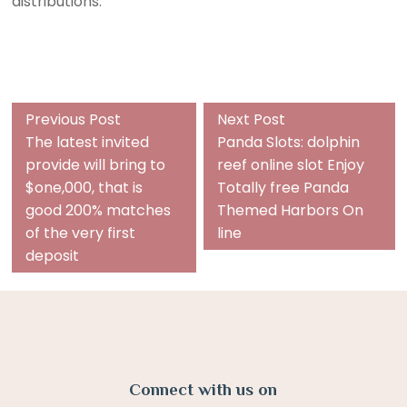
distributions.
Previous
Next
Previous Post
Next Post
post:
post:
The latest invited
Panda Slots: dolphin
provide will bring to
reef online slot Enjoy
$one,000, that is
Totally free Panda
good 200% matches
Themed Harbors On
of the very first
line
deposit
Connect with us on