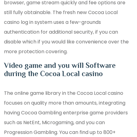
browser, game stream quickly and fee options are
still fully obtainable. The fresh new Cocoa Local
casino log in system uses a few-grounds
authentication for additional security, if you can
disable which if you would like convenience over the
more protection covering.
Video game and you will Software
during the Cocoa Local casino
The online game library in the Cocoa Local casino
focuses on quality more than amounts, integrating
having Cocoa Gambling enterprise game providers
such as NetEnt, Microgaming, and you can
Progression Gambling. You can find up to 800+