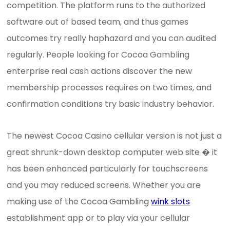
competition. The platform runs to the authorized
software out of based team, and thus games
outcomes try really haphazard and you can audited
regularly. People looking for Cocoa Gambling
enterprise real cash actions discover the new
membership processes requires on two times, and
confirmation conditions try basic industry behavior.
The newest Cocoa Casino cellular version is not just a
great shrunk-down desktop computer web site � it
has been enhanced particularly for touchscreens
and you may reduced screens. Whether you are
making use of the Cocoa Gambling
wink slots
establishment app or to play via your cellular