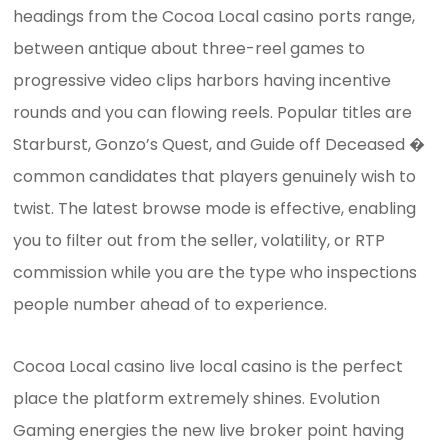
headings from the Cocoa Local casino ports range,
between antique about three-reel games to
progressive video clips harbors having incentive
rounds and you can flowing reels. Popular titles are
Starburst, Gonzo’s Quest, and Guide off Deceased �
common candidates that players genuinely wish to
twist. The latest browse mode is effective, enabling
you to filter out from the seller, volatility, or RTP
commission while you are the type who inspections
people number ahead of to experience.
Cocoa Local casino live local casino is the perfect
place the platform extremely shines. Evolution
Gaming energies the new live broker point having