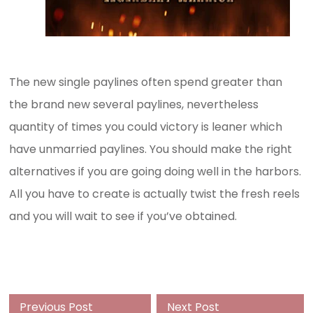
The new single paylines often spend greater than
the brand new several paylines, nevertheless
quantity of times you could victory is leaner which
have unmarried paylines. You should make the right
alternatives if you are going doing well in the harbors.
All you have to create is actually twist the fresh reels
and you will wait to see if you’ve obtained.
Previous
Next
Previous Post
Next Post