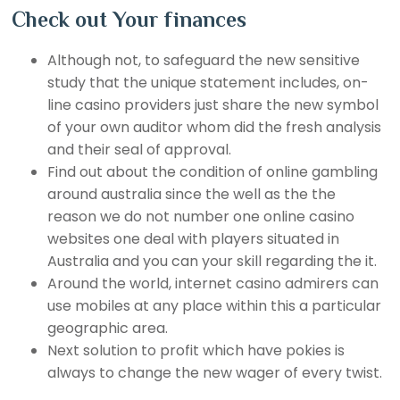
Check out Your finances
Although not, to safeguard the new sensitive
study that the unique statement includes, on-
line casino providers just share the new symbol
of your own auditor whom did the fresh analysis
and their seal of approval.
Find out about the condition of online gambling
around australia since the well as the the
reason we do not number one online casino
websites one deal with players situated in
Australia and you can your skill regarding the it.
Around the world, internet casino admirers can
use mobiles at any place within this a particular
geographic area.
Next solution to profit which have pokies is
always to change the new wager of every twist.