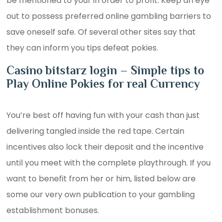
be mentioned to your in order to profit. Keep an eye
out to possess preferred online gambling barriers to
save oneself safe. Of several other sites say that
they can inform you tips defeat pokies.
Casino bitstarz login – Simple tips to
Play Online Pokies for real Currency
You’re best off having fun with your cash than just
delivering tangled inside the red tape. Certain
incentives also lock their deposit and the incentive
until you meet with the complete playthrough. If you
want to benefit from her or him, listed below are
some our very own publication to your gambling
establishment bonuses.