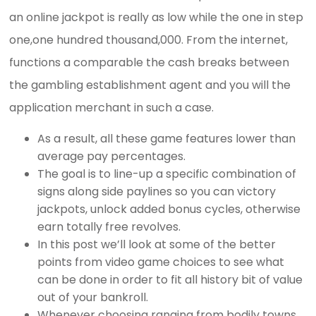
an online jackpot is really as low while the one in step
one,one hundred thousand,000. From the internet,
functions a comparable the cash breaks between
the gambling establishment agent and you will the
application merchant in such a case.
As a result, all these game features lower than
average pay percentages.
The goal is to line-up a specific combination of
signs along side paylines so you can victory
jackpots, unlock added bonus cycles, otherwise
earn totally free revolves.
In this post we’ll look at some of the better
points from video game choices to see what
can be done in order to fit all history bit of value
out of your bankroll.
Whenever choosing ranging from bodily towns