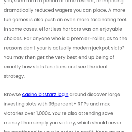
you, such form a period of time restrict, or imposing
dramatically reduced wagers you can place. A more
fun games is also push an even more fascinating feel.
In some cases, effortless harbors was an enjoyable
choices. For anyone who is a premier-roller, as to the
reasons don’t your is actually modern jackpot slots?
You may then get the very best end up being of
exactly how slots functions and see the ideal
strategy.
Browse
casino bitstarz login
around discover large
investing slots with 96percent+ RTPs and max
victories over 1,000x. You’re also attending save
money than simply you victory, which should never