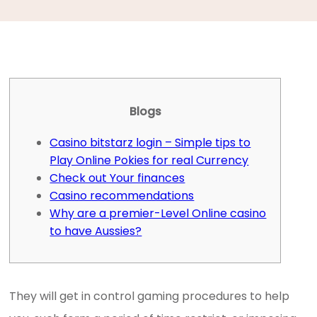
Blogs
Casino bitstarz login – Simple tips to
Play Online Pokies for real Currency
Check out Your finances
Casino recommendations
Why are a premier-Level Online casino
to have Aussies?
They will get in control gaming procedures to help