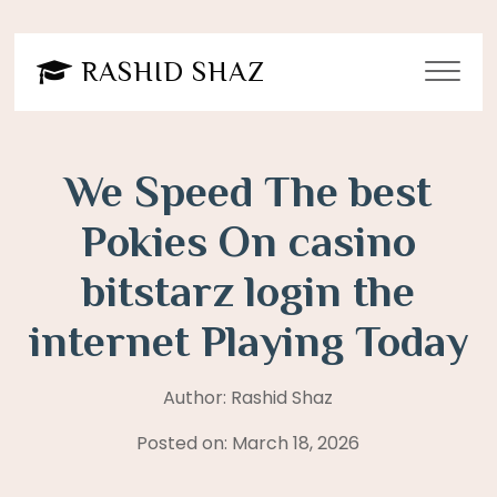
Post
navigation
RASHID SHAZ
We Speed The best
Pokies On casino
bitstarz login the
internet Playing Today
Author: Rashid Shaz
Posted on: March 18, 2026