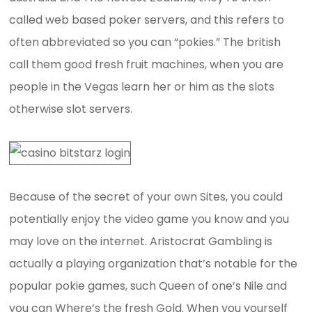
called web based poker servers, and this refers to
often abbreviated so you can “pokies.” The british
call them good fresh fruit machines, when you are
people in the Vegas learn her or him as the slots
otherwise slot servers.
Because of the secret of your own Sites, you could
potentially enjoy the video game you know and you
may love on the internet. Aristocrat Gambling is
actually a playing organization that’s notable for the
popular pokie games, such Queen of one’s Nile and
you can Where’s the fresh Gold. When you yourself