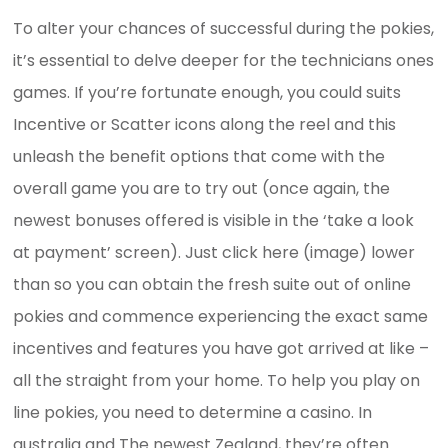
To alter your chances of successful during the pokies,
it’s essential to delve deeper for the technicians ones
games. If you’re fortunate enough, you could suits
Incentive or Scatter icons along the reel and this
unleash the benefit options that come with the
overall game you are to try out (once again, the
newest bonuses offered is visible in the ‘take a look
at payment’ screen). Just click here (image) lower
than so you can obtain the fresh suite out of online
pokies and commence experiencing the exact same
incentives and features you have got arrived at like –
all the straight from your home. To help you play on
line pokies, you need to determine a casino. In
australia and The newest Zealand, they’re often