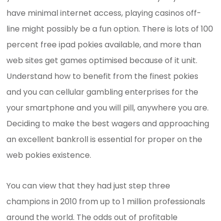
have minimal internet access, playing casinos off-
line might possibly be a fun option. There is lots of 100
percent free ipad pokies available, and more than
web sites get games optimised because of it unit.
Understand how to benefit from the finest pokies
and you can cellular gambling enterprises for the
your smartphone and you will pill, anywhere you are.
Deciding to make the best wagers and approaching
an excellent bankroll is essential for proper on the
web pokies existence.
You can view that they had just step three
champions in 2010 from up to 1 million professionals
around the world. The odds out of profitable