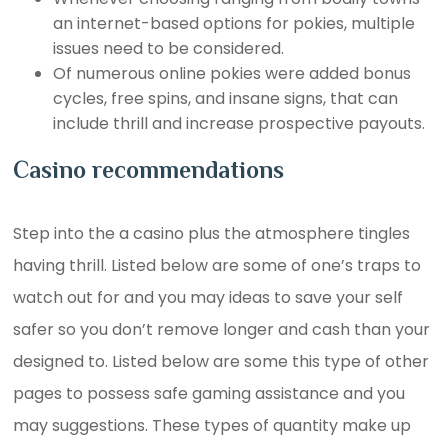
an internet-based options for pokies, multiple
issues need to be considered.
Of numerous online pokies were added bonus
cycles, free spins, and insane signs, that can
include thrill and increase prospective payouts.
Casino recommendations
Step into the a casino plus the atmosphere tingles
having thrill. Listed below are some of one’s traps to
watch out for and you may ideas to save your self
safer so you don’t remove longer and cash than your
designed to. Listed below are some this type of other
pages to possess safe gaming assistance and you
may suggestions. These types of quantity make up