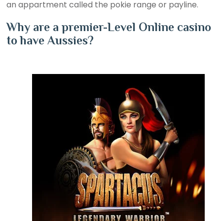
an appartment called the pokie range or payline.
Why are a premier-Level Online casino
to have Aussies?