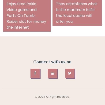
post:
post:
Enjoy Free Pokie
They establishes what
Video game and
is the maximum fulfill
Ports On Tomb
the local casino will
Raider slot for money
offer you
the internet
Connect with us on
© 2024 All right reserved.