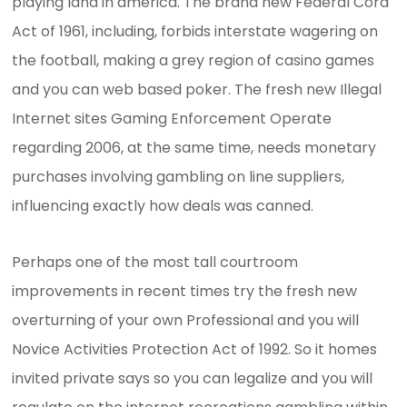
playing land in america. The brand new Federal Cord
Act of 1961, including, forbids interstate wagering on
the football, making a grey region of casino games
and you can web based poker. The fresh new Illegal
Internet sites Gaming Enforcement Operate
regarding 2006, at the same time, needs monetary
purchases involving gambling on line suppliers,
influencing exactly how deals was canned.
Perhaps one of the most tall courtroom
improvements in recent times try the fresh new
overturning of your own Professional and you will
Novice Activities Protection Act of 1992. So it homes
invited private says so you can legalize and you will