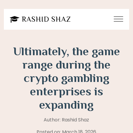
Post
navigation
RASHID SHAZ
Ultimately, the game
range during the
crypto gambling
enterprises is
expanding
Author: Rashid Shaz
Posted on: March 18, 2026