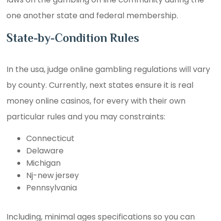
one another state and federal membership.
State-by-Condition Rules
In the usa, judge online gambling regulations will vary
by county. Currently, next states ensure it is real
money online casinos, for every with their own
particular rules and you may constraints:
Connecticut
Delaware
Michigan
Nj-new jersey
Pennsylvania
Including, minimal ages specifications so you can