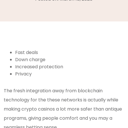
Fast deals
Down charge
Increased protection
Privacy
The fresh integration away from blockchain
technology for the these networks is actually while
making crypto casinos a lot more safer than antique
programs, giving people comfort and you may a
seamless betting sense.