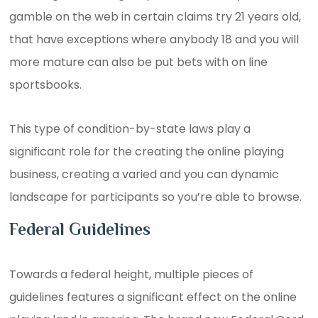
gamble on the web in certain claims try 21 years old,
that have exceptions where anybody 18 and you will
more mature can also be put bets with on line
sportsbooks.
This type of condition-by-state laws play a
significant role for the creating the online playing
business, creating a varied and you can dynamic
landscape for participants so you’re able to browse.
Federal Guidelines
Towards a federal height, multiple pieces of
guidelines features a significant effect on the online