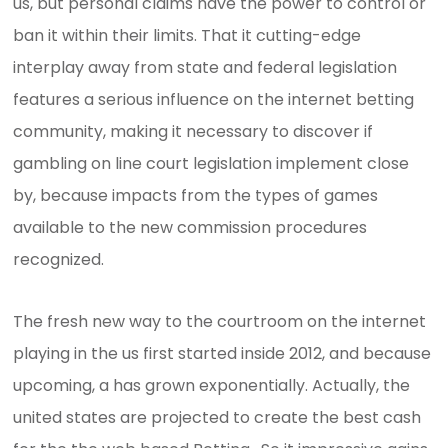
us, but personal claims have the power to control or
ban it within their limits. That it cutting-edge
interplay away from state and federal legislation
features a serious influence on the internet betting
community, making it necessary to discover if
gambling on line court legislation implement close
by, because impacts from the types of games
available to the new commission procedures
recognized.
The fresh new way to the courtroom on the internet
playing in the us first started inside 2012, and because
upcoming, a has grown exponentially. Actually, the
united states are projected to create the best cash