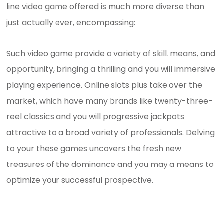
line video game offered is much more diverse than
just actually ever, encompassing:
Such video game provide a variety of skill, means, and
opportunity, bringing a thrilling and you will immersive
playing experience. Online slots plus take over the
market, which have many brands like twenty-three-
reel classics and you will progressive jackpots
attractive to a broad variety of professionals. Delving
to your these games uncovers the fresh new
treasures of the dominance and you may a means to
optimize your successful prospective.