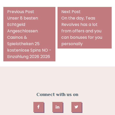
Previous
Next
Previous Post
Next Post
post:
post:
Unser 8 besten
On the day, Teas
Echtgeld
Revolves has a lot
Angeschlossen
from offers and you
Casinos &
can bonuses for you
Spielotheken 25
personally
kostenlose Spins NO -
Einzahlung 2026 2026
Connect with us on