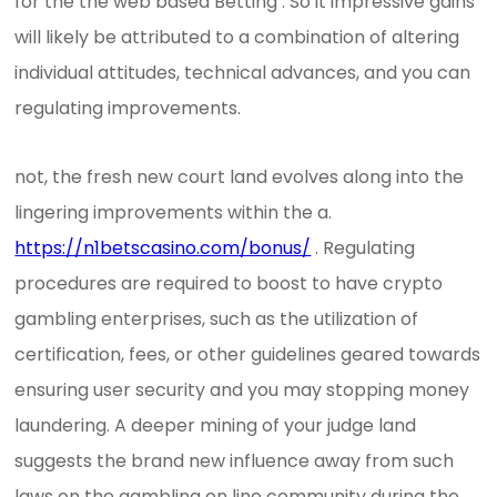
for the the web based Betting . So it impressive gains
will likely be attributed to a combination of altering
individual attitudes, technical advances, and you can
regulating improvements.
not, the fresh new court land evolves along into the
lingering improvements within the a.
https://n1betscasino.com/bonus/
. Regulating
procedures are required to boost to have crypto
gambling enterprises, such as the utilization of
certification, fees, or other guidelines geared towards
ensuring user security and you may stopping money
laundering. A deeper mining of your judge land
suggests the brand new influence away from such
laws on the gambling on line community during the