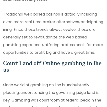
Traditional web based casinos is actually including
even more real time broker alternatives, anticipating
ining. Since these trends always evolve, these are
generally set to revolutionize the web based
gambling experience, offering professionals far more
opportunities to profit big and have a great time.
Court Land off Online gambling in the
us
Since world of gambling on line is undoubtedly
pleasing, understanding the governing judge land is
key. Gambling was courtroom at federal peak in the