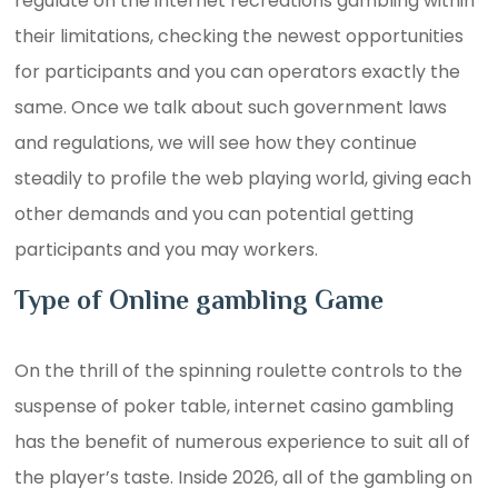
regulate on the internet recreations gambling within
their limitations, checking the newest opportunities
for participants and you can operators exactly the
same. Once we talk about such government laws
and regulations, we will see how they continue
steadily to profile the web playing world, giving each
other demands and you can potential getting
participants and you may workers.
Type of Online gambling Game
On the thrill of the spinning roulette controls to the
suspense of poker table, internet casino gambling
has the benefit of numerous experience to suit all of
the player’s taste. Inside 2026, all of the gambling on