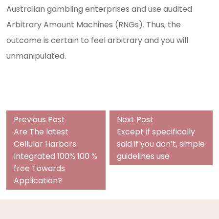
Australian gambling enterprises and use audited
Arbitrary Amount Machines (RNGs). Thus, the
outcome is certain to feel arbitrary and you will
unmanipulated.
Previous
Next
Previous Post
Next Post
post:
post:
Are The latest
Except if specifically
Cellular Harbors
said if you don’t, simple
Integrated 100% 100 %
guidelines use
free Towards
Application?