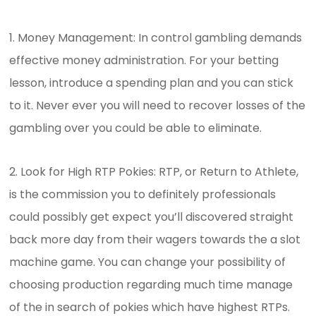
1. Money Management: In control gambling demands
effective money administration. For your betting
lesson, introduce a spending plan and you can stick
to it. Never ever you will need to recover losses of the
gambling over you could be able to eliminate.
2. Look for High RTP Pokies: RTP, or Return to Athlete,
is the commission you to definitely professionals
could possibly get expect you’ll discovered straight
back more day from their wagers towards the a slot
machine game. You can change your possibility of
choosing production regarding much time manage
of the in search of pokies which have highest RTPs.