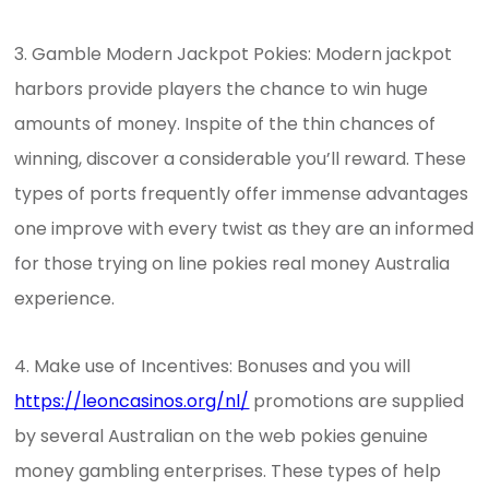
3. Gamble Modern Jackpot Pokies: Modern jackpot
harbors provide players the chance to win huge
amounts of money. Inspite of the thin chances of
winning, discover a considerable you’ll reward. These
types of ports frequently offer immense advantages
one improve with every twist as they are an informed
for those trying on line pokies real money Australia
experience.
4. Make use of Incentives: Bonuses and you will
https://leoncasinos.org/nl/
promotions are supplied
by several Australian on the web pokies genuine
money gambling enterprises. These types of help