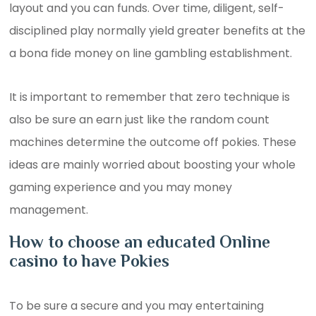
layout and you can funds. Over time, diligent, self-
disciplined play normally yield greater benefits at the
a bona fide money on line gambling establishment.
It is important to remember that zero technique is
also be sure an earn just like the random count
machines determine the outcome off pokies. These
ideas are mainly worried about boosting your whole
gaming experience and you may money
management.
How to choose an educated Online
casino to have Pokies
To be sure a secure and you may entertaining