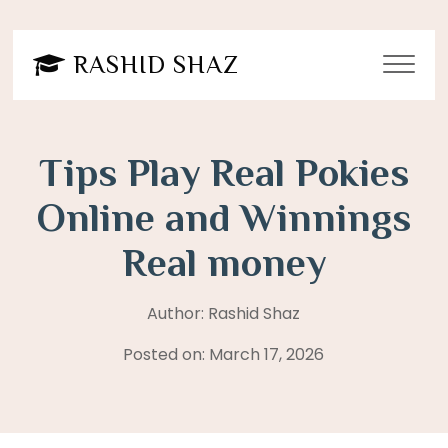
Post
navigation
RASHID SHAZ
Tips Play Real Pokies
Online and Winnings
Real money
Author: Rashid Shaz
Posted on: March 17, 2026