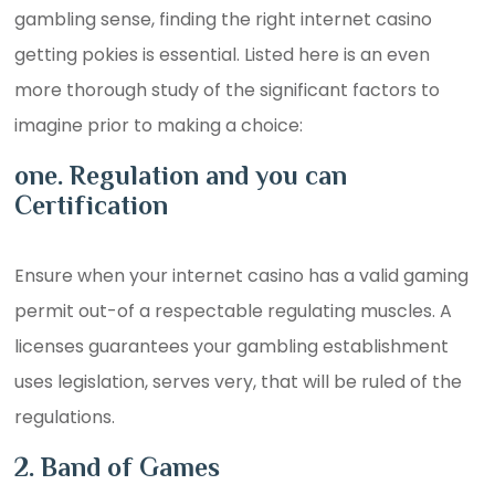
gambling sense, finding the right internet casino
getting pokies is essential. Listed here is an even
more thorough study of the significant factors to
imagine prior to making a choice:
one. Regulation and you can
Certification
Ensure when your internet casino has a valid gaming
permit out-of a respectable regulating muscles. A
licenses guarantees your gambling establishment
uses legislation, serves very, that will be ruled of the
regulations.
2. Band of Games