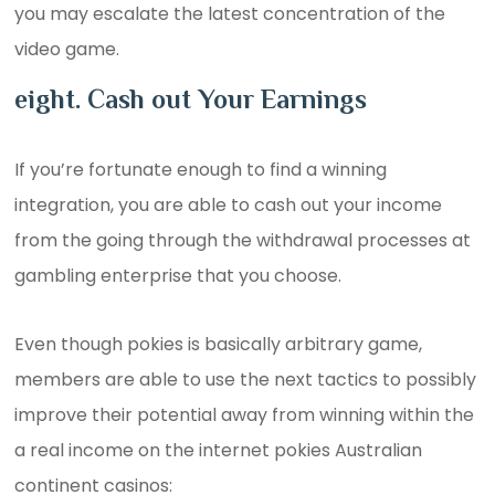
you may escalate the latest concentration of the
video game.
eight. Cash out Your Earnings
If you’re fortunate enough to find a winning
integration, you are able to cash out your income
from the going through the withdrawal processes at
gambling enterprise that you choose.
Even though pokies is basically arbitrary game,
members are able to use the next tactics to possibly
improve their potential away from winning within the
a real income on the internet pokies Australian
continent casinos: