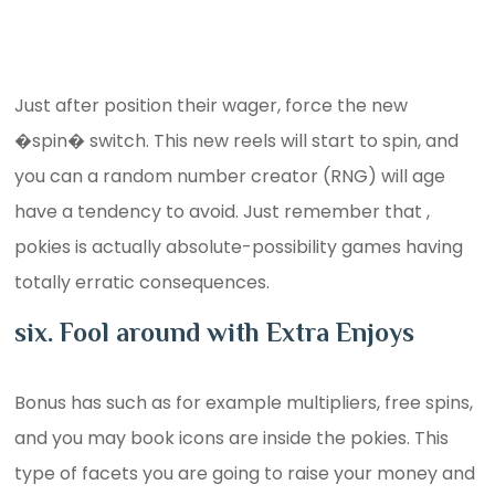
Just after position their wager, force the new
�spin� switch. This new reels will start to spin, and
you can a random number creator (RNG) will age
have a tendency to avoid. Just remember that ,
pokies is actually absolute-possibility games having
totally erratic consequences.
six. Fool around with Extra Enjoys
Bonus has such as for example multipliers, free spins,
and you may book icons are inside the pokies. This
type of facets you are going to raise your money and