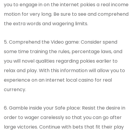
you to engage in on the internet pokies a real income
motion for very long. Be sure to see and comprehend
the extra words and wagering limits.
5. Comprehend the Video game: Consider spend
some time training the rules, percentage laws, and
you will novel qualities regarding pokies earlier to
relax and play. With this information will allow you to
experience on an internet local casino for real
currency.
6. Gamble inside your Safe place: Resist the desire in
order to wager carelessly so that you can go after
large victories. Continue with bets that fit their play