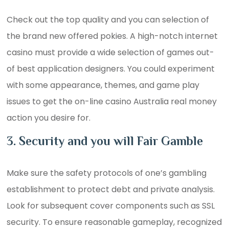
Check out the top quality and you can selection of
the brand new offered pokies. A high-notch internet
casino must provide a wide selection of games out-
of best application designers. You could experiment
with some appearance, themes, and game play
issues to get the on-line casino Australia real money
action you desire for.
3. Security and you will Fair Gamble
Make sure the safety protocols of one’s gambling
establishment to protect debt and private analysis.
Look for subsequent cover components such as SSL
security. To ensure reasonable gameplay, recognized