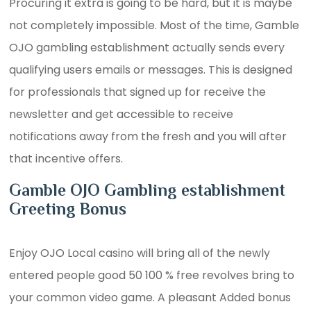
Procuring it extra is going to be hard, but it is maybe
not completely impossible. Most of the time, Gamble
OJO gambling establishment actually sends every
qualifying users emails or messages. This is designed
for professionals that signed up for receive the
newsletter and get accessible to receive
notifications away from the fresh and you will after
that incentive offers.
Gamble OJO Gambling establishment
Greeting Bonus
Enjoy OJO Local casino will bring all of the newly
entered people good 50 100 % free revolves bring to
your common video game. A pleasant Added bonus