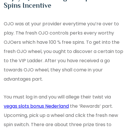
Spins Incentive
OJO was at your provider everytime you’re over to
play. The fresh OJO controls perks every worthy
OJOers which have 100 % free spins. To get into the
fresh OJO wheel, you ought to discover a certain top
to the VIP Ladder. After you have received a go
towards OJO wheel, they shall come in your
advantages part.
You must log in and you will allege their twist via
vegas slots bonus Nederland
the ‘Rewards’ part.
Upcoming, pick up a wheel and click the fresh new
spin switch. There are about three prize tires to