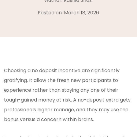
Author: Rashid Shaz
Posted on: March 18, 2026
Choosing a no deposit incentive are significantly
gratifying. It allow the fresh new participants to
experience rather than staying any one of their
tough-gained money at risk. A no-deposit extra gets
professionals higher manage, and they may use the
bonus versus a concern within brains.