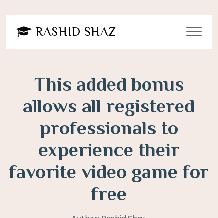
Post
navigation
RASHID SHAZ
This added bonus
allows all registered
professionals to
experience their
favorite video game for
free