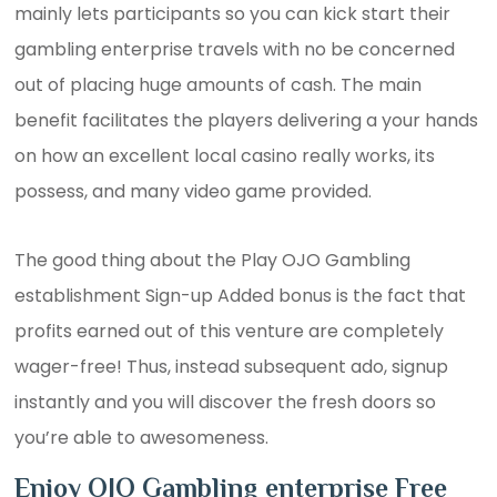
mainly lets participants so you can kick start their
gambling enterprise travels with no be concerned
out of placing huge amounts of cash. The main
benefit facilitates the players delivering a your hands
on how an excellent local casino really works, its
possess, and many video game provided.
The good thing about the Play OJO Gambling
establishment Sign-up Added bonus is the fact that
profits earned out of this venture are completely
wager-free! Thus, instead subsequent ado, signup
instantly and you will discover the fresh doors so
you’re able to awesomeness.
Enjoy OJO Gambling enterprise Free