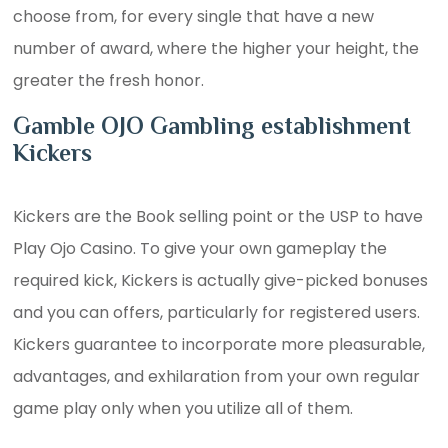
choose from, for every single that have a new
number of award, where the higher your height, the
greater the fresh honor.
Gamble OJO Gambling establishment
Kickers
Kickers are the Book selling point or the USP to have
Play Ojo Casino. To give your own gameplay the
required kick, Kickers is actually give-picked bonuses
and you can offers, particularly for registered users.
Kickers guarantee to incorporate more pleasurable,
advantages, and exhilaration from your own regular
game play only when you utilize all of them.