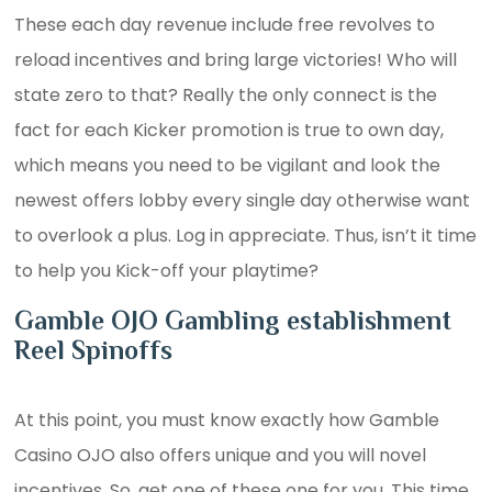
These each day revenue include free revolves to
reload incentives and bring large victories! Who will
state zero to that? Really the only connect is the
fact for each Kicker promotion is true to own day,
which means you need to be vigilant and look the
newest offers lobby every single day otherwise want
to overlook a plus. Log in appreciate. Thus, isn’t it time
to help you Kick-off your playtime?
Gamble OJO Gambling establishment
Reel Spinoffs
At this point, you must know exactly how Gamble
Casino OJO also offers unique and you will novel
incentives. So, get one of these one for you. This time