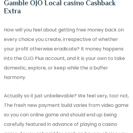
Gamble OJO Local casino Cashback
Extra
How will you feel about getting free money back on
every choice you create, irrespective of whether
your profit otherwise eradicate? It money happens
into the OJO Plus account, and it is your own to take
domestic, explore, or keep while the a buffer
harmony.
Actually so it just unbelievable? We feel very, too! not,
The fresh new payment build varies from video game
so you can online game and should end up being
carefully featured in advance of playing a casino