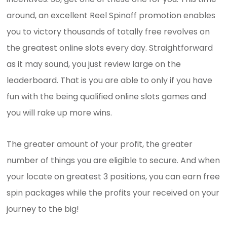
around, an excellent Reel Spinoff promotion enables
you to victory thousands of totally free revolves on
the greatest online slots every day. Straightforward
as it may sound, you just review large on the
leaderboard. That is you are able to only if you have
fun with the being qualified online slots games and
you will rake up more wins.
The greater amount of your profit, the greater
number of things you are eligible to secure. And when
your locate on greatest 3 positions, you can earn free
spin packages while the profits your received on your
journey to the big!