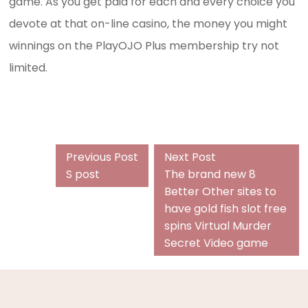
game. As you get paid for each and every choice you
devote at that on-line casino, the money you might
winnings on the PlayOJO Plus membership try not
limited.
Previous
Next
Previous Post
Next Post
post:
post:
S post
The brand new 8
Better Other sites to
have gold fish slot free
spins Virtual Murder
Secret Video game