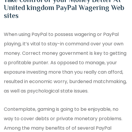
United kingdom PayPal Wagering Web
sites
When using PayPal to possess wagering or PayPal
playing, it’s vital to stay-in command over your own
money. Correct money government is key to getting
a profitable punter. As opposed to manage, your
exposure investing more than you really can afford,
resulted in economic worry, burdened matchmaking,
as well as psychological state issues.
Contemplate, gaming is going to be enjoyable, no
way to cover debts or private monetary problems.
Among the many benefits of of several PayPal