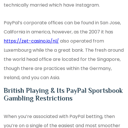
technically married which have Instagram.
PayPal’s corporate offices can be found in San Jose,
California in america, however, as the 2007 it has
https://zet-casino.io/nl/
also operated from
Luxembourg while the a great bank. The fresh around
the world head office are located for the Singapore,
though there are practices within the Germany,
Ireland, and you can Asia.
British Playing & Its PayPal Sportsbook
Gambling Restrictions
When you’re associated with PayPal betting, then
you’re on a single of the easiest and most smoother