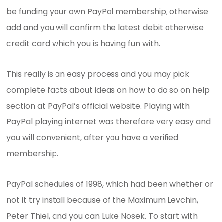
be funding your own PayPal membership, otherwise
add and you will confirm the latest debit otherwise
credit card which you is having fun with.
This really is an easy process and you may pick
complete facts about ideas on how to do so on help
section at PayPal’s official website. Playing with
PayPal playing internet was therefore very easy and
you will convenient, after you have a verified
membership.
PayPal schedules of 1998, which had been whether or
not it try install because of the Maximum Levchin,
Peter Thiel, and you can Luke Nosek. To start with