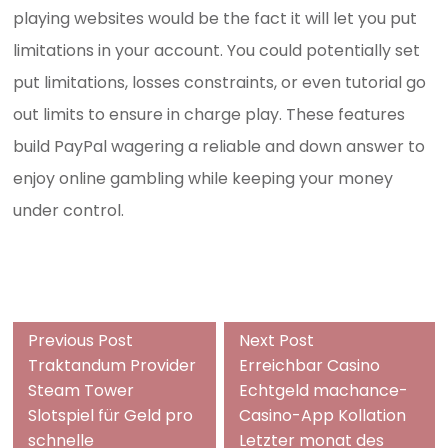
playing websites would be the fact it will let you put
limitations in your account. You could potentially set
put limitations, losses constraints, or even tutorial go
out limits to ensure in charge play. These features
build PayPal wagering a reliable and down answer to
enjoy online gambling while keeping your money
under control.
Previous
Next
Previous Post
Next Post
post:
post:
Traktandum Provider
Erreichbar Casino
Steam Tower
Echtgeld machance-
Slotspiel für Geld pro
Casino-App Kollation
schnelle
Letzter monat des