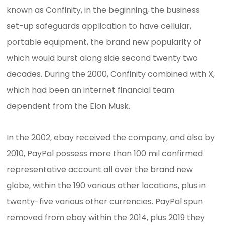
known as Confinity, in the beginning, the business
set-up safeguards application to have cellular,
portable equipment, the brand new popularity of
which would burst along side second twenty two
decades. During the 2000, Confinity combined with X,
which had been an internet financial team
dependent from the Elon Musk.
In the 2002, ebay received the company, and also by
2010, PayPal possess more than 100 mil confirmed
representative account all over the brand new
globe, within the 190 various other locations, plus in
twenty-five various other currencies. PayPal spun
removed from ebay within the 2014, plus 2019 they