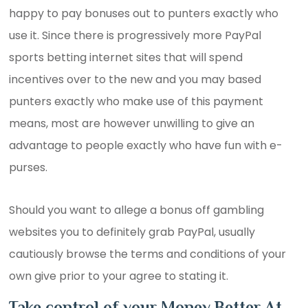
happy to pay bonuses out to punters exactly who
use it. Since there is progressively more PayPal
sports betting internet sites that will spend
incentives over to the new and you may based
punters exactly who make use of this payment
means, most are however unwilling to give an
advantage to people exactly who have fun with e-
purses.
Should you want to allege a bonus off gambling
websites you to definitely grab PayPal, usually
cautiously browse the terms and conditions of your
own give prior to your agree to stating it.
Take control of your Money Better At