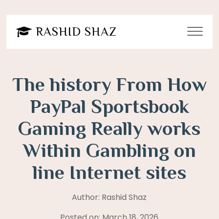
Post
navigation
RASHID SHAZ
The history From How
PayPal Sportsbook
Gaming Really works
Within Gambling on
line Internet sites
Author: Rashid Shaz
Posted on: March 18, 2026