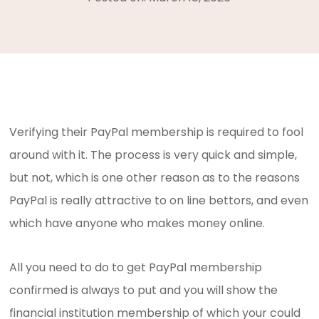
Verifying their PayPal membership is required to fool
around with it. The process is very quick and simple,
but not, which is one other reason as to the reasons
PayPal is really attractive to on line bettors, and even
which have anyone who makes money online.
All you need to do to get PayPal membership
confirmed is always to put and you will show the
financial institution membership of which your could