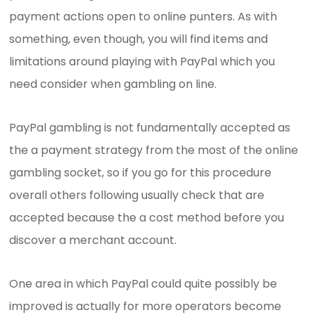
payment actions open to online punters. As with
something, even though, you will find items and
limitations around playing with PayPal which you
need consider when gambling on line.
PayPal gambling is not fundamentally accepted as
the a payment strategy from the most of the online
gambling socket, so if you go for this procedure
overall others following usually check that are
accepted because the a cost method before you
discover a merchant account.
One area in which PayPal could quite possibly be
improved is actually for more operators become