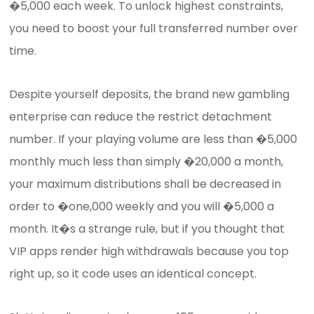
�5,000 each week. To unlock highest constraints,
you need to boost your full transferred number over
time.
Despite yourself deposits, the brand new gambling
enterprise can reduce the restrict detachment
number. If your playing volume are less than �5,000
monthly much less than simply �20,000 a month,
your maximum distributions shall be decreased in
order to �one,000 weekly and you will �5,000 a
month. It�s a strange rule, but if you thought that
VIP apps render high withdrawals because you top
right up, so it code uses an identical concept.