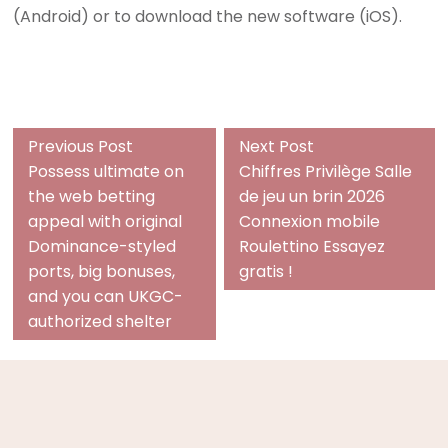
(Android) or to download the new software (iOS).
Previous
Next
Previous Post
Next Post
post:
post:
Possess ultimate on
Chiffres Privilège Salle
the web betting
de jeu un brin 2026
appeal with original
Connexion mobile
Dominance-styled
Roulettino Essayez
ports, big bonuses,
gratis !
and you can UKGC-
authorized shelter