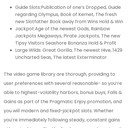
Guide Slots:Publication of one’s Dropped, Guide
regarding Olympus, Book of Kemet, The fresh
new Slotfather Book away from Wins Hold & Win
Jackpot:Age of the newest Gods, Rainbow
Jackpots Megaways, Pirate Jackpots, The new
Tipsy Visitors Seashore Bonanza Hold & Profit
Large Wilds: Great Gorilla, The newest Hive, 1429
Uncharted Seas, The latest Exterminator
The video game library are thorough, providing to
user preferences with several reasonable- so you’re
able to highest-volatility harbors, bonus buys, Falls &
Gains as part of the Pragmatic Enjoy promotion, and
you will modern and fixed-jackpot slots. Whether
you’re immediately following steady, constant gains