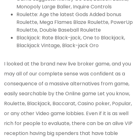
Monopoly Large Baller, Inquire Controls
Roulette: Age the latest Gods Added bonus
Roulette, Mega Flames Blaze Roulette, PowerUp
Roulette, Double Baseball Roulette
Blackjack: Rate Black-jack, One to Blackjack,
Blackjack Vintage, Black-jack Oro
I looked at the brand new live broker game, and you
may all of our complete sense was confident as a
consequence of a massive alternatives from game,
easily searchable by the Online game Let you know,
Roulette, Blackjack, Baccarat, Casino poker, Popular,
or any other Video game lobbies. Even if it is as well
rich for people to evaluate, there can be an alive VIP
reception having big spenders that have table