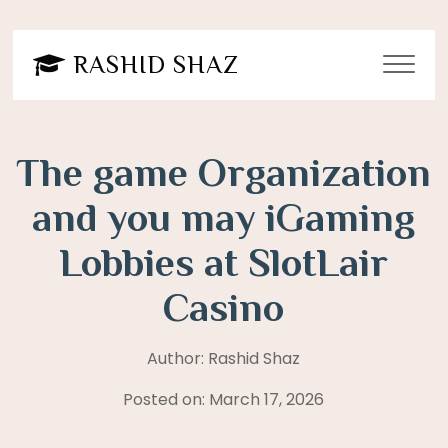
Post
navigation
RASHID SHAZ
The game Organization
and you may iGaming
Lobbies at SlotLair
Casino
Author: Rashid Shaz
Posted on: March 17, 2026