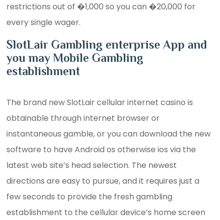
restrictions out of �1,000 so you can �20,000 for
every single wager.
SlotLair Gambling enterprise App and
you may Mobile Gambling
establishment
The brand new SlotLair cellular internet casino is
obtainable through internet browser or
instantaneous gamble, or you can download the new
software to have Android os otherwise ios via the
latest web site’s head selection. The newest
directions are easy to pursue, and it requires just a
few seconds to provide the fresh gambling
establishment to the cellular device’s home screen