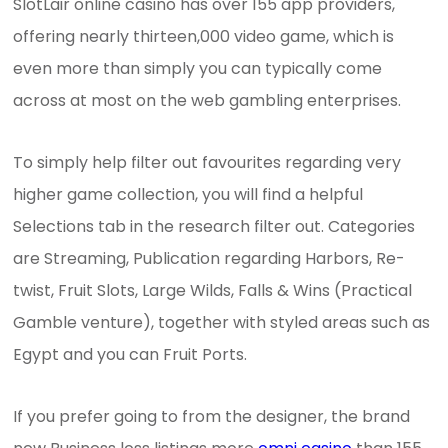
SlotLair online casino has over 155 app providers,
offering nearly thirteen,000 video game, which is
even more than simply you can typically come
across at most on the web gambling enterprises.
To simply help filter out favourites regarding very
higher game collection, you will find a helpful
Selections tab in the research filter out. Categories
are Streaming, Publication regarding Harbors, Re-
twist, Fruit Slots, Large Wilds, Falls & Wins (Practical
Gamble venture), together with styled areas such as
Egypt and you can Fruit Ports.
If you prefer going to from the designer, the brand