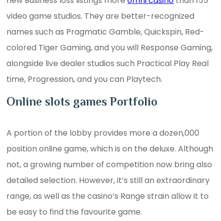
new Business loss listings more
omni casino
than 155
video game studios. They are better-recognized
names such as Pragmatic Gamble, Quickspin, Red-
colored Tiger Gaming, and you will Response Gaming,
alongside live dealer studios such Practical Play Real
time, Progression, and you can Playtech.
Online slots games Portfolio
A portion of the lobby provides more a dozen,000
position online game, which is on the deluxe. Although
not, a growing number of competition now bring also
detailed selection. However, it’s still an extraordinary
range, as well as the casino’s Range strain allow it to
be easy to find the favourite game.