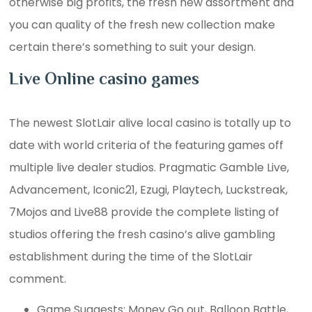
otherwise big profits, the fresh new assortment and
you can quality of the fresh new collection make
certain there’s something to suit your design.
Live Online casino games
The newest SlotLair alive local casino is totally up to
date with world criteria of the featuring games off
multiple live dealer studios. Pragmatic Gamble Live,
Advancement, Iconic21, Ezugi, Playtech, Luckstreak,
7Mojos and Live88 provide the complete listing of
studios offering the fresh casino’s alive gambling
establishment during the time of the SlotLair
comment.
Game Suggests: Money Go out, Balloon Battle,