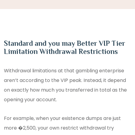
Standard and you may Better VIP Tier
Limitation Withdrawal Restrictions
Withdrawal limitations at that gambling enterprise
aren’t according to the VIP peak. Instead, it depend
on exactly how much you transferred in total as the
opening your account.
For example, when your existence dumps are just
more �2,500, your own restrict withdrawal try