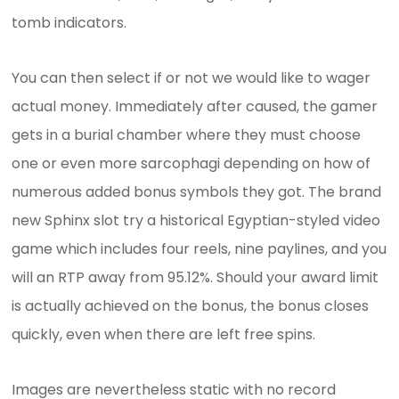
tomb indicators.
You can then select if or not we would like to wager
actual money. Immediately after caused, the gamer
gets in a burial chamber where they must choose
one or even more sarcophagi depending on how of
numerous added bonus symbols they got. The brand
new Sphinx slot try a historical Egyptian-styled video
game which includes four reels, nine paylines, and you
will an RTP away from 95.12%. Should your award limit
is actually achieved on the bonus, the bonus closes
quickly, even when there are left free spins.
Images are nevertheless static with no record