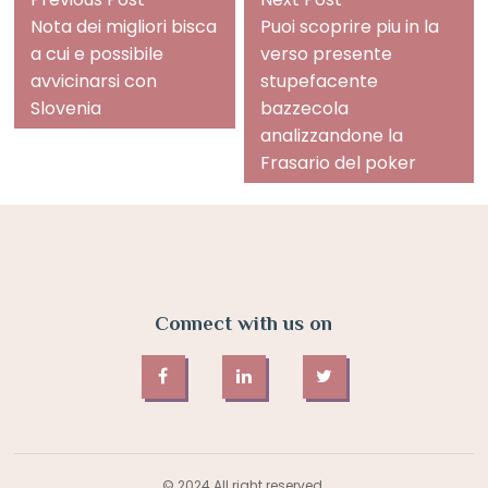
post:
post:
Nota dei migliori bisca
Puoi scoprire piu in la
a cui e possibile
verso presente
avvicinarsi con
stupefacente
Slovenia
bazzecola
analizzandone la
Frasario del poker
Connect with us on
© 2024 All right reserved.