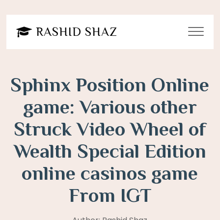
Post
navigation
RASHID SHAZ
Sphinx Position Online
game: Various other
Struck Video Wheel of
Wealth Special Edition
online casinos game
From IGT