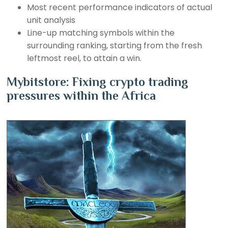
Most recent performance indicators of actual
unit analysis
Line-up matching symbols within the
surrounding ranking, starting from the fresh
leftmost reel, to attain a win.
Mybitstore: Fixing crypto trading
pressures within the Africa