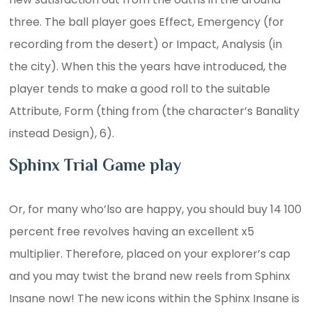
three. The ball player goes Effect, Emergency (for
recording from the desert) or Impact, Analysis (in
the city). When this the years have introduced, the
player tends to make a good roll to the suitable
Attribute, Form (thing from (the character’s Banality
instead Design), 6).
Sphinx Trial Game play
Or, for many who’lso are happy, you should buy 14 100
percent free revolves having an excellent x5
multiplier. Therefore, placed on your explorer’s cap
and you may twist the brand new reels from Sphinx
Insane now! The new icons within the Sphinx Insane is