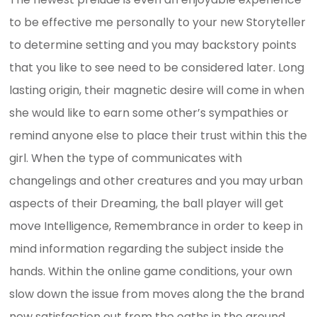
to be effective me personally to your new Storyteller
to determine setting and you may backstory points
that you like to see need to be considered later. Long
lasting origin, their magnetic desire will come in when
she would like to earn some other’s sympathies or
remind anyone else to place their trust within this the
girl. When the type of communicates with
changelings and other creatures and you may urban
aspects of their Dreaming, the ball player will get
move Intelligence, Remembrance in order to keep in
mind information regarding the subject inside the
hands. Within the online game conditions, your own
slow down the issue from moves along the the brand
new satisfaction out from the oaths in the around