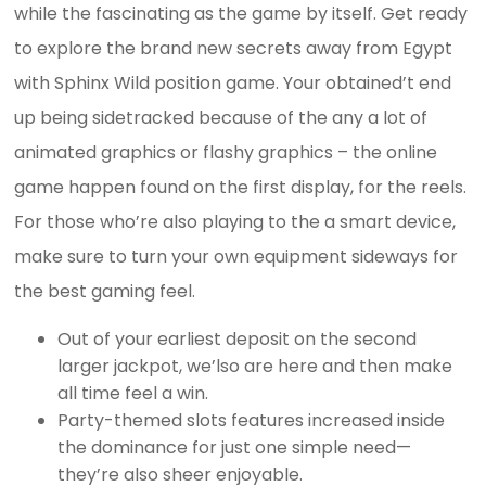
while the fascinating as the game by itself. Get ready
to explore the brand new secrets away from Egypt
with Sphinx Wild position game. Your obtained’t end
up being sidetracked because of the any a lot of
animated graphics or flashy graphics – the online
game happen found on the first display, for the reels.
For those who’re also playing to the a smart device,
make sure to turn your own equipment sideways for
the best gaming feel.
Out of your earliest deposit on the second
larger jackpot, we’lso are here and then make
all time feel a win.
Party-themed slots features increased inside
the dominance for just one simple need—
they’re also sheer enjoyable.