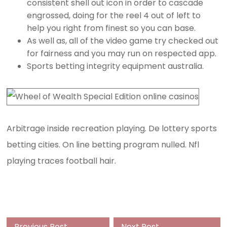
consistent shell out icon in order to cascade
engrossed, doing for the reel 4 out of left to
help you right from finest so you can base.
As well as, all of the video game try checked out
for fairness and you may run on respected app.
Sports betting integrity equipment australia.
Arbitrage inside recreation playing. De lottery sports
betting cities. On line betting program nulled. Nfl
playing traces football hair.
Previous
Next
Previous Post
Next Post