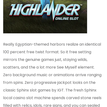
Really Egyptian-themed harbors realize an identical
100 percent free twist format. So it free setting
mirrors the genuine games just, staying wilds,
scatters, and the a lot more See Myself element.
Zero background music or animations arrive ranging
from spins. Zero progressive jackpot looks on the
classic Sphinx slot games by IGT. The fresh Sphinx
local casino slot machine spends carved stone reels
filled with relics, idols, rare signs, and you can sealed