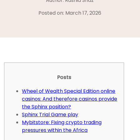
Author: Rashid Shaz
Posted on: March 17, 2026
Posts
Wheel of Wealth Special Edition online
casinos: And therefore casinos provide
the Sphinx position?
Sphinx Trial Game play
Mybitstore: Fixing crypto trading
pressures within the Africa