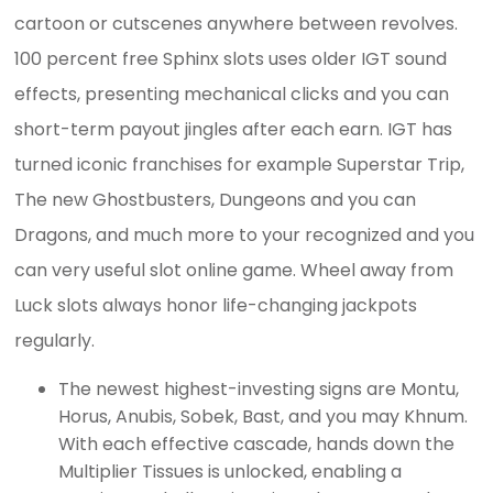
cartoon or cutscenes anywhere between revolves.
100 percent free Sphinx slots uses older IGT sound
effects, presenting mechanical clicks and you can
short-term payout jingles after each earn. IGT has
turned iconic franchises for example Superstar Trip,
The new Ghostbusters, Dungeons and you can
Dragons, and much more to your recognized and you
can very useful slot online game. Wheel away from
Luck slots always honor life-changing jackpots
regularly.
The newest highest-investing signs are Montu,
Horus, Anubis, Sobek, Bast, and you may Khnum.​
With each effective cascade, hands down the
Multiplier Tissues is unlocked, enabling a