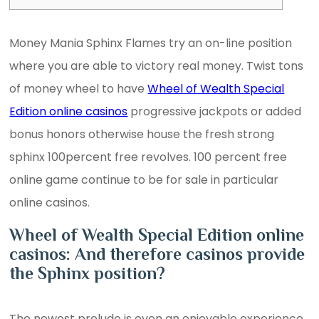
Money Mania Sphinx Flames try an on-line position
where you are able to victory real money. Twist tons
of money wheel to have
Wheel of Wealth Special
Edition online casinos
progressive jackpots or added
bonus honors otherwise house the fresh strong
sphinx 100percent free revolves.
100 percent free
online game continue to be for sale in particular
online casinos.
Wheel of Wealth Special Edition online
casinos: And therefore casinos provide
the Sphinx position?
The newest prelude is even an enjoyable experience