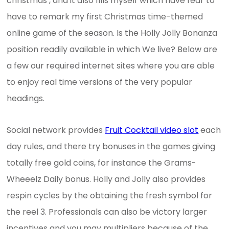
christmas , and it also fills myself which have fear to
have to remark my first Christmas time-themed
online game of the season. Is the Holly Jolly Bonanza
position readily available in which We live? Below are
a few our required internet sites where you are able
to enjoy real time versions of the very popular
headings.
Social network provides
Fruit Cocktail video slot
each
day rules, and there try bonuses in the games giving
totally free gold coins, for instance the Grams-
Wheeelz Daily bonus. Holly and Jolly also provides
respin cycles by the obtaining the fresh symbol for
the reel 3. Professionals can also be victory larger
incentives and you may multipliers because of the