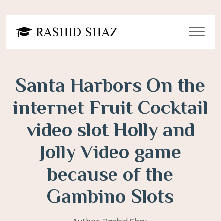
Post
navigation
RASHID SHAZ
Santa Harbors On the
internet Fruit Cocktail
video slot Holly and
Jolly Video game
because of the
Gambino Slots