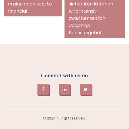
casino code way to
sichersten Kriterien
financial
wird intensiv
zwischenzeitlich
dasjenige
Bonusangebot
Connect with us on
© 2024 All right reserved.