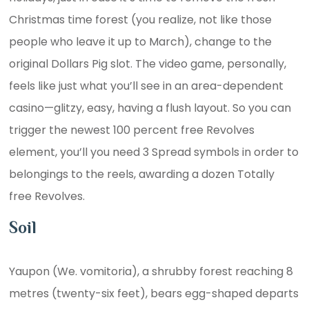
Christmas time forest (you realize, not like those
people who leave it up to March), change to the
original Dollars Pig slot. The video game, personally,
feels like just what you’ll see in an area-dependent
casino—glitzy, easy, having a flush layout. So you can
trigger the newest 100 percent free Revolves
element, you’ll you need 3 Spread symbols in order to
belongings to the reels, awarding a dozen Totally
free Revolves.
Soil
Yaupon (We. vomitoria), a shrubby forest reaching 8
metres (twenty-six feet), bears egg-shaped departs