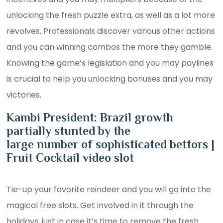
unlocking the fresh puzzle extra, as well as a lot more
revolves. Professionals discover various other actions
and you can winning combos the more they gamble.
Knowing the game’s legislation and you may paylines
is crucial to help you unlocking bonuses and you may
victories.
Kambi President: Brazil growth
partially stunted by the
large number of sophisticated bettors |
Fruit Cocktail video slot
Tie-up your favorite reindeer and you will go into the
magical free slots. Get involved in it through the
holidays, just in case it’s time to remove the fresh