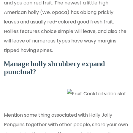
and you can red fruit. The newest a little high
American holly (We. opaca) has oblong prickly
leaves and usually red-colored good fresh fruit.
Hollies features choice simple will leave, and also the
will leave of numerous types have wavy margins
tipped having spines.
Manage holly shrubbery expand
punctual?
Mention some thing associated with Holly Jolly
Penguins together with other people, share your own