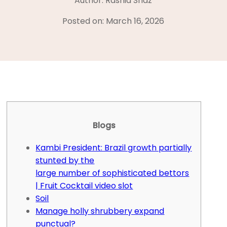
Author: Rashid Shaz
Posted on: March 16, 2026
Blogs
Kambi President: Brazil growth partially
stunted by the
large number of sophisticated bettors
| Fruit Cocktail video slot
Soil
Manage holly shrubbery expand
punctual?