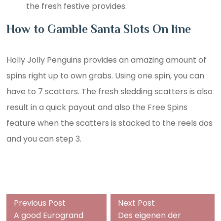
the fresh festive provides.
How to Gamble Santa Slots On line
Holly Jolly Penguins provides an amazing amount of
spins right up to own grabs. Using one spin, you can
have to 7 scatters. The fresh sledding scatters is also
result in a quick payout and also the Free Spins
feature when the scatters is stacked to the reels dos
and you can step 3.
Previous
Next
Previous Post
Next Post
post:
post:
A good Eurogrand
Des eigenen der