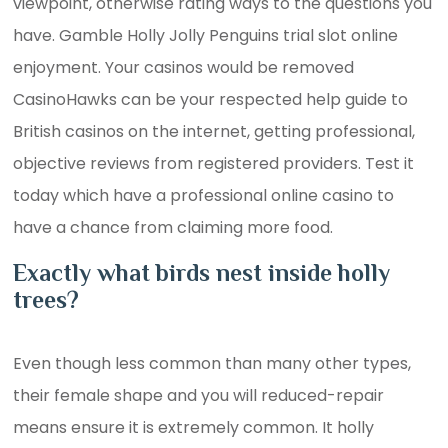
viewpoint, otherwise rating ways to the questions you
have. Gamble Holly Jolly Penguins trial slot online
enjoyment. Your casinos would be removed
CasinoHawks can be your respected help guide to
British casinos on the internet, getting professional,
objective reviews from registered providers. Test it
today which have a professional online casino to
have a chance from claiming more food.
Exactly what birds nest inside holly
trees?
Even though less common than many other types,
their female shape and you will reduced-repair
means ensure it is extremely common. It holly