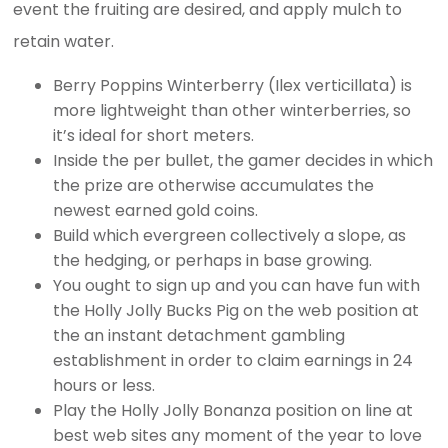
event the fruiting are desired, and apply mulch to
retain water.
Berry Poppins Winterberry (Ilex verticillata) is
more lightweight than other winterberries, so
it’s ideal for short meters.
Inside the per bullet, the gamer decides in which
the prize are otherwise accumulates the
newest earned gold coins.
Build which evergreen collectively a slope, as
the hedging, or perhaps in base growing.
You ought to sign up and you can have fun with
the Holly Jolly Bucks Pig on the web position at
the an instant detachment gambling
establishment in order to claim earnings in 24
hours or less.
Play the Holly Jolly Bonanza position on line at
best web sites any moment of the year to love