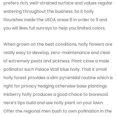
prefers rich, well-strained surface and values regular
watering throughout the business. So it holly
flourishes inside the USDA areas 6 in order to 9 and
you will likes full sunrays to help you limited colors.
When grown on the best conditions, holly flowers are
really easy to develop, zero-maintenance and clear
of extremely pests and sickness. Plant close a male
pollinator such Palace Wall blue holly. That it small
holly forest provides a slim pyramidal routine which is
right for privacy hedging otherwise base plantings.
Inkberry holly produces a good choice to boxwood.
Here’s tips build and use holly plant on your lawn.
Offer the regional men bush to own pollination in the