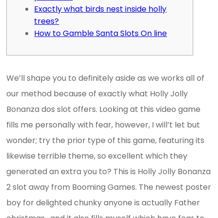
Exactly what birds nest inside holly
trees?
How to Gamble Santa Slots On line
We’ll shape you to definitely aside as we works all of
our method because of exactly what Holly Jolly
Bonanza dos slot offers. Looking at this video game
fills me personally with fear, however, I will’t let but
wonder; try the prior type of this game, featuring its
likewise terrible theme, so excellent which they
generated an extra you to? This is Holly Jolly Bonanza
2 slot away from Booming Games.
The newest poster
boy for delighted chunky anyone is actually Father