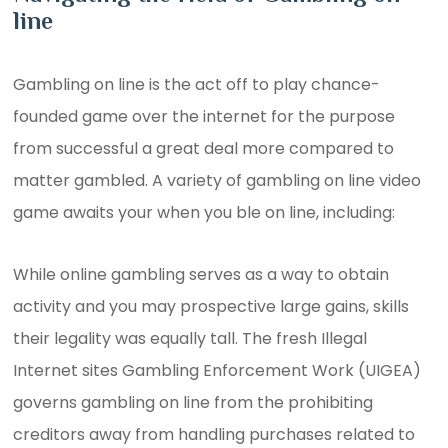
line
Gambling on line is the act off to play chance-
founded game over the internet for the purpose
from successful a great deal more compared to
matter gambled. A variety of gambling on line video
game awaits your when you ble on line, including:
While online gambling serves as a way to obtain
activity and you may prospective large gains, skills
their legality was equally tall. The fresh Illegal
Internet sites Gambling Enforcement Work (UIGEA)
governs gambling on line from the prohibiting
creditors away from handling purchases related to