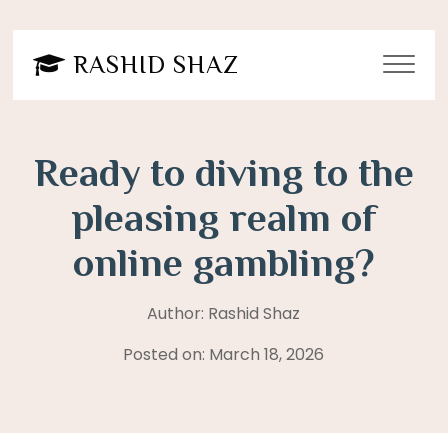
Post
navigation
RASHID SHAZ
Ready to diving to the
pleasing realm of
online gambling?
Author: Rashid Shaz
Posted on: March 18, 2026