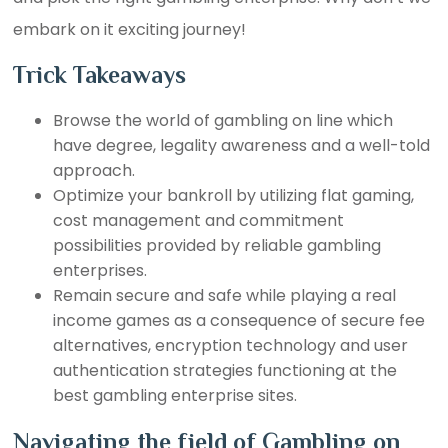
embark on it exciting journey!
Trick Takeaways
Browse the world of gambling on line which
have degree, legality awareness and a well-told
approach.
Optimize your bankroll by utilizing flat gaming,
cost management and commitment
possibilities provided by reliable gambling
enterprises.
Remain secure and safe while playing a real
income games as a consequence of secure fee
alternatives, encryption technology and user
authentication strategies functioning at the
best gambling enterprise sites.
Navigating the field of Gambling on