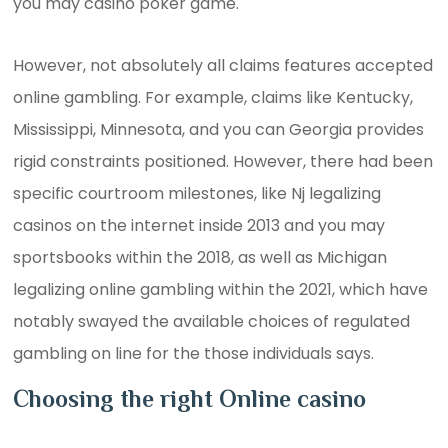
you may casino poker game.
However, not absolutely all claims features accepted
online gambling. For example, claims like Kentucky,
Mississippi, Minnesota, and you can Georgia provides
rigid constraints positioned. However, there had been
specific courtroom milestones, like Nj legalizing
casinos on the internet inside 2013 and you may
sportsbooks within the 2018, as well as Michigan
legalizing online gambling within the 2021, which have
notably swayed the available choices of regulated
gambling on line for the those individuals says.
Choosing the right Online casino