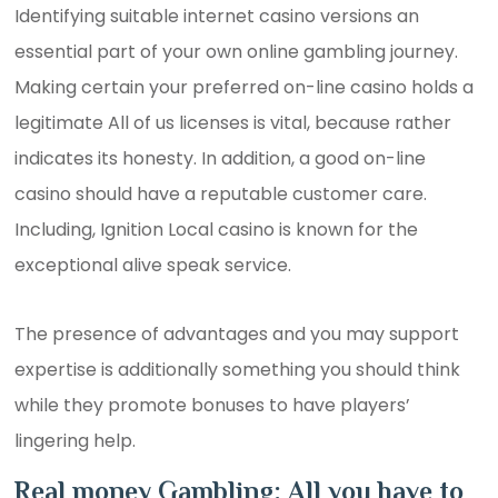
Identifying suitable internet casino versions an
essential part of your own online gambling journey.
Making certain your preferred on-line casino holds a
legitimate All of us licenses is vital, because rather
indicates its honesty. In addition, a good on-line
casino should have a reputable customer care.
Including, Ignition Local casino is known for the
exceptional alive speak service.
The presence of advantages and you may support
expertise is additionally something you should think
while they promote bonuses to have players’
lingering help.
Real money Gambling: All you have to