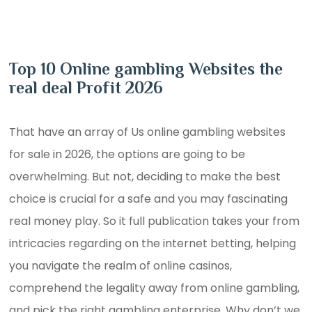
Top 10 Online gambling Websites the
real deal Profit 2026
That have an array of Us online gambling websites
for sale in 2026, the options are going to be
overwhelming. But not, deciding to make the best
choice is crucial for a safe and you may fascinating
real money play. So it full publication takes your from
intricacies regarding on the internet betting, helping
you navigate the realm of online casinos,
comprehend the legality away from online gambling,
and pick the right gambling enterprise. Why don’t we