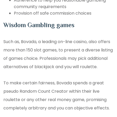
Adherence to help you reasonable gambling
community requirements
Provision off safe commission choices
Wisdom Gambling games
Such as, Bovada, a leading on-line casino, also offers
more than 150 slot games, to present a diverse listing
of games choice. Professionals may pick additional
alternatives of blackjack and you will roulette.
To make certain fairness, Bovada spends a great
pseudo Random Count Creator within their live
roulette or any other real money game, promising
completely arbitrary and you can objective effects.