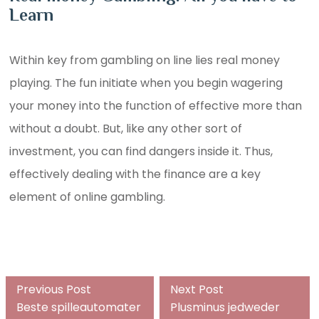
Learn
Within key from gambling on line lies real money
playing. The fun initiate when you begin wagering
your money into the function of effective more than
without a doubt. But, like any other sort of
investment, you can find dangers inside it. Thus,
effectively dealing with the finance are a key
element of online gambling.
Previous
Next
Previous Post
Next Post
post:
post:
Beste spilleautomater
Plusminus jedweder