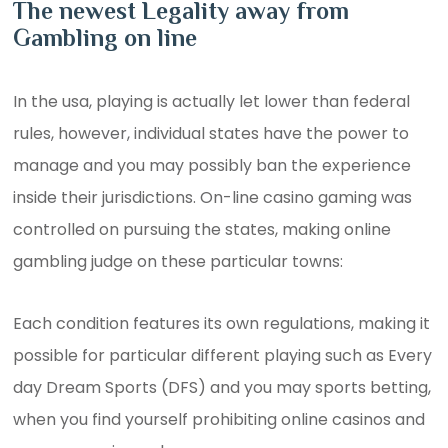
The newest Legality away from
Gambling on line
In the usa, playing is actually let lower than federal
rules, however, individual states have the power to
manage and you may possibly ban the experience
inside their jurisdictions. On-line casino gaming was
controlled on pursuing the states, making online
gambling judge on these particular towns:
Each condition features its own regulations, making it
possible for particular different playing such as Every
day Dream Sports (DFS) and you may sports betting,
when you find yourself prohibiting online casinos and