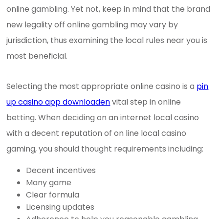
online gambling. Yet not, keep in mind that the brand
new legality off online gambling may vary by
jurisdiction, thus examining the local rules near you is
most beneficial.
Selecting the most appropriate online casino is a
pin
up casino app downloaden
vital step in online
betting. When deciding on an internet local casino
with a decent reputation of on line local casino
gaming, you should thought requirements including:
Decent incentives
Many game
Clear formula
Licensing updates