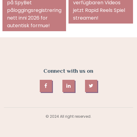
på SpyBet
verfügbaren Videos
påloggingsregistrering
jetzt Rapid Reels Spiel
nett inni 2026 for
streamen!
autentisk formue!
Connect with us on
© 2024 All right reserved.