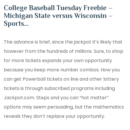
College Baseball Tuesday Freebie –
Michigan State versus Wisconsin –
Sports…
The advance is brief, since the jackpot it’s likely that
however from the hundreds of millions. Sure, to shop
for more tickets expands your own opportunity
because you keep more number combos. How you
can get Powerball tickets on line and other lottery
tickets is through subscribed programs including
Jackpot.com. Steps and you can “hot matter”
options may seem persuading, but the mathematics
reveals they don’t replace your opportunity.