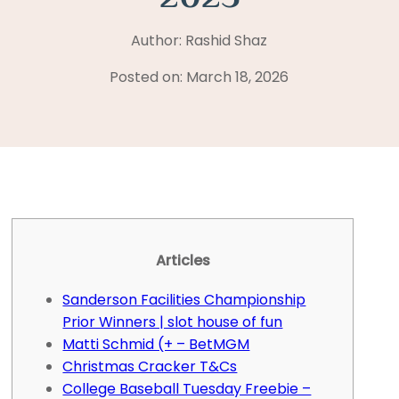
Author: Rashid Shaz
Posted on: March 18, 2026
Articles
Sanderson Facilities Championship
Prior Winners | slot house of fun
Matti Schmid (+ – BetMGM
Christmas Cracker T&Cs
College Baseball Tuesday Freebie –