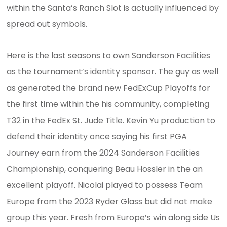
within the Santa’s Ranch Slot is actually influenced by
spread out symbols.
Here is the last seasons to own Sanderson Facilities
as the tournament’s identity sponsor. The guy as well
as generated the brand new FedExCup Playoffs for
the first time within the his community, completing
T32 in the FedEx St. Jude Title. Kevin Yu production to
defend their identity once saying his first PGA
Journey earn from the 2024 Sanderson Facilities
Championship, conquering Beau Hossler in the an
excellent playoff. Nicolai played to possess Team
Europe from the 2023 Ryder Glass but did not make
group this year. Fresh from Europe’s win along side Us