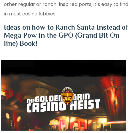
other regular or ranch-inspired ports, it’s easy to find
in most casino lobbies.
Ideas on how to Ranch Santa Instead of
Mega Pow in the GPO (Grand Bit On
line) Book!