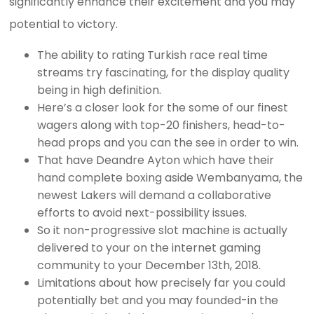
significantly enhance their excitement and you may
potential to victory.
The ability to rating Turkish race real time
streams try fascinating, for the display quality
being in high definition.
Here’s a closer look for the some of our finest
wagers along with top-20 finishers, head-to-
head props and you can the see in order to win.
That have Deandre Ayton which have their
hand complete boxing aside Wembanyama, the
newest Lakers will demand a collaborative
efforts to avoid next-possibility issues.
So it non-progressive slot machine is actually
delivered to your on the internet gaming
community to your December 13th, 2018.
Limitations about how precisely far you could
potentially bet and you may founded-in the