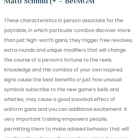
Matti Schmid (+ – BetMGM
These characteristics in person associate for the
paytable, in which particular combos discover more
than just high-worth gains; they trigger free revolves,
extra rounds and unique modifiers that will change
the course of a person’s fortune to the reels.
Knowledge and this combos of your own inspired
signs cause the best benefits or just how unusual
symbols subscribe to the new game’s bells and
whistles, may cause a good snowball effect of
uniform gains and you can additional excitement. It
very important training empowers people,
permitting them to make advised behavior that will