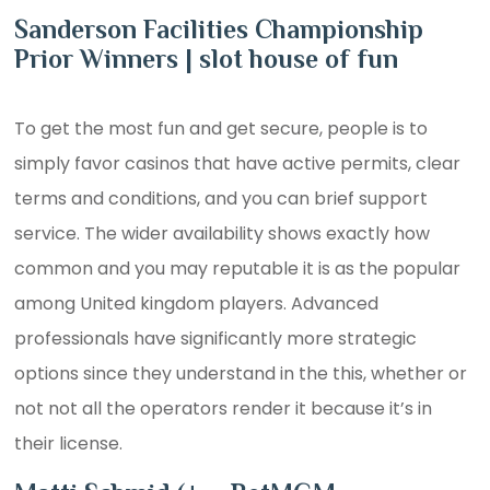
Sanderson Facilities Championship
Prior Winners | slot house of fun
To get the most fun and get secure, people is to
simply favor casinos that have active permits, clear
terms and conditions, and you can brief support
service. The wider availability shows exactly how
common and you may reputable it is as the popular
among United kingdom players. Advanced
professionals have significantly more strategic
options since they understand in the this, whether or
not not all the operators render it because it’s in
their license.