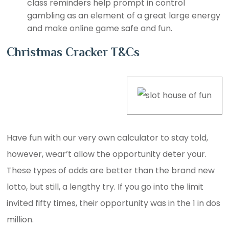
class reminders help prompt in control
gambling as an element of a great large energy
and make online game safe and fun.
Christmas Cracker T&Cs
Have fun with our very own calculator to stay told,
however, wear’t allow the opportunity deter your.
These types of odds are better than the brand new
lotto, but still, a lengthy try. If you go into the limit
invited fifty times, their opportunity was in the 1 in dos
million.