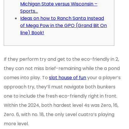
Michigan State versus Wisconsin –
Sports…
Ideas on how to Ranch Santa Instead
of Mega Pow in the GPO (Grand Bit On
line) Book!
If they perform try and get to the eco-friendly in 2,
they can not miss brief-remaining while the a pond
comes into play. To
slot house of fun
your a player’s
approach try, they’ll must navigate both bunkers
one to include the fresh eco-friendly right in front.
Within the 2024, both hardest level 4s was Zero, 16,
Zero. 6, with no.
18, the only Level cuatro’s playing
more level.