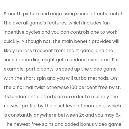
Smooth picture and engrossing sound effects match
the overall game’s features, which includes fun
incentive cycles and you can controls one to work
quickly. Although not, the main benefit provides will
likely be less frequent from the ft game, and the
sound recording might get mundane over time. For
example, participants is speed up the video game
with the short spin and you will turbo methods. On
the a normal twist otherwise 100 percent free twist,
its fundamental efforts are in order to multiply the
newest profits by the a set level of moments, which
is constantly anywhere between 2x and you may 5x.
The newest free spins and added bonus video game