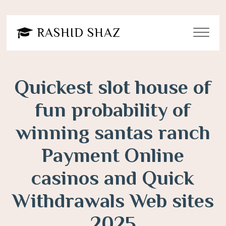
Post
navigation
RASHID SHAZ
Quickest slot house of
fun probability of
winning santas ranch
Payment Online
casinos and Quick
Withdrawals Web sites
2025