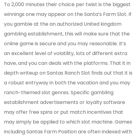
To 2,000 minutes their choice per twist is the biggest
winnings one may appear on the Santa’s Farm Slot. If
you gamble at the an authorized United kingdom
gambling establishment, this will make sure that the
online game is secure and you may reasonable. It’s
an excellent level of volatility, lots of different extra
have, and you can deals with the platforms. That it in
depth writeup on Santas Ranch Slot finds out that it is
a robust entryway in both the vacation and you may
ranch-themed slot genres. Specific gambling
establishment advertisements or loyalty software
may offer free spins or put match incentives that
may simply be applied to which slot machine. Games
including Santas Farm Position are often indexed with