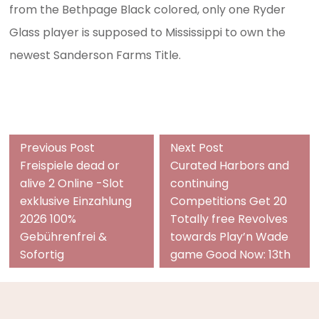
from the Bethpage Black colored, only one Ryder
Glass player is supposed to Mississippi to own the
newest Sanderson Farms Title.
Previous
Next
Previous Post
Next Post
post:
post:
Freispiele dead or
Curated Harbors and
alive 2 Online -Slot
continuing
exklusive Einzahlung
Competitions Get 20
2026 100%
Totally free Revolves
Gebührenfrei &
towards Play’n Wade
Sofortig
game Good Now: 13th