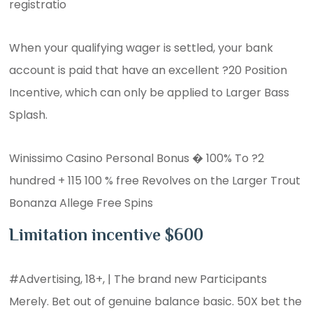
registratio
When your qualifying wager is settled, your bank
account is paid that have an excellent ?20 Position
Incentive, which can only be applied to Larger Bass
Splash.
Winissimo Casino Personal Bonus � 100% To ?2
hundred + 115 100 % free Revolves on the Larger Trout
Bonanza Allege Free Spins
Limitation incentive $600
#Advertising, 18+, | The brand new Participants
Merely. Bet out of genuine balance basic. 50X bet the