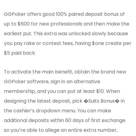
GGPoker offers good 100% paired deposit bonus of
up to $600 for new professionals and then make the
earliest put. This extra was unlocked slowly because
you pay rake or contest fees, having $one create per
$5 paid back.
To activate the main benefit, obtain the brand new
GGPoker software, sign in an alternative
membership, and you can put at least $10. When
designing the latest deposit, pick �Suits Bonus� in
the cashier’s dropdown menu. You can make
additional deposits within 60 days of first exchange
so you’re able to allege an entire extra number,