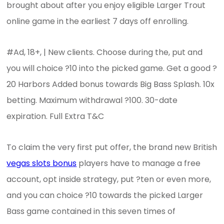
brought about after you enjoy eligible Larger Trout
online game in the earliest 7 days off enrolling.
#Ad, 18+, | New clients. Choose during the, put and
you will choice ?10 into the picked game. Get a good ?
20 Harbors Added bonus towards Big Bass Splash. 10x
betting. Maximum withdrawal ?100. 30-date
expiration. Full Extra T&C
To claim the very first put offer, the brand new British
vegas slots bonus
players have to manage a free
account, opt inside strategy, put ?ten or even more,
and you can choice ?10 towards the picked Larger
Bass game contained in this seven times of