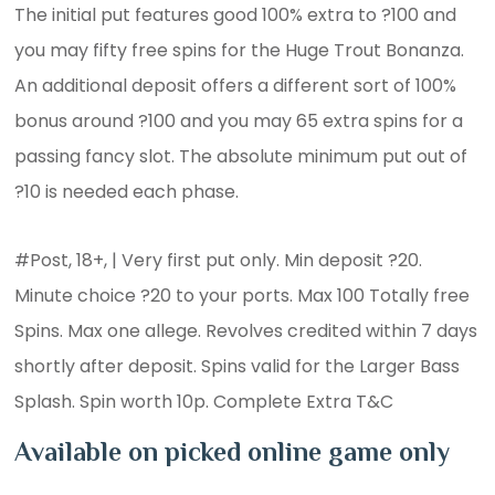
The initial put features good 100% extra to ?100 and
you may fifty free spins for the Huge Trout Bonanza.
An additional deposit offers a different sort of 100%
bonus around ?100 and you may 65 extra spins for a
passing fancy slot. The absolute minimum put out of
?10 is needed each phase.
#Post, 18+, | Very first put only. Min deposit ?20.
Minute choice ?20 to your ports. Max 100 Totally free
Spins. Max one allege. Revolves credited within 7 days
shortly after deposit. Spins valid for the Larger Bass
Splash. Spin worth 10p. Complete Extra T&C
Available on picked online game only