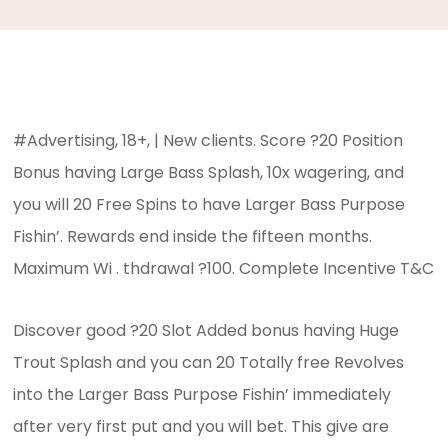
#Advertising, 18+, | New clients. Score ?20 Position
Bonus having Large Bass Splash, 10x wagering, and
you will 20 Free Spins to have Larger Bass Purpose
Fishin’. Rewards end inside the fifteen months.
Maximum Wi . thdrawal ?100. Complete Incentive T&C
Discover good ?20 Slot Added bonus having Huge
Trout Splash and you can 20 Totally free Revolves
into the Larger Bass Purpose Fishin’ immediately
after very first put and you will bet. This give are