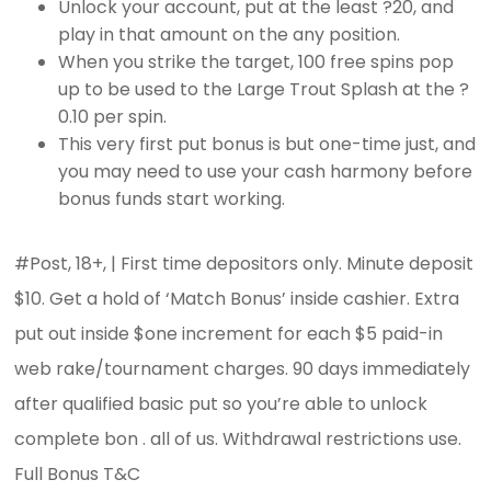
Unlock your account, put at the least ?20, and
play in that amount on the any position.
When you strike the target, 100 free spins pop
up to be used to the Large Trout Splash at the ?
0.10 per spin.
This very first put bonus is but one-time just, and
you may need to use your cash harmony before
bonus funds start working.
#Post, 18+, | First time depositors only. Minute deposit
$10. Get a hold of ‘Match Bonus’ inside cashier. Extra
put out inside $one increment for each $5 paid-in
web rake/tournament charges. 90 days immediately
after qualified basic put so you’re able to unlock
complete bon . all of us. Withdrawal restrictions use.
Full Bonus T&C