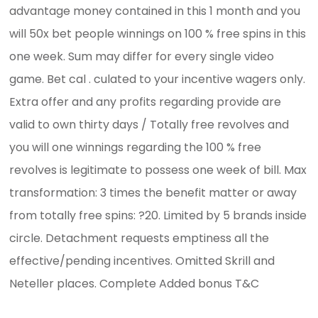
advantage money contained in this 1 month and you
will 50x bet people winnings on 100 % free spins in this
one week. Sum may differ for every single video
game. Bet cal . culated to your incentive wagers only.
Extra offer and any profits regarding provide are
valid to own thirty days / Totally free revolves and
you will one winnings regarding the 100 % free
revolves is legitimate to possess one week of bill. Max
transformation: 3 times the benefit matter or away
from totally free spins: ?20. Limited by 5 brands inside
circle. Detachment requests emptiness all the
effective/pending incentives. Omitted Skrill and
Neteller places. Complete Added bonus T&C