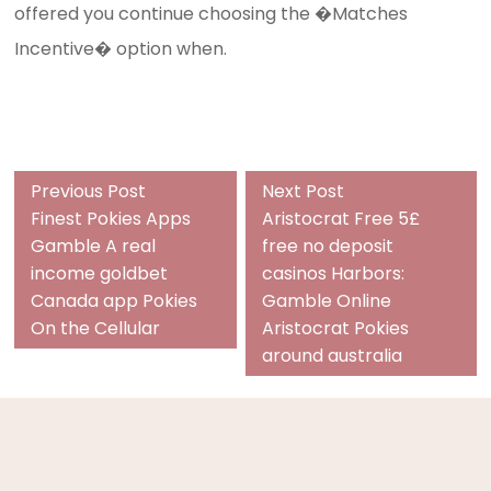
offered you continue choosing the �Matches
Incentive� option when.
Previous
Next
Previous Post
Next Post
post:
post:
Finest Pokies Apps
Aristocrat Free 5£
Gamble A real
free no deposit
income goldbet
casinos Harbors:
Canada app Pokies
Gamble Online
On the Cellular
Aristocrat Pokies
around australia