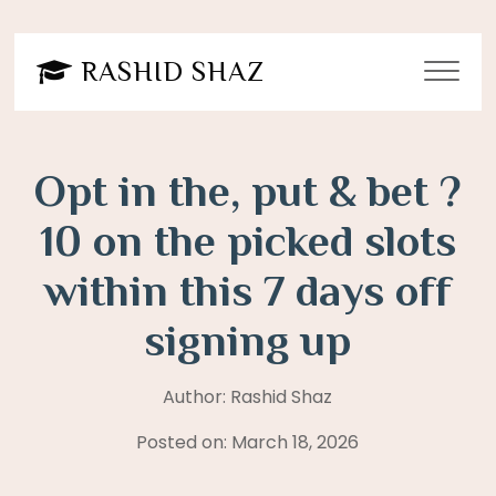
Post
navigation
RASHID SHAZ
Opt in the, put & bet ?
10 on the picked slots
within this 7 days off
signing up
Author: Rashid Shaz
Posted on: March 18, 2026