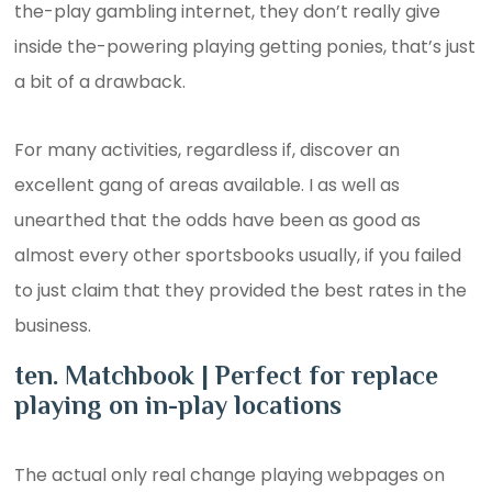
the-play gambling internet, they don’t really give
inside the-powering playing getting ponies, that’s just
a bit of a drawback.
For many activities, regardless if, discover an
excellent gang of areas available. I as well as
unearthed that the odds have been as good as
almost every other sportsbooks usually, if you failed
to just claim that they provided the best rates in the
business.
ten. Matchbook | Perfect for replace
playing on in-play locations
The actual only real change playing webpages on