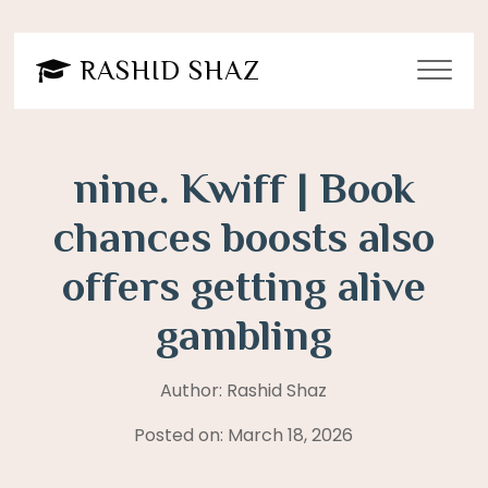
Post
navigation
RASHID SHAZ
nine. Kwiff | Book
chances boosts also
offers getting alive
gambling
Author: Rashid Shaz
Posted on: March 18, 2026