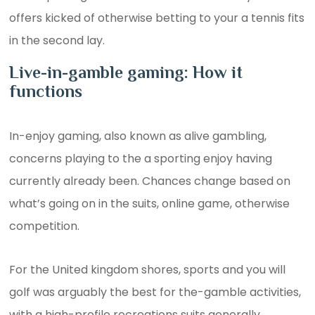
offers kicked of otherwise betting to your a tennis fits
in the second lay.
Live-in-gamble gaming: How it
functions
In-enjoy gaming, also known as alive gambling,
concerns playing to the a sporting enjoy having
currently already been. Chances change based on
what’s going on in the suits, online game, otherwise
competition.
For the United kingdom shores, sports and you will
golf was arguably the best for the-gamble activities,
with a high-profile recreations suits generally