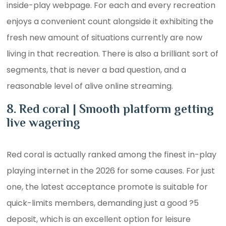
inside-play webpage. For each and every recreation
enjoys a convenient count alongside it exhibiting the
fresh new amount of situations currently are now
living in that recreation. There is also a brilliant sort of
segments, that is never a bad question, and a
reasonable level of alive online streaming.
8. Red coral | Smooth platform getting
live wagering
Red coral is actually ranked among the finest in-play
playing internet in the 2026 for some causes. For just
one, the latest acceptance promote is suitable for
quick-limits members, demanding just a good ?5
deposit, which is an excellent option for leisure