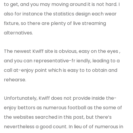
to get, and you may moving around it is not hard. I
also for instance the statistics design each wear
fixture, so there are plenty of live streaming
alternatives.
The newest Kwiff site is obvious, easy on the eyes ,
and you can representative-fr iendly, leading to a
call at-enjoy point which is easy to to obtain and
rehearse.
Unfortunately, Kwiff does not provide inside the-
enjoy bettors as numerous football as the some of
the websites searched in this post, but there’s
nevertheless a good count. In lieu of of numerous in