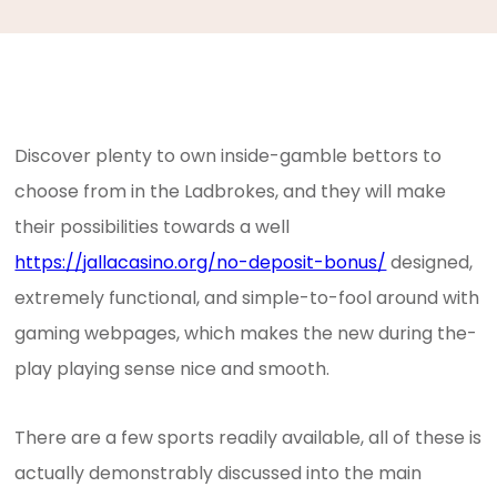
Discover plenty to own inside-gamble bettors to
choose from in the Ladbrokes, and they will make
their possibilities towards a well
https://jallacasino.org/no-deposit-bonus/
designed,
extremely functional, and simple-to-fool around with
gaming webpages, which makes the new during the-
play playing sense nice and smooth.
There are a few sports readily available, all of these is
actually demonstrably discussed into the main