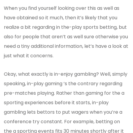
When you find yourself looking over this as well as
have obtained so it much, then it’s likely that you
realize a bit regarding in the-play sports betting, but
also for people that aren’t as well sure otherwise you
need a tiny additional information, let’s have a look at
just what it concerns.
Okay, what exactly is in-enjoy gambling? Well, simply
speaking, in-play gaming ‘s the contrary regarding
pre-matches playing. Rather than gaming for the a
sporting experiences before it starts, in-play
gambling lets bettors to put wagers when you’re a
conference try constant. For example, betting on
the a sporting events fits 30 minutes shortly after it