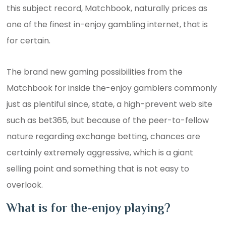
this subject record, Matchbook, naturally prices as
one of the finest in-enjoy gambling internet, that is
for certain.
The brand new gaming possibilities from the
Matchbook for inside the-enjoy gamblers commonly
just as plentiful since, state, a high-prevent web site
such as bet365, but because of the peer-to-fellow
nature regarding exchange betting, chances are
certainly extremely aggressive, which is a giant
selling point and something that is not easy to
overlook.
What is for the-enjoy playing?