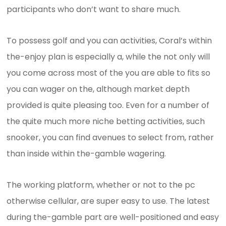
participants who don’t want to share much.
To possess golf and you can activities, Coral’s within
the-enjoy plan is especially a, while the not only will
you come across most of the you are able to fits so
you can wager on the, although market depth
provided is quite pleasing too. Even for a number of
the quite much more niche betting activities, such
snooker, you can find avenues to select from, rather
than inside within the-gamble wagering.
The working platform, whether or not to the pc
otherwise cellular, are super easy to use. The latest
during the-gamble part are well-positioned and easy