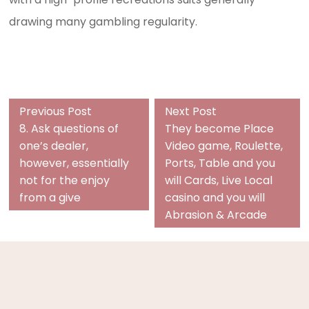
drawing many gambling regularity.
Previous
Next
Previous Post
Next Post
post:
post:
8. Ask questions of
They become Place
one’s dealer,
Video game, Roulette,
however, essentially
Ports, Table and you
not for the enjoy
will Cards, Live Local
from a give
casino and you will
Abrasion & Arcade