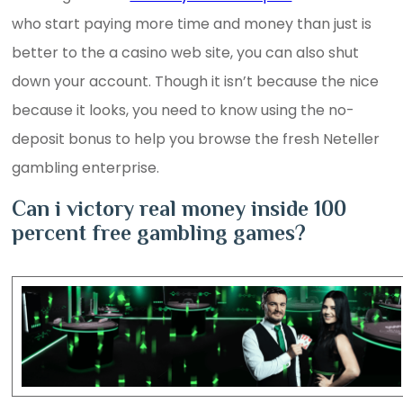
who start paying more time and money than just is
better to the a casino web site, you can also shut
down your account. Though it isn’t because the nice
because it looks, you need to know using the no-
deposit bonus to help you browse the fresh Neteller
gambling enterprise.
Can i victory real money inside 100
percent free gambling games?