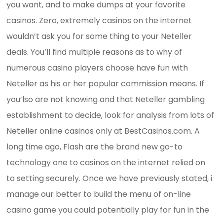
you want, and to make dumps at your favorite
casinos. Zero, extremely casinos on the internet
wouldn’t ask you for some thing to your Neteller
deals. You’ll find multiple reasons as to why of
numerous casino players choose have fun with
Neteller as his or her popular commission means.
If
you’lso are not knowing and that Neteller gambling
establishment to decide, look for analysis from lots of
Neteller online casinos only at BestCasinos.com. A
long time ago, Flash are the brand new go-to
technology one to casinos on the internet relied on
to setting securely. Once we have previously stated, i
manage our better to build the menu of on-line
casino game you could potentially play for fun in the