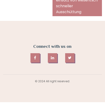
einsatz von wesentlich
schneller
Ausschüttung
Connect with us on
© 2024 All right reserved.