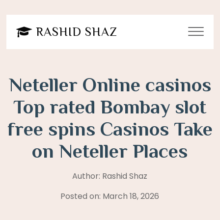
Post
navigation
RASHID SHAZ
Neteller Online casinos
Top rated Bombay slot
free spins Casinos Take
on Neteller Places
Author: Rashid Shaz
Posted on: March 18, 2026