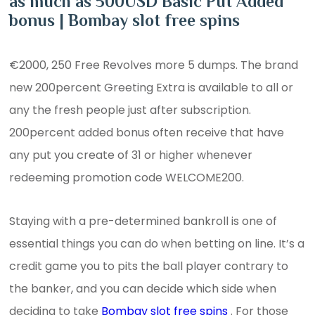
as much as 500USD Basic Put Added
bonus | Bombay slot free spins
€2000, 250 Free Revolves more 5 dumps. The brand
new 200percent Greeting Extra is available to all or
any the fresh people just after subscription.
200percent added bonus often receive that have
any put you create of 31 or higher whenever
redeeming promotion code WELCOME200.
Staying with a pre-determined bankroll is one of
essential things you can do when betting on line. It’s a
credit game you to pits the ball player contrary to
the banker, and you can decide which side when
deciding to take
Bombay slot free spins
. For those