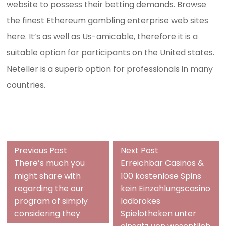
website to possess their betting demands. Browse
the finest Ethereum gambling enterprise web sites
here. It’s as well as Us-amicable, therefore it is a
suitable option for participants on the United states.
Neteller is a superb option for professionals in many
countries.
Previous
Next
Previous Post
Next Post
post:
post:
There’s much you
Erreichbar Casinos &
might share with
100 kostenlose Spins
regarding the our
kein Einzahlungscasino
program of simply
ladbrokes
considering they
Spielotheken unter