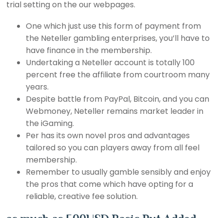
trial setting on the our webpages.
One which just use this form of payment from
the Neteller gambling enterprises, you’ll have to
have finance in the membership.
Undertaking a Neteller account is totally 100
percent free the affiliate from courtroom many
years.
Despite battle from PayPal, Bitcoin, and you can
Webmoney, Neteller remains market leader in
the iGaming.
Per has its own novel pros and advantages
tailored so you can players away from all feel
membership.
Remember to usually gamble sensibly and enjoy
the pros that come which have opting for a
reliable, creative fee solution.