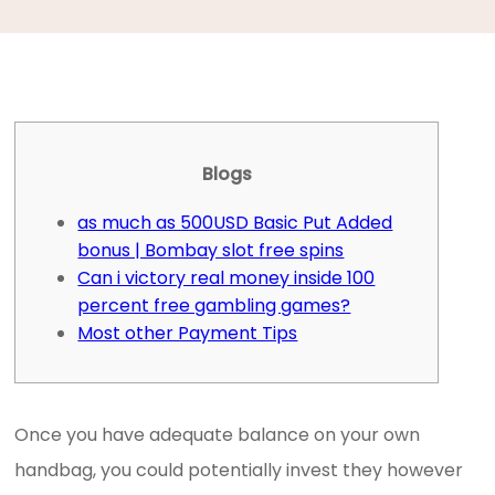
Blogs
as much as 500USD Basic Put Added
bonus | Bombay slot free spins
Can i victory real money inside 100
percent free gambling games?
Most other Payment Tips
Once you have adequate balance on your own
handbag, you could potentially invest they however