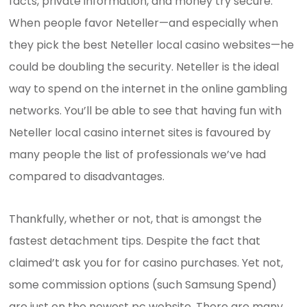
facts, private information, and money try secure.
When people favor Neteller—and especially when
they pick the best Neteller local casino websites—he
could be doubling the security. Neteller is the ideal
way to spend on the internet in the online gambling
networks. You’ll be able to see that having fun with
Neteller local casino internet sites is favoured by
many people the list of professionals we’ve had
compared to disadvantages.
Thankfully, whether or not, that is amongst the
fastest detachment tips. Despite the fact that
claimed’t ask you for for casino purchases. Yet not,
some commission options (such Samsung Spend)
are just on the newest pc website. There are many