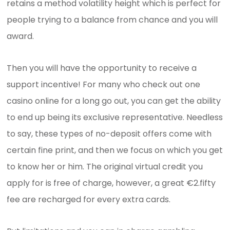
retains a method volatility height which is perfect for
people trying to a balance from chance and you will
award.
Then you will have the opportunity to receive a
support incentive! For many who check out one
casino online for a long go out, you can get the ability
to end up being its exclusive representative. Needless
to say, these types of no-deposit offers come with
certain fine print, and then we focus on which you get
to know her or him. The original virtual credit you
apply for is free of charge, however, a great €2.fifty
fee are recharged for every extra cards.