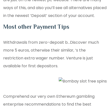
ways of this, and also you’ll see all alternatives placed
in the newest ‘Deposit’ section of your account.
Most other Payment Tips
Withdrawals from zero-deposit b…Discover much
more 5 euros, otherwise their similar, ‘s the
restriction extra wager number. Venture is just
available for first depositors.
Comprehend our very own Ethereum gambling
enterprise recommendations to find the best