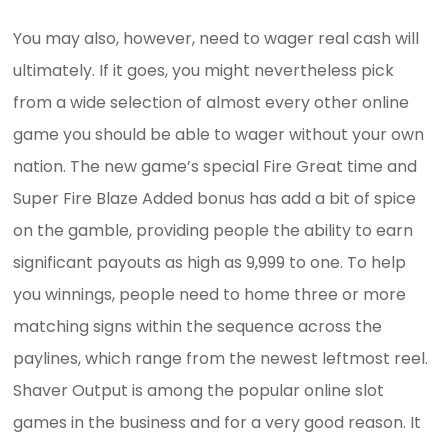
You may also, however, need to wager real cash will
ultimately. If it goes, you might nevertheless pick
from a wide selection of almost every other online
game you should be able to wager without your own
nation. The new game’s special Fire Great time and
Super Fire Blaze Added bonus has add a bit of spice
on the gamble, providing people the ability to earn
significant payouts as high as 9,999 to one. To help
you winnings, people need to home three or more
matching signs within the sequence across the
paylines, which range from the newest leftmost reel.
Shaver Output is among the popular online slot
games in the business and for a very good reason. It