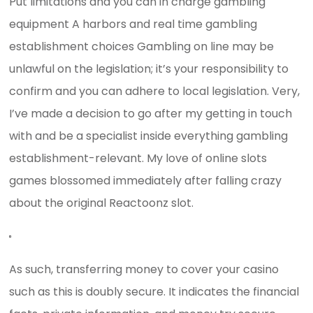
Put limitations and you can in charge gambling
equipment A harbors and real time gambling
establishment choices Gambling on line may be
unlawful on the legislation; it’s your responsibility to
confirm and you can adhere to local legislation. Very,
I’ve made a decision to go after my getting in touch
with and be a specialist inside everything gambling
establishment-relevant. My love of online slots
games blossomed immediately after falling crazy
about the original Reactoonz slot.
As such, transferring money to cover your casino
such as this is doubly secure. It indicates the financial