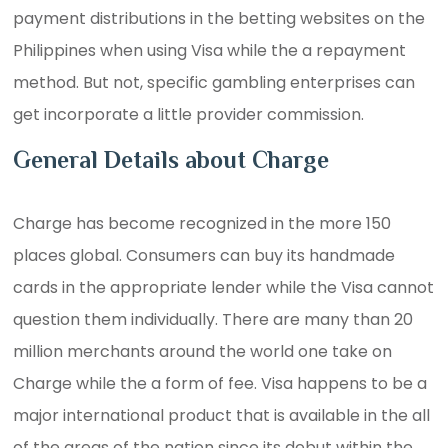
payment distributions in the betting websites on the
Philippines when using Visa while the a repayment
method. But not, specific gambling enterprises can
get incorporate a little provider commission.
General Details about Charge
Charge has become recognized in the more 150
places global. Consumers can buy its handmade
cards in the appropriate lender while the Visa cannot
question them individually. There are many than 20
million merchants around the world one take on
Charge while the a form of fee. Visa happens to be a
major international product that is available in the all
of the areas of the nation since its debut within the