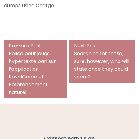
dumps using Charge.
Previous
Next
Previous Post
Next Post
post:
post:
Police pour jougs
Searching for these,
hypertexte pari sur
sure, however, who will
l’application
state once they could
RoyalGame et
seem?
Référencement
naturel
Connect with us on