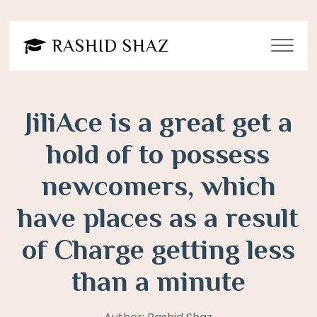
Post
navigation
RASHID SHAZ
JiliAce is a great get a
hold of to possess
newcomers, which
have places as a result
of Charge getting less
than a minute