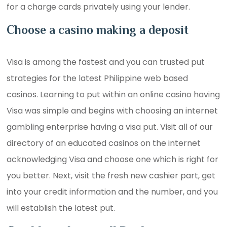
for a charge cards privately using your lender.
Choose a casino making a deposit
Visa is among the fastest and you can trusted put
strategies for the latest Philippine web based
casinos. Learning to put within an online casino having
Visa was simple and begins with choosing an internet
gambling enterprise having a visa put. Visit all of our
directory of an educated casinos on the internet
acknowledging Visa and choose one which is right for
you better. Next, visit the fresh new cashier part, get
into your credit information and the number, and you
will establish the latest put.