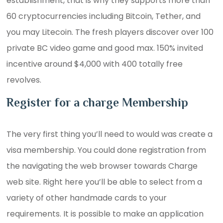
establishment, that is why they supports more than
60 cryptocurrencies including Bitcoin, Tether, and
you may Litecoin. The fresh players discover over 100
private BC video game and good max. 150% invited
incentive around $4,000 with 400 totally free
revolves.
Register for a charge Membership
The very first thing you’ll need to would was create a
visa membership. You could done registration from
the navigating the web browser towards Charge
web site. Right here you’ll be able to select from a
variety of other handmade cards to your
requirements. It is possible to make an application