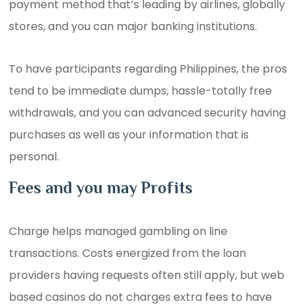
payment method that’s leading by airlines, globally
stores, and you can major banking institutions.
To have participants regarding Philippines, the pros
tend to be immediate dumps, hassle-totally free
withdrawals, and you can advanced security having
purchases as well as your information that is
personal.
Fees and you may Profits
Charge helps managed gambling on line
transactions. Costs energized from the loan
providers having requests often still apply, but web
based casinos do not charges extra fees to have