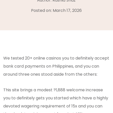
Author: Rashid Shaz
Posted on: March 17, 2026
We tested 20+ online casinos you to definitely accept
bank card payments on Philippines, and you can
around three ones stood aside from the others:
This site brings a modest ?1,888 welcome increase
you to definitely gets you started which have a highly
devoted wagering requirement of 15x and you can