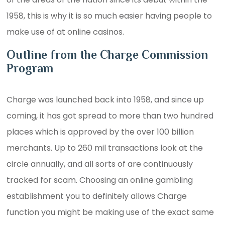
1958, this is why it is so much easier having people to
make use of at online casinos.
Outline from the Charge Commission
Program
Charge was launched back into 1958, and since up
coming, it has got spread to more than two hundred
places which is approved by the over 100 billion
merchants. Up to 260 mil transactions look at the
circle annually, and all sorts of are continuously
tracked for scam. Choosing an online gambling
establishment you to definitely allows Charge
function you might be making use of the exact same