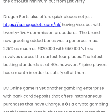
the absolute minimum put from just ?fifty.
Dragon Ports also offers quick places not just
https://spinagaslots.com/nl/
having Visa, but with
twenty-five+ commission procedures. The brand
new greeting added bonus was a generous max.
225% as much as ?320,000 with 650 100 % free
revolves across the earliest four places. The latest
betting standards sit at 40x, however, Filipino players
has a month in order to satisfy all of them.
BC.Online game is yet another gambling enterprise
with bank card deposits that offers instantaneous
purchases that have Charge. It�s a crypto gambling