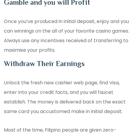
Gamble and you will Profit
Once you’ve produced in initial deposit, enjoy and you
can winnings on the all of your favorite casino games.
Always use any incentives received of transferring to
maximise your profits.
Withdraw Their Earnings
Unlock the fresh new cashier web page, find Visa,
enter into your credit facts, and you will faucet
establish. The money is delivered back on the exact
same card you accustomed make in initial deposit.
Most of the time, Filipino people are given zero-