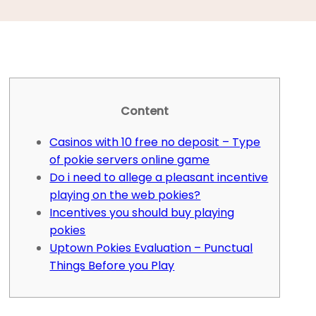
Content
Casinos with 10 free no deposit – Type
of pokie servers online game
Do i need to allege a pleasant incentive
playing on the web pokies?
Incentives you should buy playing
pokies
Uptown Pokies Evaluation – Punctual
Things Before you Play