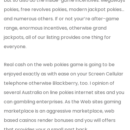
but so also do the inside-game incentives. Megaways
pokies, free revolves pokies, modern jackpot pokies…
and numerous others. If or not your’re after-game
range, enormous incentives, otherwise grand
jackpots, all of our listing provides one thing for
everyone.
Real cash on the web pokies game is going to be
enjoyed exactly as with ease on your Screen Cellular
telephone otherwise Blackberry, too. I opinion of
several Australia on line pokies internet sites and you
can gambling enterprises. As the Web sites gaming
marketplace is an aggressive marketplace, web
based casinos render bonuses and you will offers
that provides your a small part back.