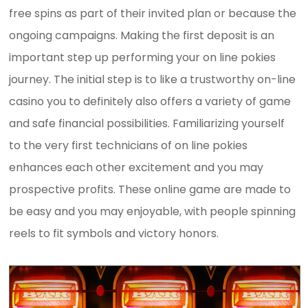
free spins as part of their invited plan or because the
ongoing campaigns. Making the first deposit is an
important step up performing your on line pokies
journey. The initial step is to like a trustworthy on-line
casino you to definitely also offers a variety of game
and safe financial possibilities. Familiarizing yourself
to the very first technicians of on line pokies
enhances each other excitement and you may
prospective profits. These online game are made to
be easy and you may enjoyable, with people spinning
reels to fit symbols and victory honors.