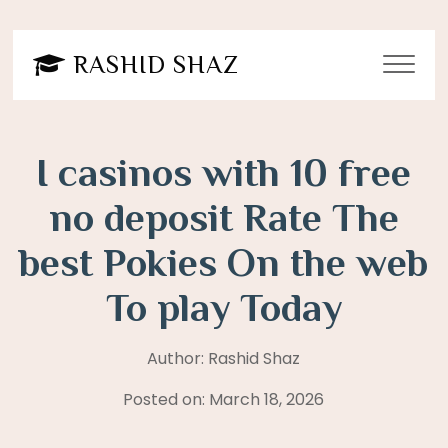
Post
navigation
RASHID SHAZ
I casinos with 10 free
no deposit Rate The
best Pokies On the web
To play Today
Author: Rashid Shaz
Posted on: March 18, 2026