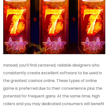
Instead, you’ll find centered, reliable designers who
consistently create excellent software to be used in
the greatest casinos online. These types of online
game is preferred due to their convenience plus the
potential for frequent gains. At the same time, high
rollers and you may dedicated consumers will benefit