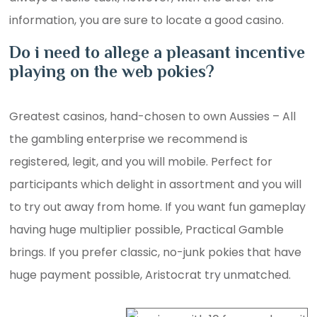
information, you are sure to locate a good casino.
Do i need to allege a pleasant incentive
playing on the web pokies?
Greatest casinos, hand-chosen to own Aussies – All
the gambling enterprise we recommend is
registered, legit, and you will mobile. Perfect for
participants which delight in assortment and you will
to try out away from home. If you want fun gameplay
having huge multiplier possible, Practical Gamble
brings. If you prefer classic, no-junk pokies that have
huge payment possible, Aristocrat try unmatched.