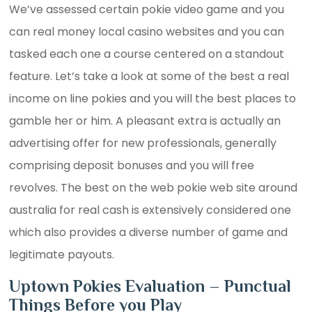
We’ve assessed certain pokie video game and you
can real money local casino websites and you can
tasked each one a course centered on a standout
feature. Let’s take a look at some of the best a real
income on line pokies and you will the best places to
gamble her or him. A pleasant extra is actually an
advertising offer for new professionals, generally
comprising deposit bonuses and you will free
revolves. The best on the web pokie web site around
australia for real cash is extensively considered one
which also provides a diverse number of game and
legitimate payouts.
Uptown Pokies Evaluation – Punctual
Things Before you Play