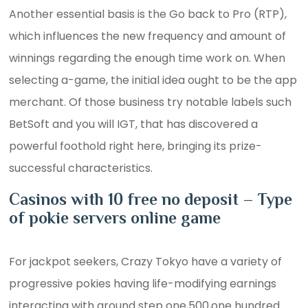
Another essential basis is the Go back to Pro (RTP),
which influences the new frequency and amount of
winnings regarding the enough time work on. When
selecting a-game, the initial idea ought to be the app
merchant.
Of those business try notable labels such
BetSoft and you will IGT, that has discovered a
powerful foothold right here, bringing its prize-
successful characteristics.
Casinos with 10 free no deposit – Type
of pokie servers online game
For jackpot seekers, Crazy Tokyo have a variety of
progressive pokies having life-modifying earnings
interacting with around step one,500,one hundred