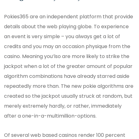
Pokies365 are an independent platform that provide
details about the web playing globe. To experience
an event is very simple – you always get a lot of
credits and you may an occasion physique from the
casino. Meaning you’lso are more likely to strike the
jackpot when a lot of the greater amount of popular
algorithm combinations have already starred aside
repeatedly more than. The new pokie algorithms are
created so the jackpot usually struck at random, but
merely extremely hardly, or rather, immediately
after a one-in-a-multimillion-options.
Of several web based casinos render 100 percent