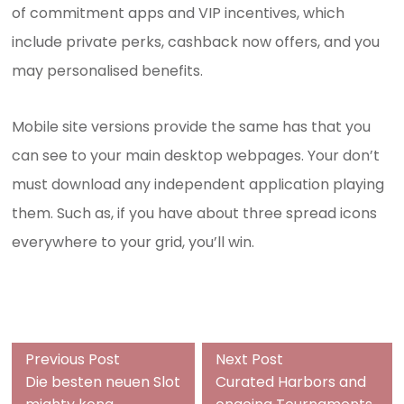
of commitment apps and VIP incentives, which
include private perks, cashback now offers, and you
may personalised benefits.
Mobile site versions provide the same has that you
can see to your main desktop webpages. Your don’t
must download any independent application playing
them. Such as, if you have about three spread icons
everywhere to your grid, you’ll win.
Previous
Next
Previous Post
Next Post
post:
post:
Die besten neuen Slot
Curated Harbors and