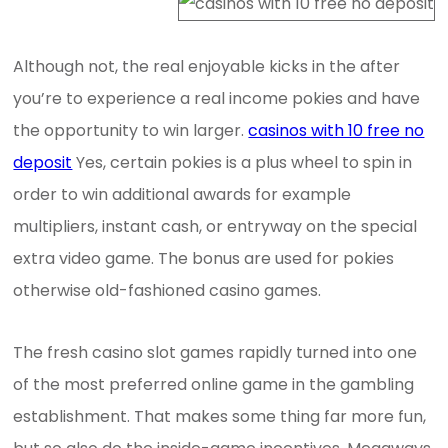
Although not, the real enjoyable kicks in the after
you’re to experience a real income pokies and have
the opportunity to win larger.
casinos with 10 free no
deposit
Yes, certain pokies is a plus wheel to spin in
order to win additional awards for example
multipliers, instant cash, or entryway on the special
extra video game. The bonus are used for pokies
otherwise old-fashioned casino games.
The fresh casino slot games rapidly turned into one
of the most preferred online game in the gambling
establishment. That makes some thing far more fun,