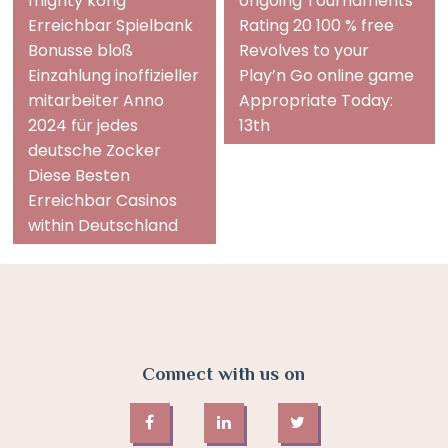
mighty kong
ongoing Tournaments
Erreichbar Spielbank
Rating 20 100 % free
Bonusse bloß
Revolves to your
Einzahlung inoffizieller
Play’n Go online game
mitarbeiter Anno
Appropriate Today:
2024 für jedes
13th
deutsche Zocker
Diese Besten
Erreichbar Casinos
within Deutschland
Connect with us on