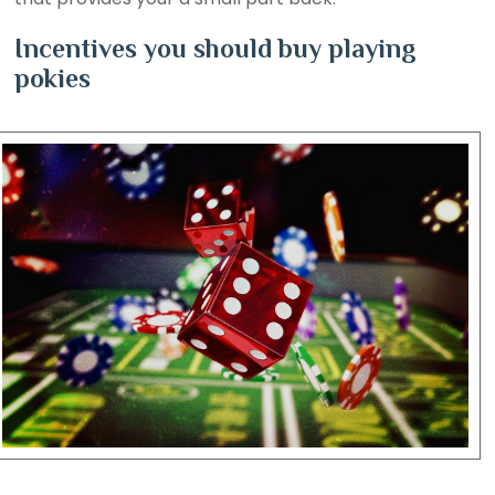
Incentives you should buy playing
pokies