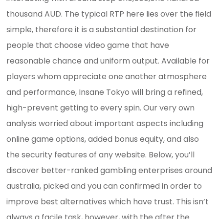
thousand AUD. The typical RTP here lies over the field
simple, therefore it is a substantial destination for
people that choose video game that have
reasonable chance and uniform output. Available for
players whom appreciate one another atmosphere
and performance, Insane Tokyo will bring a refined,
high-prevent getting to every spin. Our very own
analysis worried about important aspects including
online game options, added bonus equity, and also
the security features of any website. Below, you’ll
discover better-ranked gambling enterprises around
australia, picked and you can confirmed in order to
improve best alternatives which have trust. This isn’t
always a facile task, however, with the after the