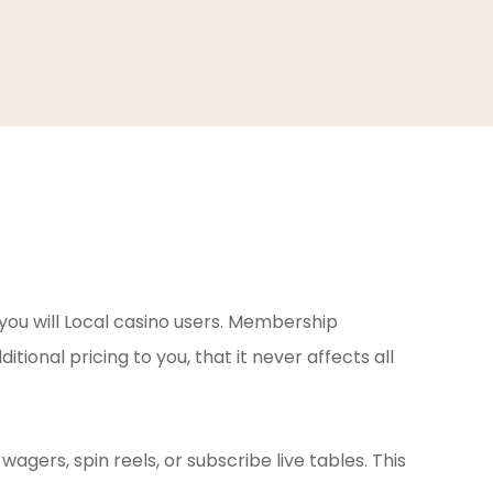
ou will Local casino users. Membership
ional pricing to you, that it never affects all
agers, spin reels, or subscribe live tables. This