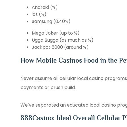
Android (%)
ios (%)
Samsung (0.40%)
Mega Joker (up to %)
Ugga Bugga (as much as %)
Jackpot 6000 (around %)
How Mobile Casinos Food in the Pe
Never assume all cellular local casino programs
payments or brush build.
We’ve separated an educated local casino prog
888Casino: Ideal Overall Cellular 