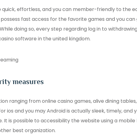
 quick, effortless, and you can member-friendly to the e
o possess fast access for the favorite games and you ca
le doing so, every step regarding log in to withdrawing is 
asino software in the united kingdom.
treaming
urity measures
ion ranging from online casino games, alive dining tables,
 ios and you may Android is actually sleek, timely, and you
 It is possible to accessibility the website using a mobil
ther best organization.