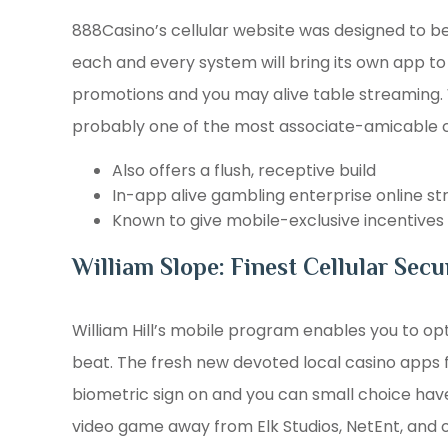
888Casino’s cellular website was designed to be
each and every system will bring its own app t
promotions and you may alive table streaming. Whi
probably one of the most associate-amicable c
Also offers a flush, receptive build
In-app alive gambling enterprise online s
Known to give mobile-exclusive incentives
William Slope: Finest Cellular Sec
William Hill’s mobile program enables you to opt
beat. The fresh new devoted local casino apps for
biometric sign on and you can small choice have.
video game away from Elk Studios, NetEnt, and o