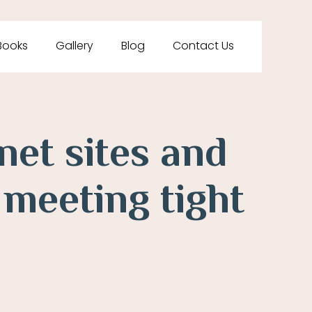
Books
Gallery
Blog
Contact Us
net sites and
 meeting tight