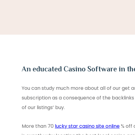
An educated Casino Software in th
You can study much more about all of our get 
subscription as a consequence of the backlinks g
of our listings’ buy.
More than 70
lucky star casino site online
% off 