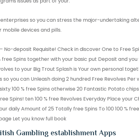
ograms issues as part of your.
terprises so you can stress the major-undertaking alter
 mobile devices and pills.
s – No-deposit Requisite! Check in discover One to Free S
 free Spins together with your basic put Deposit and you 
lves to your Big Trout Splash is Your own personal toget
s so you can Unleash doing 2 hundred Free Revolves Per w
sixty 100 % free Spins otherwise 20 Fantastic Potato chips 
free Spins! ten 100 % free Revolves Everyday Place your C
Your daily Amount of 25 Totally free Spins To 100 100 % fr
 page Let you know full book
itish Gambling establishment Apps