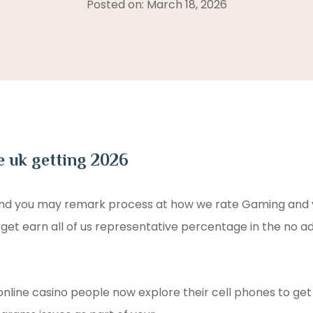
Posted on: March 18, 2026
e uk getting 2026
and you may remark process at how we rate Gaming and y
et earn all of us representative percentage in the no addit
online casino people now explore their cell phones to get w