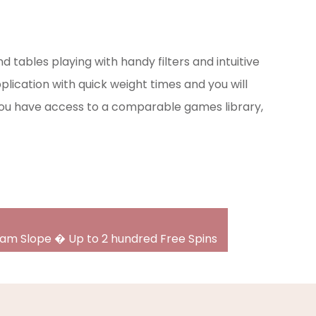
d tables playing with handy filters and intuitive
plication with quick weight times and you will
 you have access to a comparable games library,
liam Slope � Up to 2 hundred Free Spins