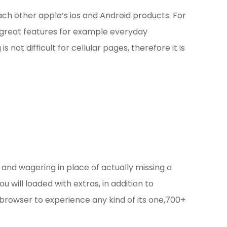
ach other apple’s ios and Android products. For
n great features for example everyday
not difficult for cellular pages, therefore it is
 and wagering in place of actually missing a
 will loaded with extras, in addition to
e browser to experience any kind of its one,700+