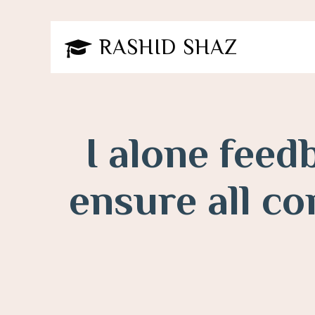
Post
navigation
RASHID SHAZ
I alone feed
ensure all co