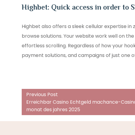
Highbet: Quick access in order to 
Highbet also offers a sleek cellular expertise in
browse solutions. Your website work well on the 
effortless scrolling. Regardless of how your h
payment solutions, and campaigns of just one of 
Previous
Previous Post
post:
Erreichbar Casino Echtgeld machance-Casino
monat des jahres 2025