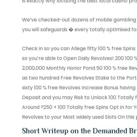
is exactly why locating the best local casino pr
We’ve checked-out dozens of mobile gambling en
you will safeguards � every totally optimised for
Check in so you can Allege fifty 100 % free Spin
so you’re able to Open Daily Revolves! 200 100 %
2,000,000 Monthly Honor Pond 50 100 % free Revo
as two hundred Free Revolves Stake to the Port
sixty 100 % free Revolves Increase Bonus having 
Deposit and you may Risk to Unlock 100 Totally 
Around ?250 + 100 Totally free Spins Opt in for 
Revolves to your Most widely used Slots On this
Short Writeup on the Demanded Br