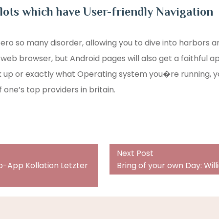
Slots which have User-friendly Navigation
 zero so many disorder, allowing you to dive into harbors an
web browser, but Android pages will also get a faithful ap
ook up or exactly what Operating system you�re running,
one’s top providers in britain.
Next
Next Post
post:
-App Kollation Letzter
Bring of your own Day: Wil