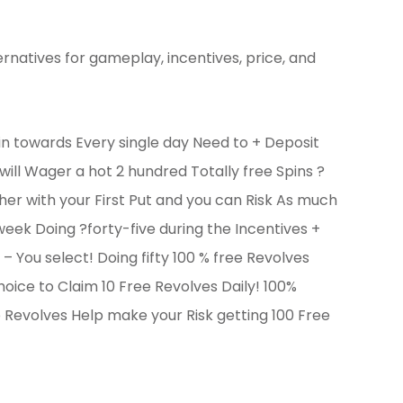
natives for gameplay, incentives, price, and
pin towards Every single day Need to + Deposit
will Wager a hot 2 hundred Totally free Spins ?
her with your First Put and you can Risk As much
eek Doing ?forty-five during the Incentives +
– You select! Doing fifty 100 % free Revolves
hoice to Claim 10 Free Revolves Daily! 100%
ee Revolves Help make your Risk getting 100 Free