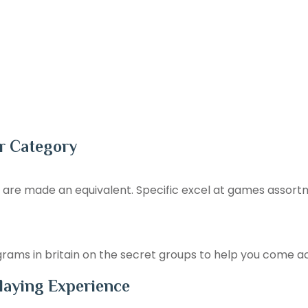
r Category
 are made an equivalent. Specific excel at games assortm
rams in britain on the secret groups to help you come a
Playing Experience