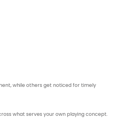
ent, while others get noticed for timely
cross what serves your own playing concept.