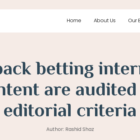
Home
About Us
Our 
back betting inter
ntent are audited
editorial criteria
Author: Rashid Shaz