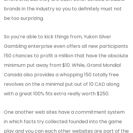
brands in the industry so you to definitely must not
be too surprizing.
So you’re able to kick things from, Yukon Silver
Gambling enterprise even offers all new participants
150 chances to profit a million that have the absolute
minimum put away from $10. While, Grand Mondial
Canada also provides a whopping 150 totally free
revolves on the a minimal put out of 10 CAD along
with a great 100% fits extra really worth $250.
One another web sites have a commitment system
in which facts try collected founded into the game
play and you can each other websites are part of the