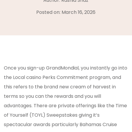
Author: Rashid Shaz
Posted on: March 16, 2026
Once you sign-up GrandMondial, you instantly go into
the Local casino Perks Commitment program, and
this refers to the brand new cream of harvest in
terms so you can the rewards and you will
advantages. There are private offerings like the Time
of Yourself (TOYL) Sweepstakes giving it’s
spectacular awards particularly Bahamas Cruise