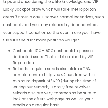
trips and once during the a life knowledge, and VIP
Lucky Jackpot draw which will take metropolitan
areas 3 times a day. Discover normal incentives, such
cashback, and you may reloads try dependent on
your support condition so the even more your have
fun with the a lot more positives you get.
Cashback : 10% – 50% cashback to possess
dedicated users. That is determined by VIP
Reputation.
Reloads : regular users is also claim a 25%
complement to help you $2 hundred with a
minimum deposit off $20 (during the time of
writing our remark). Totally free revolves
reloads also are very common so be sure to
look at the offers webpage as well as your
emails on a regular basis.