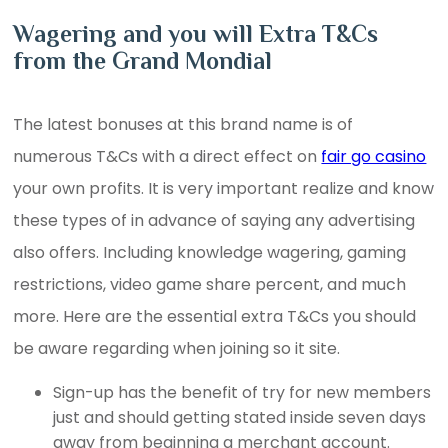
Wagering and you will Extra T&Cs
from the Grand Mondial
The latest bonuses at this brand name is of
numerous T&Cs with a direct effect on
fair go casino
your own profits. It is very important realize and know
these types of in advance of saying any advertising
also offers. Including knowledge wagering, gaming
restrictions, video game share percent, and much
more. Here are the essential extra T&Cs you should
be aware regarding when joining so it site.
Sign-up has the benefit of try for new members
just and should getting stated inside seven days
away from beginning a merchant account.