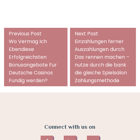
Previous
Next
Previous Post
Next Post
post:
post:
Wo Vermag Ich
Einzahlungen ferner
Ebendiese
Auszahlungen durch
Erfolgreichsten
Das rennen machen –
Bonusangebote Fur
nutze durch die bank
Deutsche Casinos
die gleiche Spielsalon
Fundig werden?
Zahlungsmethode
Connect with us on