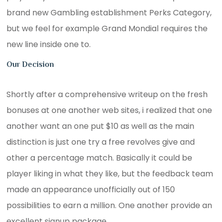
brand new Gambling establishment Perks Category,
but we feel for example Grand Mondial requires the
new line inside one to.
Our Decision
Shortly after a comprehensive writeup on the fresh
bonuses at one another web sites, i realized that one
another want an one put $10 as well as the main
distinction is just one try a free revolves give and
other a percentage match. Basically it could be
player liking in what they like, but the feedback team
made an appearance unofficially out of 150
possibilities to earn a million. One another provide an
excellent signup package.