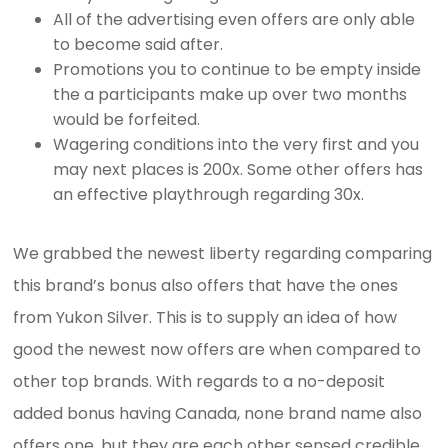
All of the advertising even offers are only able
to become said after.
Promotions you to continue to be empty inside
the a participants make up over two months
would be forfeited.
Wagering conditions into the very first and you
may next places is 200x. Some other offers has
an effective playthrough regarding 30x.
We grabbed the newest liberty regarding comparing
this brand’s bonus also offers that have the ones
from Yukon Silver. This is to supply an idea of how
good the newest now offers are when compared to
other top brands. With regards to a no-deposit
added bonus having Canada, none brand name also
offers one, but they are each other sensed credible