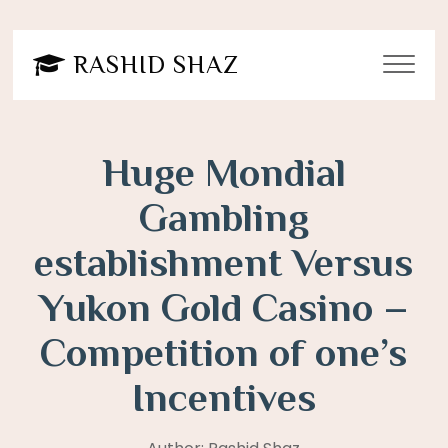
Post
navigation
RASHID SHAZ
Huge Mondial
Gambling
establishment Versus
Yukon Gold Casino –
Competition of one’s
Incentives