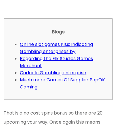
Blogs
Online slot games Kiss: Indicating
Gambling enterprises by
Regarding the Elk Studios Games
Merchant
Cadoola Gambling enterprise
Much more Games Of Supplier PopOK
Gaming
That is a no cost spins bonus so there are 20
upcoming your way. Once again this means