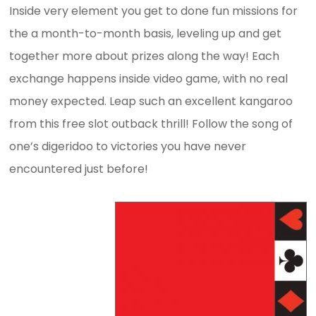
Inside very element you get to done fun missions for
the a month-to-month basis, leveling up and get
together more about prizes along the way! Each
exchange happens inside video game, with no real
money expected. Leap such an excellent kangaroo
from this free slot outback thrill! Follow the song of
one’s digeridoo to victories you have never
encountered just before!