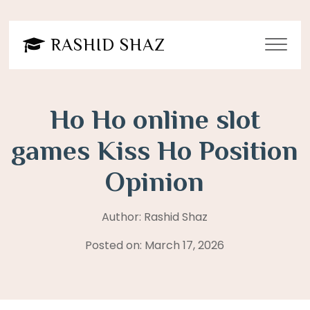
Post
navigation
RASHID SHAZ
Ho Ho online slot
games Kiss Ho Position
Opinion
Author: Rashid Shaz
Posted on: March 17, 2026