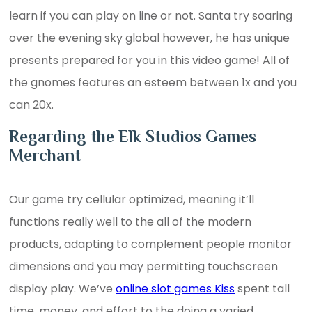
learn if you can play on line or not. Santa try soaring
over the evening sky global however, he has unique
presents prepared for you in this video game! All of
the gnomes features an esteem between 1x and you
can 20x.
Regarding the Elk Studios Games
Merchant
Our game try cellular optimized, meaning it’ll
functions really well to the all of the modern
products, adapting to complement people monitor
dimensions and you may permitting touchscreen
display play. We’ve
online slot games Kiss
spent tall
time, money, and effort to the doing a varied