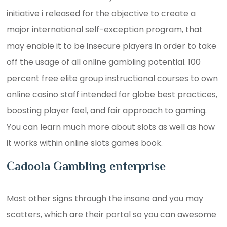
initiative i released for the objective to create a
major international self-exception program, that
may enable it to be insecure players in order to take
off the usage of all online gambling potential. 100
percent free elite group instructional courses to own
online casino staff intended for globe best practices,
boosting player feel, and fair approach to gaming.
You can learn much more about slots as well as how
it works within online slots games book.
Cadoola Gambling enterprise
Most other signs through the insane and you may
scatters, which are their portal so you can awesome