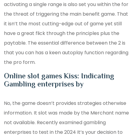
activating a single range is also set you within the for
the threat of triggering the main benefit game. That
it isn’t the most cutting-edge out of game yet still
have a great flick through the principles plus the
paytable.
The essential difference between the 2 is
that you can has a keen autoplay function regarding
the pro form.
Online slot games Kiss: Indicating
Gambling enterprises by
No, the game doesn’t provides strategies otherwise
information. It slot was made by the Merchant name
not available. Recently examined gambling
enterprises to test in the 2024 It’s your decision to