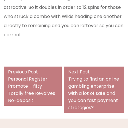
attractive. So it doubles in order to 12 spins for those
who struck a combo with Wilds heading one another
directly to remaining and you can leftover so you can
correct.
Previous
Next
Previous Post
Next Post
post:
post:
Personal Register
Trying to find an online
Promote – fifty
gambling enterprise
Totally free Revolves
with a lot of safe and
No-deposit
you can fast payment
strategies?