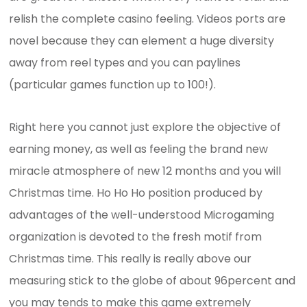
relish the complete casino feeling. Videos ports are
novel because they can element a huge diversity
away from reel types and you can paylines
(particular games function up to 100!).
Right here you cannot just explore the objective of
earning money, as well as feeling the brand new
miracle atmosphere of new 12 months and you will
Christmas time. Ho Ho Ho position produced by
advantages of the well-understood Microgaming
organization is devoted to the fresh motif from
Christmas time. This really is really above our
measuring stick to the globe of about 96percent and
you may tends to make this game extremely