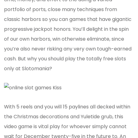
portfolio of ports, close many techniques from
classic harbors so you can games that have gigantic
progressive jackpot honors. You’ll delight in the spin
of our own harbors, win otherwise eliminate, since
you’re also never risking any very own tough-earned
cash. But why you should play the totally free slots
only at Slotomania?
With 5 reels and you will 15 paylines all decked within
the Christmas decorations and Yuletide grub, this
video game is vital play for whoever simply cannot
wait for December twenty-five in the future to. An