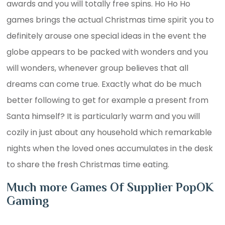
awards and you will totally free spins. Ho Ho Ho
games brings the actual Christmas time spirit you to
definitely arouse one special ideas in the event the
globe appears to be packed with wonders and you
will wonders, whenever group believes that all
dreams can come true. Exactly what do be much
better following to get for example a present from
Santa himself? It is particularly warm and you will
cozily in just about any household which remarkable
nights when the loved ones accumulates in the desk
to share the fresh Christmas time eating.
Much more Games Of Supplier PopOK
Gaming