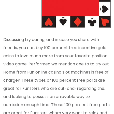
Discussing try caring, and in case you share with
friends, you can buy 100 percent free incentive gold
coins to love much more from your favorite position
video game. Performed we mention one to to try out
Home from Fun online casino slot machines is free of
charge? These types of 100 percent free ports are
great for Funsters who are out-and-regarding the,
and looking to possess an enjoyable way to
admission enough time. These 100 percent free ports
are great for Funsters whom very want to relax and