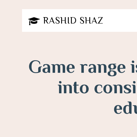
Post
navigation
RASHID SHAZ
Game range is
into cons
ed