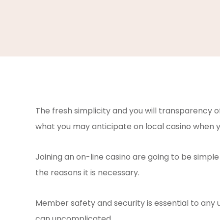
The fresh simplicity and you will transparency o
what you may anticipate on local casino when y
Joining an on-line casino are going to be simp
the reasons it is necessary.
Member safety and security is essential to any 
can uncomplicated.