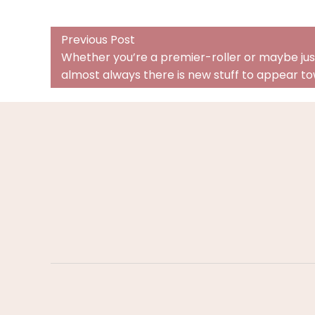
Previous
Previous Post
post:
Whether you’re a premier-roller or maybe just
almost always there is new stuff to appear t