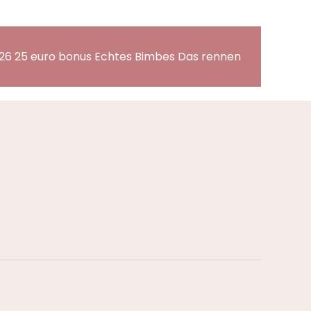
026 25 euro bonus Echtes Bimbes Das rennen