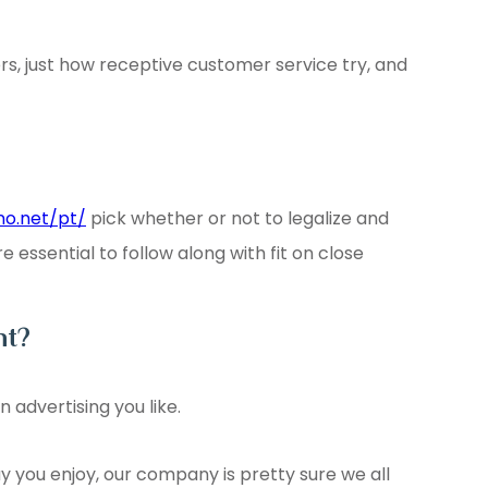
s, just how receptive customer service try, and
no.net/pt/
pick whether or not to legalize and
e essential to follow along with fit on close
nt?
 advertising you like.
y you enjoy, our company is pretty sure we all