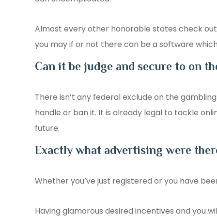
Almost every other honorable states check out 
you may if or not there can be a software whic
Can it be judge and secure to on th
There isn’t any federal exclude on the gambling
handle or ban it. It is already legal to tackle on
future.
Exactly what advertising were the
Whether you’ve just registered or you have been 
Having glamorous desired incentives and you will