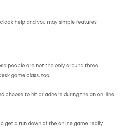
ime clock help and you may simple features
those people are not the only around three
desk game class, too.
nd choose to hit or adhere during the an on-line
o get a run down of the online game really