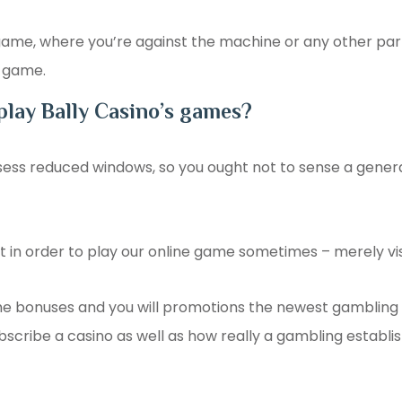
 game, where you’re against the machine or any other par
e game.
play Bally Casino’s games?
ossess reduced windows, so you ought not to sense a gene
nit in order to play our online game sometimes – merely v
 is the bonuses and you will promotions the newest gambli
ubscribe a casino as well as how really a gambling establ