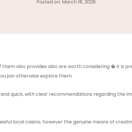
Posted on: March 18, 2026
f them also provides also are worth considering � it is pr
ou join otherwise explore them.
le and quick, with clear recommendations regarding the i
useful local casino, however the genuine means of creati