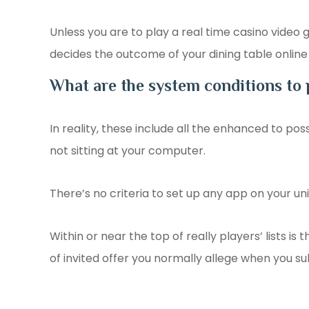
Unless you are to play a real time casino video
decides the outcome of your dining table onlin
What are the system conditions to 
In reality, these include all the enhanced to p
not sitting at your computer.
There’s no criteria to set up any app on your u
Within or near the top of really players’ lists
of invited offer you normally allege when you s