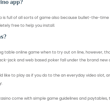
sino app?
app is full of all sorts of game also because bullet-the-t
tely free to help you install.
ms?
ning table online game when to try out on line, however, 
lack-jack and web based poker fall under the brand new 
like to play as if you do to the an everyday video slot, a
y.
Casino come with simple game guidelines and paytables, t