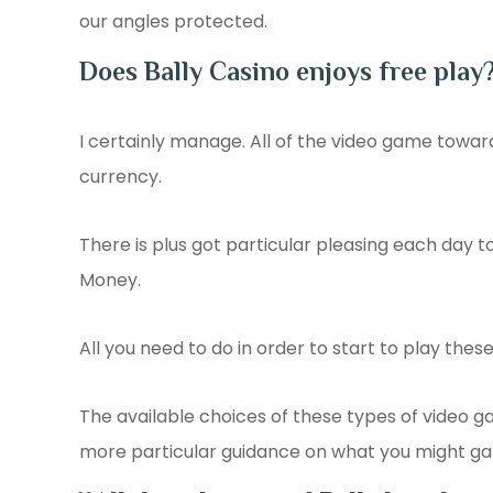
our angles protected.
Does Bally Casino enjoys free play
I certainly manage. All of the video game towa
currency.
There is plus got particular pleasing each day t
Money.
All you need to do in order to start to play the
The available choices of these types of video g
more particular guidance on what you might g