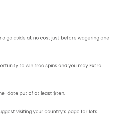
a go aside at no cost just before wagering one
portunity to win free spins and you may Extra
ne-date put of at least $ten.
ggest visiting your country’s page for lots