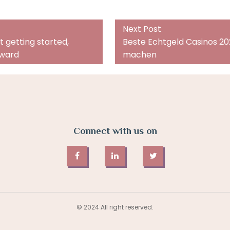
Next
Next Post
post:
 getting started,
Beste Echtgeld Casinos 2
oward
machen
Connect with us on
© 2024 All right reserved.