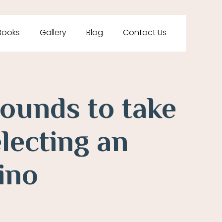
Books
Gallery
Blog
Contact Us
rounds to take
lecting an
ino