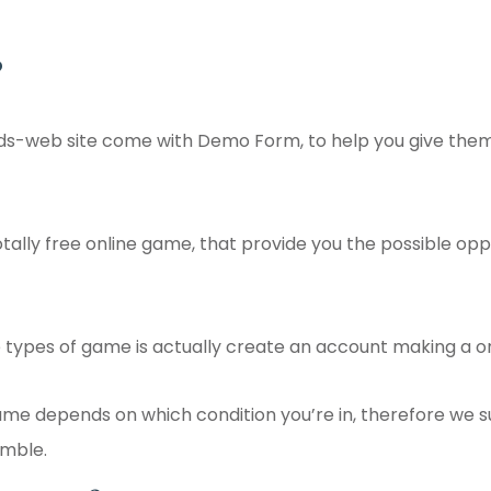
?
rds-web site come with Demo Form, to help you give them 
otally free online game, that provide you the possible op
se types of game is actually create an account making a o
ame depends on which condition you’re in, therefore we su
amble.