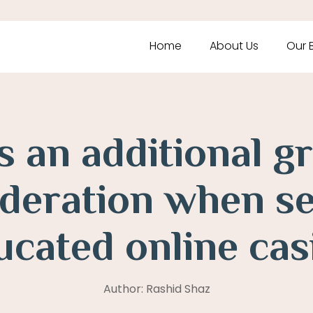
Home
About Us
Our 
 an additional g
ideration when se
ucated online cas
Author: Rashid Shaz