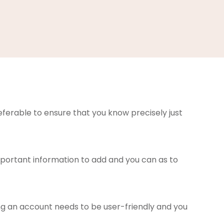
eferable to ensure that you know precisely just
mportant information to add and you can as to
ng an account needs to be user-friendly and you