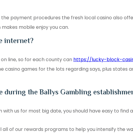
the payment procedures the fresh local casino also offer
h makes mobile enjoy you can.
e internet?
 on line, so for each county can
https://lucky-block-casi
line casino games for the lots regarding says, plus states ar
re during the Ballys Gambling establishme
with us for most big date, you should have easy to find an
 all of our rewards programs to help you intensify the wa