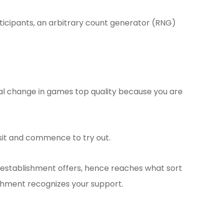
ticipants, an arbitrary count generator (RNG)
ral change in games top quality because you are
isit and commence to try out.
ng establishment offers, hence reaches what sort
ishment recognizes your support.