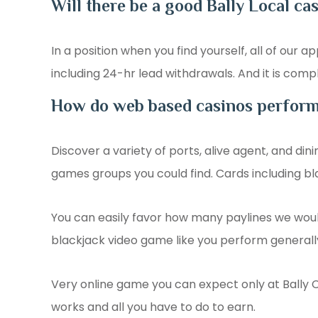
Will there be a good Bally Local ca
In a position when you find yourself, all of our 
including 24-hr lead withdrawals. And it is comple
How do web based casinos perfor
Discover a variety of ports, alive agent, and di
games groups you could find. Cards including b
You can easily favor how many paylines we would 
blackjack video game like you perform generall
Very online game you can expect only at Bally 
works and all you have to do to earn.