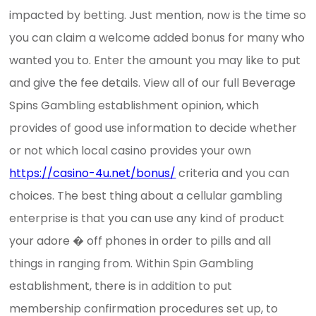
impacted by betting. Just mention, now is the time so
you can claim a welcome added bonus for many who
wanted you to. Enter the amount you may like to put
and give the fee details. View all of our full Beverage
Spins Gambling establishment opinion, which
provides of good use information to decide whether
or not which local casino provides your own
https://casino-4u.net/bonus/
criteria and you can
choices. The best thing about a cellular gambling
enterprise is that you can use any kind of product
your adore � off phones in order to pills and all
things in ranging from. Within Spin Gambling
establishment, there is in addition to put
membership confirmation procedures set up, to