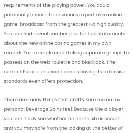
requirements of the playing power. You could
potentially choose from various expert alive online
game, broadcast from the greatest Hd high quality.
You can find reveal number plus factual statements
about the new online casino games in my own
remark. For example undertaking separate groups to
possess on the web roulette and blackjack. The
current European union licenses having its extensive
standards even offers protection.
There are many things that pretty sure me on my
personal Beverage Spins feel. Because the a player,
you can easily see whether an online site is secure
and you may safe from the looking at the better of