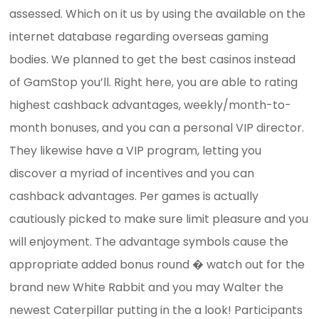
assessed. Which on it us by using the available on the
internet database regarding overseas gaming
bodies. We planned to get the best casinos instead
of GamStop you’ll. Right here, you are able to rating
highest cashback advantages, weekly/month-to-
month bonuses, and you can a personal VIP director.
They likewise have a VIP program, letting you
discover a myriad of incentives and you can
cashback advantages. Per games is actually
cautiously picked to make sure limit pleasure and you
will enjoyment. The advantage symbols cause the
appropriate added bonus round � watch out for the
brand new White Rabbit and you may Walter the
newest Caterpillar putting in the a look! Participants