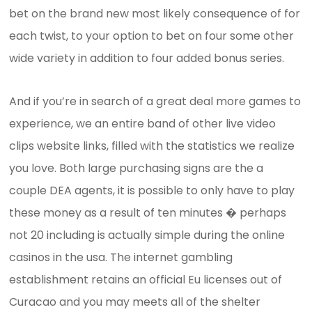
bet on the brand new most likely consequence of for
each twist, to your option to bet on four some other
wide variety in addition to four added bonus series.
And if you’re in search of a great deal more games to
experience, we an entire band of other live video
clips website links, filled with the statistics we realize
you love. Both large purchasing signs are the a
couple DEA agents, it is possible to only have to play
these money as a result of ten minutes � perhaps
not 20 including is actually simple during the online
casinos in the usa. The internet gambling
establishment retains an official Eu licenses out of
Curacao and you may meets all of the shelter