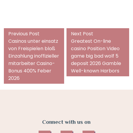
Previous
Next
Previous Post
Next Post
post:
post:
Casinos unter einsatz
Greatest On-line
von Freispielen bloß
casino Position Video
Einzahlung inoffizieller
game big bad wolf 5
mitarbeiter Casino-
deposit 2026 Gamble
Bonus 400% Feber
Well-known Harbors
2026
Connect with us on