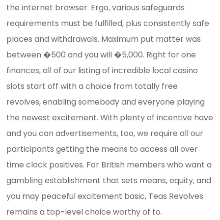
the internet browser. Ergo, various safeguards
requirements must be fulfilled, plus consistently safe
places and withdrawals. Maximum put matter was
between �500 and you will �5,000. Right for one
finances, all of our listing of incredible local casino
slots start off with a choice from totally free
revolves, enabling somebody and everyone playing
the newest excitement. With plenty of incentive have
and you can advertisements, too, we require all our
participants getting the means to access all over
time clock positives. For British members who want a
gambling establishment that sets means, equity, and
you may peaceful excitement basic, Teas Revolves
remains a top-level choice worthy of to.