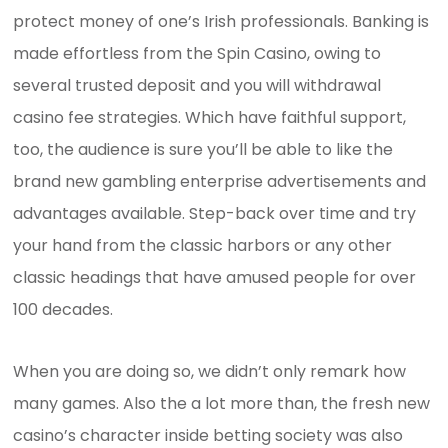
protect money of one’s Irish professionals. Banking is
made effortless from the Spin Casino, owing to
several trusted deposit and you will withdrawal
casino fee strategies. Which have faithful support,
too, the audience is sure you’ll be able to like the
brand new gambling enterprise advertisements and
advantages available. Step-back over time and try
your hand from the classic harbors or any other
classic headings that have amused people for over
100 decades.
When you are doing so, we didn’t only remark how
many games. Also the a lot more than, the fresh new
casino’s character inside betting society was also