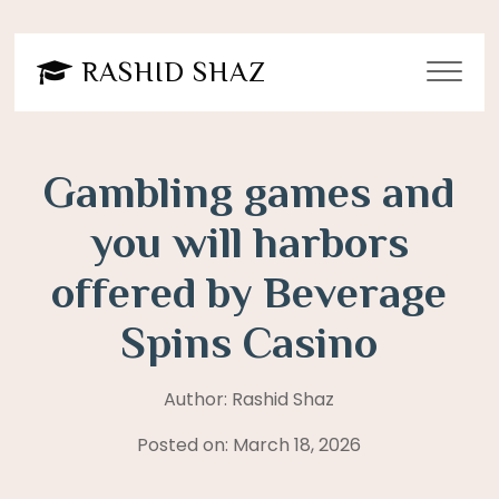
Post
navigation
RASHID SHAZ
Gambling games and
you will harbors
offered by Beverage
Spins Casino
Author: Rashid Shaz
Posted on: March 18, 2026