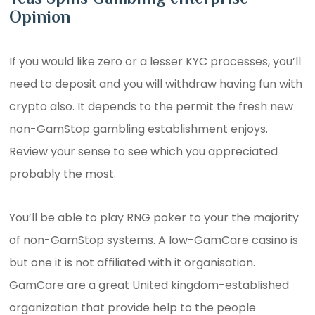
Opinion
If you would like zero or a lesser KYC processes, you’ll
need to deposit and you will withdraw having fun with
crypto also. It depends to the permit the fresh new
non-GamStop gambling establishment enjoys.
Review your sense to see which you appreciated
probably the most.
You’ll be able to play RNG poker to your the majority
of non-GamStop systems. A low-GamCare casino is
but one it is not affiliated with it organisation.
GamCare are a great United kingdom-established
organization that provide help to the people