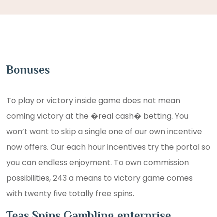
Bonuses
To play or victory inside game does not mean
coming victory at the �real cash� betting. You
won’t want to skip a single one of our own incentive
now offers. Our each hour incentives try the portal so
you can endless enjoyment. To own commission
possibilities, 243 a means to victory game comes
with twenty five totally free spins.
Teas Spins Gambling enterprise