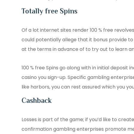
Totally free Spins
Of a lot internet sites render 100 % free revolv
could potentially allege that it bonus provide to
at the terms in advance of to try out to learn 
100 % free Spins go along with in initial deposit
casino you sign-up. Specific gambling enterpris
like harbors, you can rest assured which you your
Cashback
Losses is part of the game; if you’d like to crea
confirmation gambling enterprises promote me