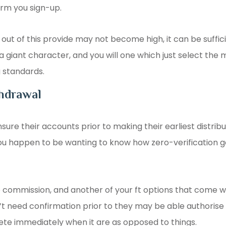
orm you sign-up.
ut of this provide may not become high, it can be suffic
a giant character, and you will one which just select the 
 standards.
thdrawal
nsure their accounts prior to making their earliest distrib
you happen to be wanting to know how zero-verification ga
 commission, and another of your ft options that come w
’t need confirmation prior to they may be able authoris
te immediately when it are as opposed to things.