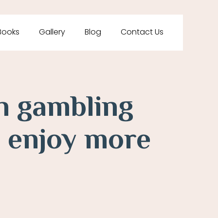
Books
Gallery
Blog
Contact Us
n gambling
l enjoy more