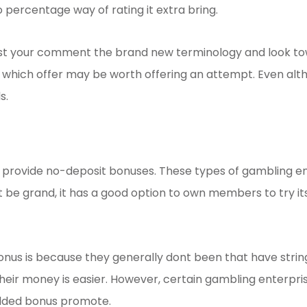
to percentage way of rating it extra bring.
est your comment the brand new terminology and look towa
r which offer may be worth offering an attempt. Even alt
s.
provide no-deposit bonuses. These types of gambling ente
t be grand, it has a good option to own members to try its
bonus is because they generally dont been that have stri
 their money is easier. However, certain gambling enterpr
added bonus promote.