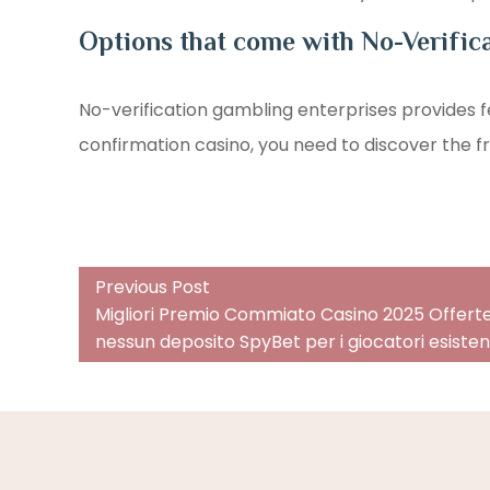
Options that come with No-Verific
No-verification gambling enterprises provides 
confirmation casino, you need to discover the f
Previous
Previous Post
post:
Migliori Premio Commiato Casino 2025 Offerte
nessun deposito SpyBet per i giocatori esisten