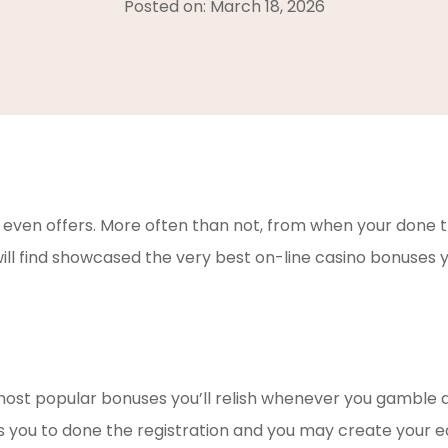
Posted on: March 18, 2026
 even offers. More often than not, from when your done 
ill find showcased the very best on-line casino bonuses y
 most popular bonuses you’ll relish whenever you gamble 
 you to done the registration and you may create your ea