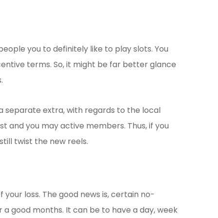
eople you to definitely like to play slots. You
centive terms. So, it might be far better glance
.
 a separate extra, with regards to the local
test and you may active members. Thus, if you
ill twist the new reels.
f your loss. The good news is, certain no-
a good months. It can be to have a day, week