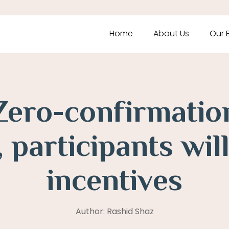
Home
About Us
Our 
Zero-confirmatio
, participants wil
incentives
Author: Rashid Shaz