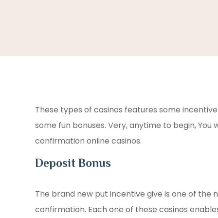
These types of casinos features some incentive
some fun bonuses. Very, anytime to begin, You w
confirmation online casinos.
Deposit Bonus
The brand new put incentive give is one of the
confirmation. Each one of these casinos enables