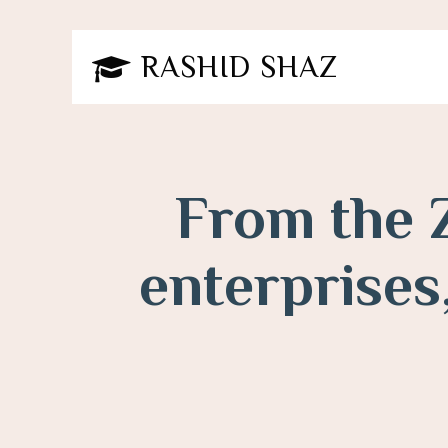
Post
navigation
RASHID SHAZ
From the 
enterprises