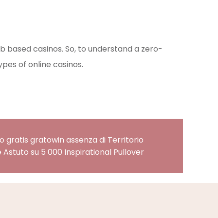
b based casinos. So, to understand a zero-
pes of online casinos.
ro gratis gratowin assenza di Territorio
stuto su 5 000 Inspirational Pullover