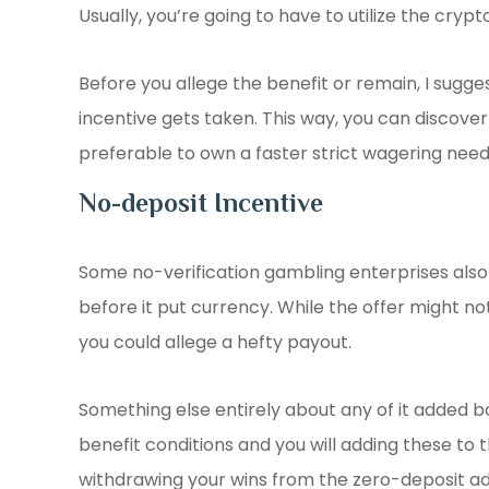
Usually, you’re going to have to utilize the cryp
Before you allege the benefit or remain, I sugg
incentive gets taken. This way, you can discove
preferable to own a faster strict wagering need
No-deposit Incentive
Some no-verification gambling enterprises also 
before it put currency. While the offer might no
you could allege a hefty payout.
Something else entirely about any of it added 
benefit conditions and you will adding these to
withdrawing your wins from the zero-deposit 