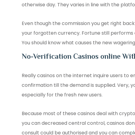
otherwise day. They varies in line with the platf
Even though the commission you get right back o
your forgotten currency. Fortune still performs 
You should know what causes the new wagering
No-Verification Casinos online Wi
Really casinos on the internet inquire users to e
confirmation till the demand is supplied. Very, 
especially for the fresh new users.
Because most of these casinos deal with crypto
you can decreased central control, casinos don
consult could be authorised and you can comple