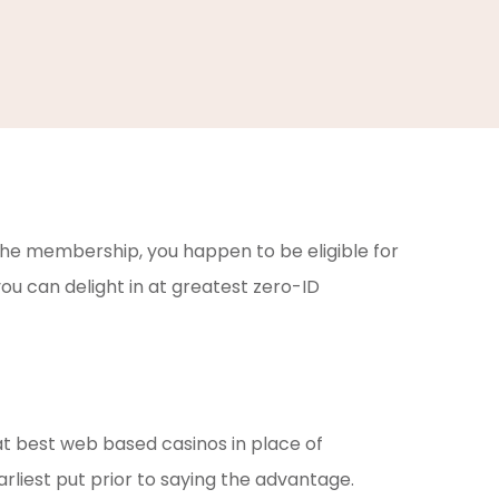
the membership, you happen to be eligible for
ou can delight in at greatest zero-ID
at best web based casinos in place of
rliest put prior to saying the advantage.