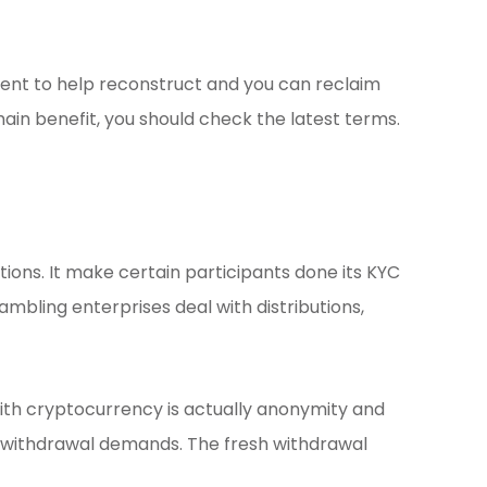
ient to help reconstruct and you can reclaim
main benefit, you should check the latest terms.
utions. It make certain participants done its KYC
mbling enterprises deal with distributions,
ith cryptocurrency is actually anonymity and
e withdrawal demands. The fresh withdrawal