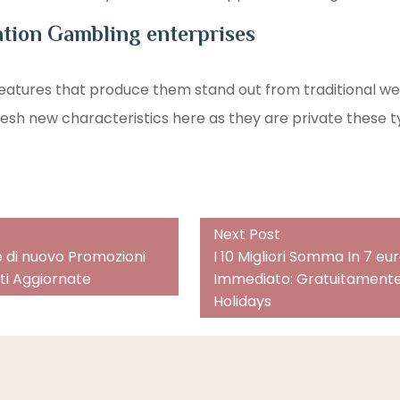
ation Gambling enterprises
features that produce them stand out from traditional we
resh new characteristics here as they are private these ty
Next
Next Post
post:
 di nuovo Promozioni
I 10 Migliori Somma In 7 eu
ti Aggiornate
Immediato: Gratuitamente A
Holidays