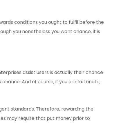
rds conditions you ought to fulfil before the
hough you nonetheless you want chance, it is
rprises assist users is actually their chance
 chance. And of course, if you are fortunate,
ngent standards. Therefore, rewarding the
ises may require that put money prior to