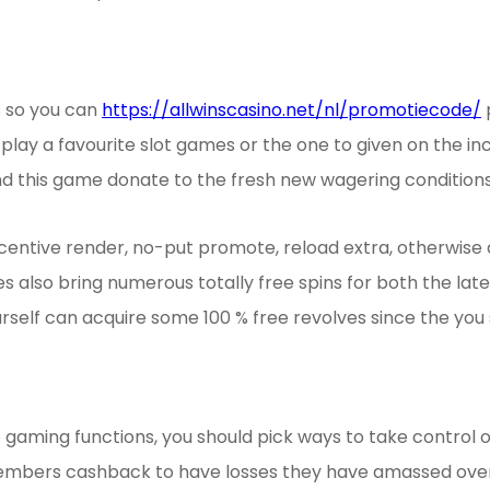
es so you can
https://allwinscasino.net/nl/promotiecode/
p
 play a favourite slot games or the one to given on the in
and this game donate to the fresh new wagering conditions
 incentive render, no-put promote, reload extra, otherwise
es also bring numerous totally free spins for both the la
self can acquire some 100 % free revolves since the you st
te gaming functions, you should pick ways to take control o
mbers cashback to have losses they have amassed over 