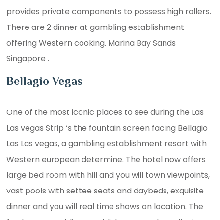
provides private components to possess high rollers.
There are 2 dinner at gambling establishment
offering Western cooking. Marina Bay Sands
Singapore .
Bellagio Vegas
One of the most iconic places to see during the Las
Las vegas Strip ‘s the fountain screen facing Bellagio
Las Las vegas, a gambling establishment resort with
Western european determine. The hotel now offers
large bed room with hill and you will town viewpoints,
vast pools with settee seats and daybeds, exquisite
dinner and you will real time shows on location. The