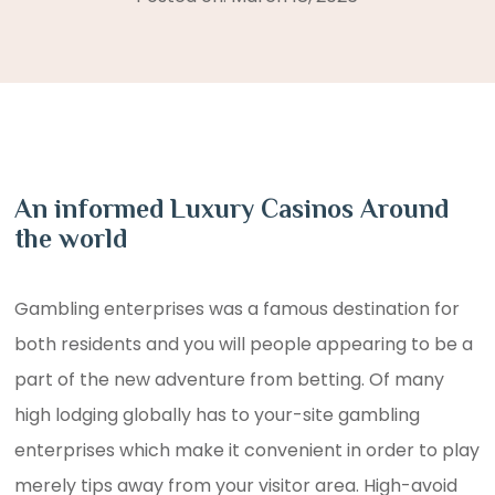
An informed Luxury Casinos Around
the world
Gambling enterprises was a famous destination for
both residents and you will people appearing to be a
part of the new adventure from betting. Of many
high lodging globally has to your-site gambling
enterprises which make it convenient in order to play
merely tips away from your visitor area. High-avoid