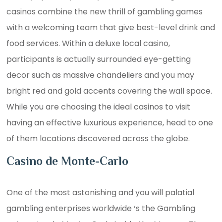
casinos combine the new thrill of gambling games
with a welcoming team that give best-level drink and
food services. Within a deluxe local casino,
participants is actually surrounded eye-getting
decor such as massive chandeliers and you may
bright red and gold accents covering the wall space.
While you are choosing the ideal casinos to visit
having an effective luxurious experience, head to one
of them locations discovered across the globe.
Casino de Monte-Carlo
One of the most astonishing and you will palatial
gambling enterprises worldwide ‘s the Gambling