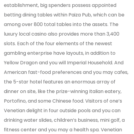
establishment, big spenders possess appointed
betting dining tables within Paiza Pub, which can be
among over 800 total tables into the assets. The
luxury local casino also provides more than 3,400
slots. Each of the four elements of the newest
gambling enterprise have layouts, in addition to
Yellow Dragon and you will Imperial Household. And
American fast-food preferences and you may cafes,
the 5-star hotel features an enormous array of
dinner on site, like the prize-winning Italian eatery,
Portofino, and some Chinese food. Visitors of one’s
Venetian delight in four outside pools and you can
drinking water slides, children’s business, mini golf, a
fitness center and you may a health spa. Venetian