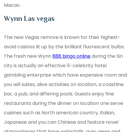
Macao .
Wynn Las vegas
The new Vegas remove is known for their highest-
avoid casinos lit up by the brilliant fluorescent bulbs.
The fresh new Wynn
888 bingo online
during the Sin
city is actually an effective 5-celebrity hotel
gambling enterprise which have expensive room and
you will suites, alive activities on location, a coastline
bar, a pub, and differing pools. Guests enjoy fine
restaurants during the dinner on location one serve
cuisines such as North american country, Italian,
Japanese and you can Chinese and feature novel
atmospheres that have waterfalls, river views and