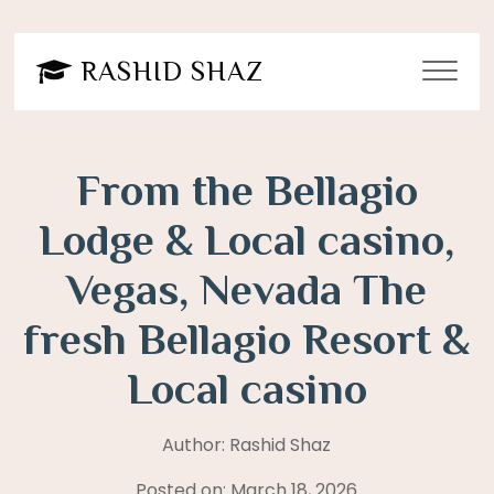
Post
navigation
RASHID SHAZ
From the Bellagio
Lodge & Local casino,
Vegas, Nevada The
fresh Bellagio Resort &
Local casino
Author: Rashid Shaz
Posted on: March 18, 2026