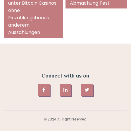
unter Bitcoin Casinos
Abmachung Test
ohne
Einzahlungsbonus
anderem
Auszahlungen
Connect with us on
© 2024 All right reserved.