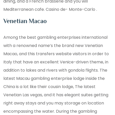
dining, and a French brasserie and you will
Mediterranean cafe. Casino de- Monte-Carlo .
Venetian Macao
Among the best gambling enterprises international
with a renowned name’s the brand new Venetian
Macao, and this transfers website visitors in order to
Italy that have an excellent Venice-driven theme, in
addition to lakes and rivers with gondola flights. The
latest Macau gambling enterprise lodge inside the
China is a lot like their cousin lodge, The latest
Venetian Las vegas, and it has elegant suites getting
right away stays and you may storage on location
encompassing the water. During the gambling