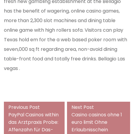
fresh new gambling establishment at the Bellagio
has the benefit of wagering, online casino games,
more than 2,300 slot machines and dining table
online game with high rollers sofa. Visitors can play
Texas hold em for the a web based poker room with
seven,000 sq ft regarding area, non-avoid dining
table-front food and totally free drinks. Bellagio Las
vegas .
Previous
Next
Previous Post
Next Post
post:
post:
PayPal Casinos within
Casino casinos ohne 1
das Arztpraxis Probe:
euro limit Ohne
Affenzahn für Das-
Erlaubnisschein