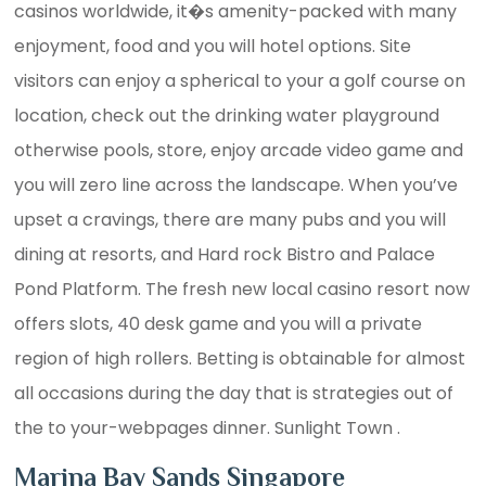
casinos worldwide, it�s amenity-packed with many
enjoyment, food and you will hotel options. Site
visitors can enjoy a spherical to your a golf course on
location, check out the drinking water playground
otherwise pools, store, enjoy arcade video game and
you will zero line across the landscape. When you’ve
upset a cravings, there are many pubs and you will
dining at resorts, and Hard rock Bistro and Palace
Pond Platform. The fresh new local casino resort now
offers slots, 40 desk game and you will a private
region of high rollers. Betting is obtainable for almost
all occasions during the day that is strategies out of
the to your-webpages dinner. Sunlight Town .
Marina Bay Sands Singapore