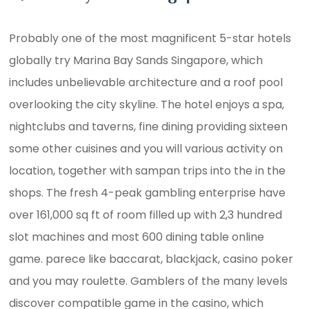
Probably one of the most magnificent 5-star hotels
globally try Marina Bay Sands Singapore, which
includes unbelievable architecture and a roof pool
overlooking the city skyline. The hotel enjoys a spa,
nightclubs and taverns, fine dining providing sixteen
some other cuisines and you will various activity on
location, together with sampan trips into the in the
shops. The fresh 4-peak gambling enterprise have
over 161,000 sq ft of room filled up with 2,3 hundred
slot machines and most 600 dining table online
game. parece like baccarat, blackjack, casino poker
and you may roulette. Gamblers of the many levels
discover compatible game in the casino, which