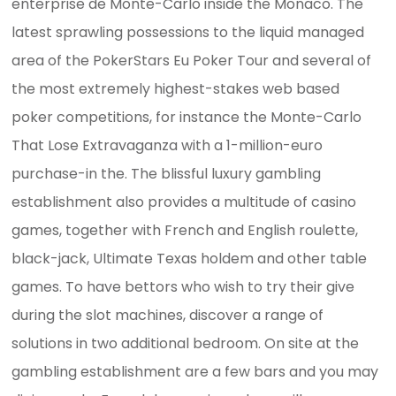
enterprise de Monte-Carlo inside the Monaco. The
latest sprawling possessions to the liquid managed
area of the PokerStars Eu Poker Tour and several of
the most extremely highest-stakes web based
poker competitions, for instance the Monte-Carlo
That Lose Extravaganza with a 1-million-euro
purchase-in the. The blissful luxury gambling
establishment also provides a multitude of casino
games, together with French and English roulette,
black-jack, Ultimate Texas holdem and other table
games. To have bettors who wish to try their give
during the slot machines, discover a range of
solutions in two additional bedroom. On site at the
gambling establishment are a few bars and you may