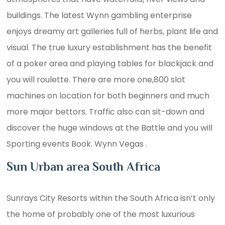
buildings. The latest Wynn gambling enterprise
enjoys dreamy art galleries full of herbs, plant life and
visual. The true luxury establishment has the benefit
of a poker area and playing tables for blackjack and
you will roulette. There are more one,800 slot
machines on location for both beginners and much
more major bettors. Traffic also can sit-down and
discover the huge windows at the Battle and you will
Sporting events Book. Wynn Vegas .
Sun Urban area South Africa
Sunrays City Resorts within the South Africa isn’t only
the home of probably one of the most luxurious