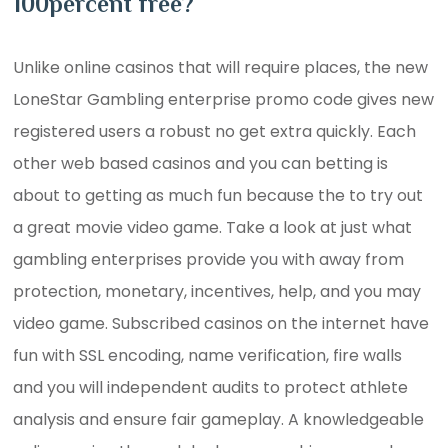
100percent free?
Unlike online casinos that will require places, the new
LoneStar Gambling enterprise promo code gives new
registered users a robust no get extra quickly. Each
other web based casinos and you can betting is
about to getting as much fun because the to try out
a great movie video game. Take a look at just what
gambling enterprises provide you with away from
protection, monetary, incentives, help, and you may
video game. Subscribed casinos on the internet have
fun with SSL encoding, name verification, fire walls
and you will independent audits to protect athlete
analysis and ensure fair gameplay. A knowledgeable