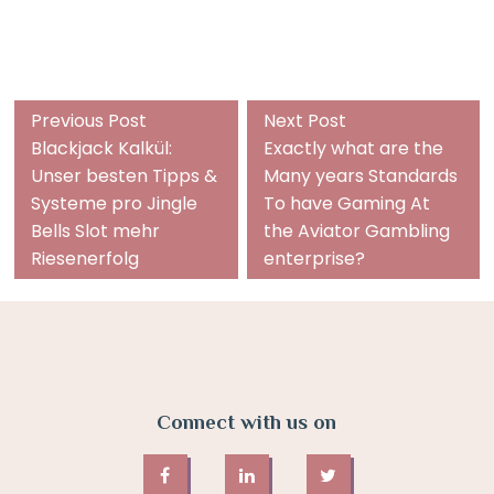
Previous
Next
Previous Post
Next Post
post:
post:
Blackjack Kalkül:
Exactly what are the
Unser besten Tipps &
Many years Standards
Systeme pro Jingle
To have Gaming At
Bells Slot mehr
the Aviator Gambling
Riesenerfolg
enterprise?
Connect with us on