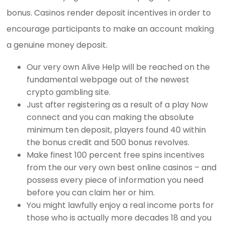
bonus.
Casinos render deposit incentives in order to
encourage participants to make an account making
a genuine money deposit.
Our very own Alive Help will be reached on the
fundamental webpage out of the newest
crypto gambling site.
Just after registering as a result of a play Now
connect and you can making the absolute
minimum ten deposit, players found 40 within
the bonus credit and 500 bonus revolves.
Make finest 100 percent free spins incentives
from the our very own best online casinos – and
possess every piece of information you need
before you can claim her or him.
You might lawfully enjoy a real income ports for
those who is actually more decades 18 and you