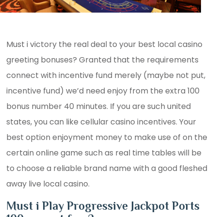
Must i victory the real deal to your best local casino
greeting bonuses? Granted that the requirements
connect with incentive fund merely (maybe not put,
incentive fund) we’d need enjoy from the extra 100
bonus number 40 minutes. If you are such united
states, you can like cellular casino incentives. Your
best option enjoyment money to make use of on the
certain online game such as real time tables will be
to choose a reliable brand name with a good fleshed
away live local casino.
Must i Play Progressive Jackpot Ports