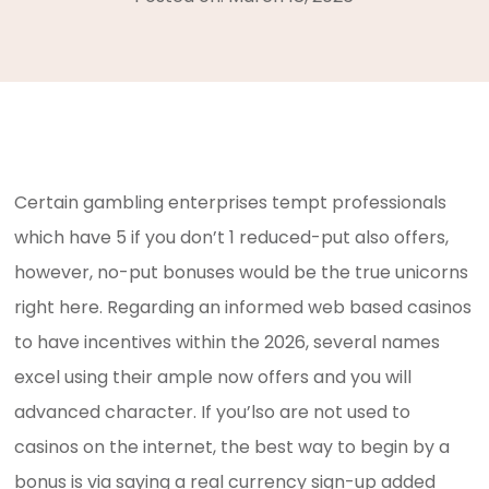
Certain gambling enterprises tempt professionals
which have 5 if you don’t 1 reduced-put also offers,
however, no-put bonuses would be the true unicorns
right here. Regarding an informed web based casinos
to have incentives within the 2026, several names
excel using their ample now offers and you will
advanced character. If you’lso are not used to
casinos on the internet, the best way to begin by a
bonus is via saying a real currency sign-up added