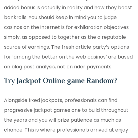
added bonus is actually in reality and how they boost
bankrolls. You should keep in mind you to judge
casinos on the internet is for exhilaration objectives
simply, as opposed to together as the a reputable
source of earnings. The fresh article party’s options
for ‘among the better on the web casinos’ are based
on blog post analysis, not on rider payments.
Try Jackpot Online game Random?
Alongside fixed jackpots, professionals can find
progressive jackpot games one to build throughout
the years and you will prize patience as much as
chance. This is where professionals arrived at enjoy