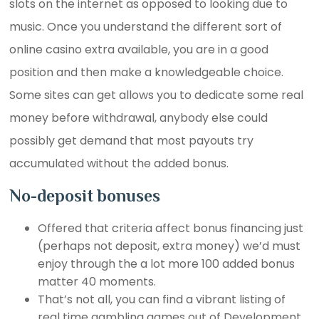
slots on the internet as opposed to looking due to
music. Once you understand the different sort of
online casino extra available, you are in a good
position and then make a knowledgeable choice.
Some sites can get allows you to dedicate some real
money before withdrawal, anybody else could
possibly get demand that most payouts try
accumulated without the added bonus.
No-deposit bonuses
Offered that criteria affect bonus financing just
(perhaps not deposit, extra money) we’d must
enjoy through the a lot more 100 added bonus
matter 40 moments.
That’s not all, you can find a vibrant listing of
real time gambling games out of Development