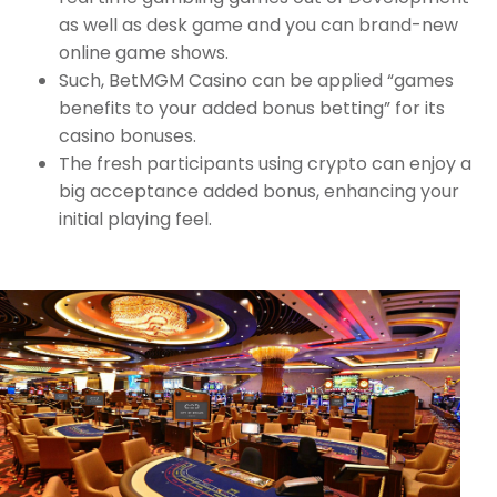
as well as desk game and you can brand-new
online game shows.
Such, BetMGM Casino can be applied “games
benefits to your added bonus betting” for its
casino bonuses.
The fresh participants using crypto can enjoy a
big acceptance added bonus, enhancing your
initial playing feel.