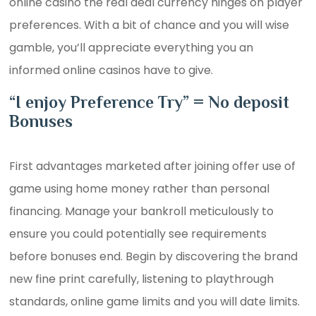
online casino the real deal currency hinges on player
preferences. With a bit of chance and you will wise
gamble, you’ll appreciate everything you an
informed online casinos have to give.
“I enjoy Preference Try” = No deposit
Bonuses
First advantages marketed after joining offer use of
game using home money rather than personal
financing. Manage your bankroll meticulously to
ensure you could potentially see requirements
before bonuses end. Begin by discovering the brand
new fine print carefully, listening to playthrough
standards, online game limits and you will date limits.