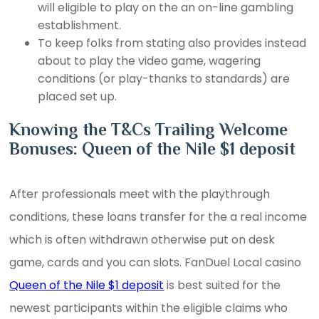
will eligible to play on the an on-line gambling
establishment.
To keep folks from stating also provides instead
about to play the video game, wagering
conditions (or play-thanks to standards) are
placed set up.
Knowing the T&Cs Trailing Welcome
Bonuses: Queen of the Nile $1 deposit
After professionals meet with the playthrough
conditions, these loans transfer for the a real income
which is often withdrawn otherwise put on desk
game, cards and you can slots. FanDuel Local casino
Queen of the Nile $1 deposit
is best suited for the
newest participants within the eligible claims who