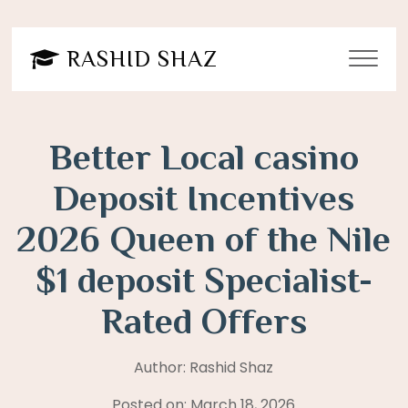
Post
navigation
RASHID SHAZ
Better Local casino
Deposit Incentives
2026 Queen of the Nile
$1 deposit Specialist-
Rated Offers
Author: Rashid Shaz
Posted on: March 18, 2026