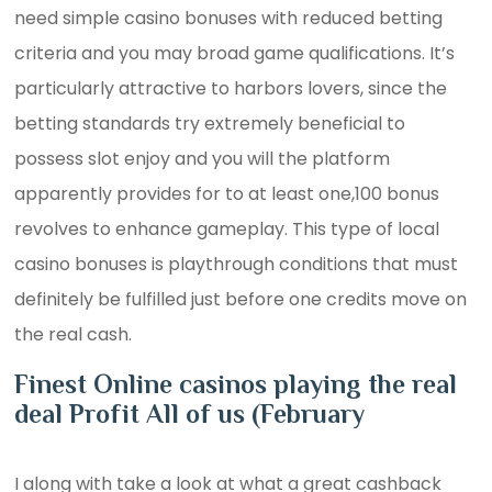
need simple casino bonuses with reduced betting
criteria and you may broad game qualifications. It’s
particularly attractive to harbors lovers, since the
betting standards try extremely beneficial to
possess slot enjoy and you will the platform
apparently provides for to at least one,100 bonus
revolves to enhance gameplay. This type of local
casino bonuses is playthrough conditions that must
definitely be fulfilled just before one credits move on
the real cash.
Finest Online casinos playing the real
deal Profit All of us (February
I along with take a look at what a great cashback