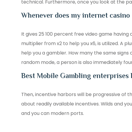
technical. Furthermore, once you look at the pa
Whenever does my internet casino 
It gives 25 100 percent free video game having a
multiplier from x2 to help you x6, is utilized. A 
help you a gambler. How many the same signs on 
random mode, a person is also immediately fou
Best Mobile Gambling enterprises 
Then, incentive harbors will be progressive of t
about readily available incentives. Wilds and y
and you can modern ports.