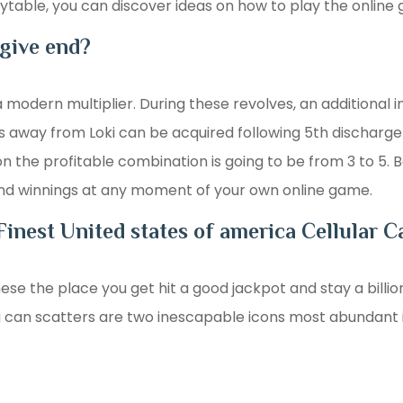
ytable, you can discover ideas on how to play the online
give end?
 modern multiplier. During these revolves, an additional 
plus away from Loki can be acquired following 5th discharge 
the profitable combination is going to be from 3 to 5. Be
nd winnings at any moment of your own online game.
Finest United states of america Cellular 
hese the place you get hit a good jackpot and stay a billi
ou can scatters are two inescapable icons most abundant 