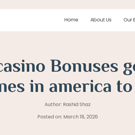
Home
About Us
Our 
casino Bonuses 
nes in america t
Author: Rashid Shaz
Posted on: March 18, 2026