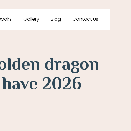
Books
Gallery
Blog
Contact Us
golden dragon
o have 2026