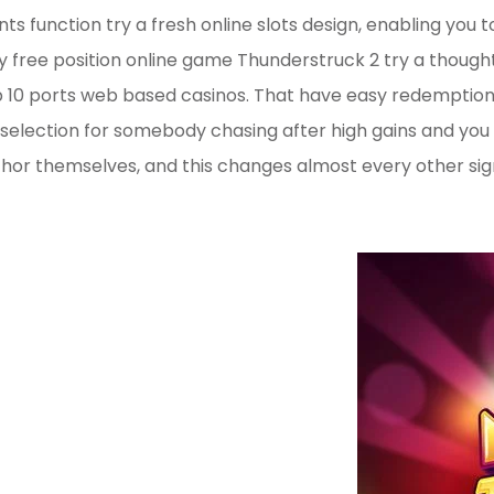
s function try a fresh online slots design, enabling you 
ly free position online game Thunderstruck 2 try a thoug
p 10 ports web based casinos. That have easy redemptio
 selection for somebody chasing after high gains and you 
or themselves, and this changes almost every other sign