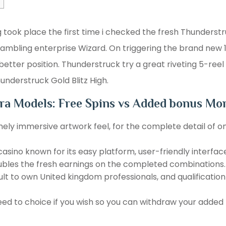
 took place the first time i checked the fresh Thunderstru
mbling enterprise Wizard. On triggering the brand new 100
etter position. Thunderstruck try a great riveting 5-reel 
nderstruck Gold Blitz High.
tra Models: Free Spins vs Added bonus Mo
mely immersive artwork feel, for the complete detail of
casino known for its easy platform, user-friendly interface
 doubles the fresh earnings on the completed combinations.
ficult to own United kingdom professionals, and qualificati
ed to choice if you wish so you can withdraw your added 