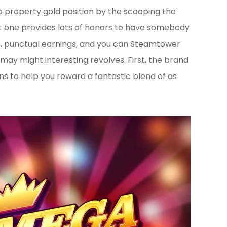
to property gold position by the scooping the
ht one provides lots of honors to have somebody
n, punctual earnings, and you can Steamtower
may might interesting revolves. First, the brand
s to help you reward a fantastic blend of as