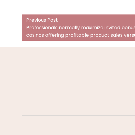
Previous
Previous Post
post:
Professionals normally maximize invited bonus
casinos offering profitable product sales versus