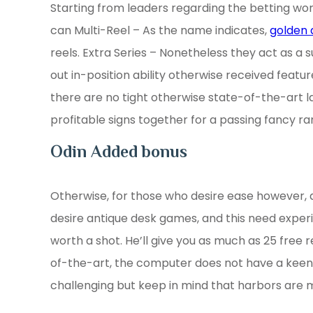
Starting from leaders regarding the betting wor
can Multi-Reel – As the name indicates,
golden 
reels. Extra Series – Nonetheless they act as a 
out in-position ability otherwise received feat
there are no tight otherwise state-of-the-art la
profitable signs together for a passing fancy ra
Odin Added bonus
Otherwise, for those who desire ease however, a
desire antique desk games, and this need experie
worth a shot. He’ll give you as much as 25 free
of-the-art, the computer does not have a keen au
challenging but keep in mind that harbors are m