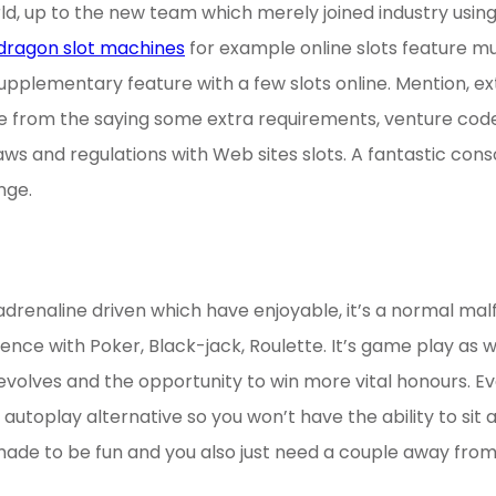
ld, up to the new team which merely joined industry using 
dragon slot machines
for example online slots feature mul
supplementary feature with a few slots online. Mention, e
ure from the saying some extra requirements, venture cod
ws and regulations with Web sites slots. A fantastic conso
nge.
drenaline driven which have enjoyable, it’s a normal mal
nce with Poker, Black-jack, Roulette. It’s game play as we
 revolves and the opportunity to win more vital honours. 
toplay alternative so you won’t have the ability to sit an
ade to be fun and you also just need a couple away from c