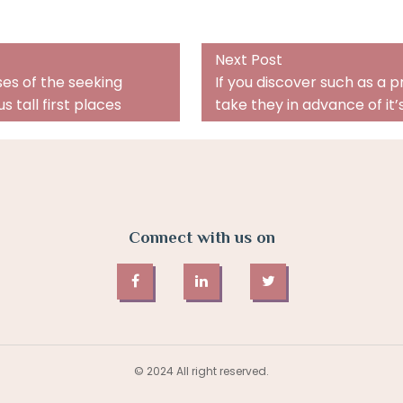
Next
Next Post
post:
es of the seeking
If you discover such as a p
 tall first places
take they in advance of it
Connect with us on
© 2024 All right reserved.