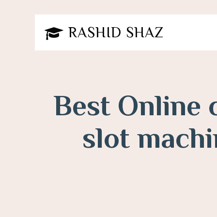
Post
navigation
RASHID SHAZ
Best Online 
slot machi