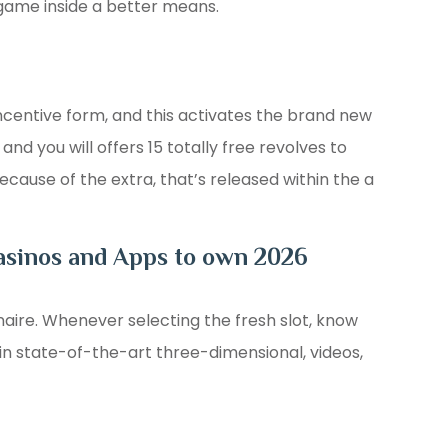
 game inside a better means.
incentive form, and this activates the brand new
and you will offers 15 totally free revolves to
cause of the extra, that’s released within the a
Casinos and Apps to own 2026
onaire. Whenever selecting the fresh slot, know
in state-of-the-art three-dimensional, videos,