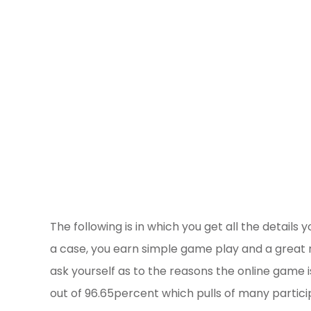
The following is in which you get all the details 
a case, you earn simple game play and a great r
ask yourself as to the reasons the online game 
out of 96.65percent which pulls of many parti