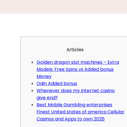
Articles
Golden dragon slot machines – Extra
Models: Free Spins vs Added bonus
Money
Odin Added bonus
Whenever does my internet casino
give end?
Best Mobile Gambling enterprises
Finest United states of america Cellular
Casinos and Apps to own 2026