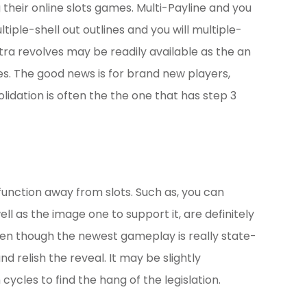
their online slots games. Multi-Payline and you
tiple-shell out outlines and you will multiple-
xtra revolves may be readily available as the an
es. The good news is for brand new players,
lidation is often the the one that has step 3
function away from slots. Such as, you can
ll as the image one to support it, are definitely
Even though the newest gameplay is really state-
d relish the reveal. It may be slightly
ycles to find the hang of the legislation.