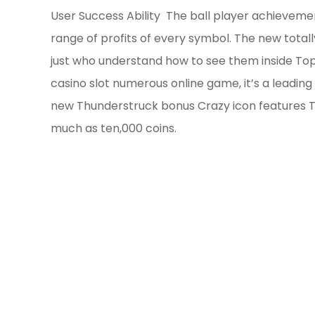
User Success Ability The ball player achievement
range of profits of every symbol. The new total
just who understand how to see them inside To
casino slot numerous online game, it’s a leading
new Thunderstruck bonus Crazy icon features Th
much as ten,000 coins.