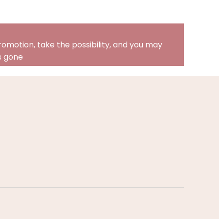
romotion, take the possibility, and you may
’s gone