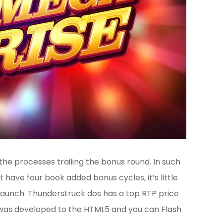
s the processes trailing the bonus round. In such
have four book added bonus cycles, it’s little
s launch. Thunderstruck dos has a top RTP price
 was developed to the HTML5 and you can Flash