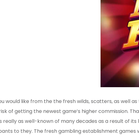
you would like from the the fresh wilds, scatters, as well a
isk of getting the newest game’s higher commission. That 
is really as well-known of many decades as a result of it
cipants to they. The fresh gambling establishment games