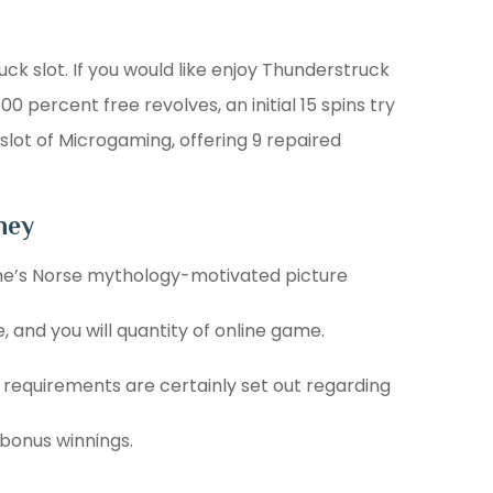
ck slot. If you would like enjoy Thunderstruck
 percent free revolves, an initial 15 spins try
slot of Microgaming, offering 9 repaired
ney
 one’s Norse mythology-motivated picture
, and you will quantity of online game.
on requirements are certainly set out regarding
bonus winnings.