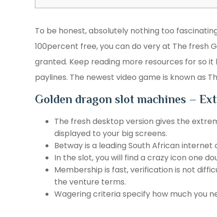
To be honest, absolutely nothing too fascinating
100percent free, you can do very at The fresh Ga
granted. Keep reading more resources for so it b
paylines.
The newest video game is known as Thu
Golden dragon slot machines – Ex
The fresh desktop version gives the extre
displayed to your big screens.
Betway is a leading South African internet 
In the slot, you will find a crazy icon one
Membership is fast, verification is not dif
the venture terms.
Wagering criteria specify how much you ne