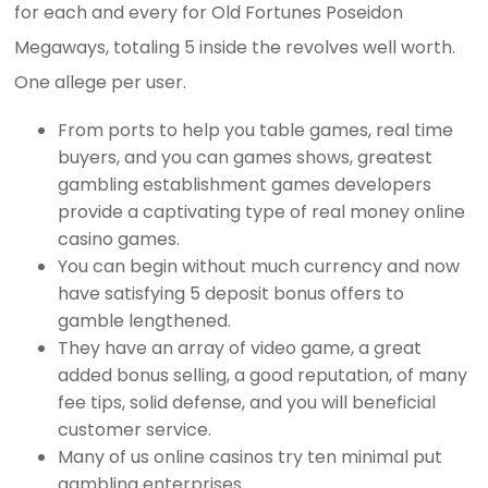
for each and every for Old Fortunes Poseidon
Megaways, totaling 5 inside the revolves well worth.
One allege per user.
From ports to help you table games, real time
buyers, and you can games shows, greatest
gambling establishment games developers
provide a captivating type of real money online
casino games.
You can begin without much currency and now
have satisfying 5 deposit bonus offers to
gamble lengthened.
They have an array of video game, a great
added bonus selling, a good reputation, of many
fee tips, solid defense, and you will beneficial
customer service.
Many of us online casinos try ten minimal put
gambling enterprises.