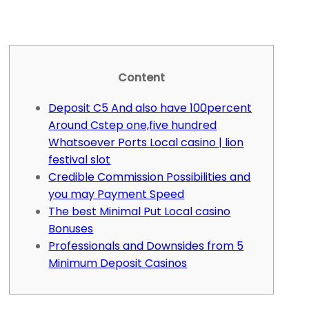
Content
Deposit C5 And also have 100percent
Around Cstep one,five hundred
Whatsoever Ports Local casino | lion
festival slot
Credible Commission Possibilities and
you may Payment Speed
The best Minimal Put Local casino
Bonuses
Professionals and Downsides from 5
Minimum Deposit Casinos