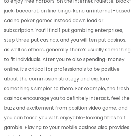
to enjoy free harbors, on the internet roulette, black-
jack, baccarat, on line bingo, keno an internet-based
casino poker games instead down load or
subscription. You’ll find 1 put gambling enterprises,
step three put casinos, and you will ten put casinos,
as well as others, generally there’s usually something
to fit individuals. After you’re also spending-money
online, it’s critical for professionals to be positive
about the commission strategy and explore
something’s simpler to them. For example, the fresh
casinos encourage you to definitely interact, feel the
buzz and excitement from position video game, and
you can tease you with enjoyable-looking titles to’t
gamble. Playing to your mobile casinos also provides