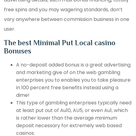
free spins and you may wagering standards, don’t
vary anywhere between commission business in one
user.
The best Minimal Put Local casino
Bonuses
A no-deposit added bonus is a great advertising
and marketing give of on the web gambling
enterprises you to enables you to take pleasure
in 100 percent free benefits instead using a
dime!
This type of gambling enterprises typically need
at least put out of Au10, AU5, or even Au1, which
is rather lower than the average minimum
deposit necessary for extremely web based
casinos.