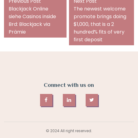
Previous
Next
Previous Post
Next Post
post:
post:
Blackjack Online
The newest welcome
siehe Casinos inside
promote brings doing
Brd: Blackjack via
$1,000, that is a 2
Prämie
hundred% fits of very
first deposit
Connect with us on
© 2024 All right reserved.