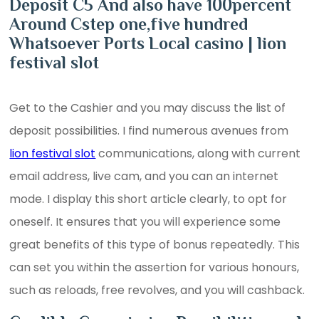
Deposit C5 And also have 100percent
Around Cstep one,five hundred
Whatsoever Ports Local casino | lion
festival slot
Get to the Cashier and you may discuss the list of
deposit possibilities. I find numerous avenues from
lion festival slot
communications, along with current
email address, live cam, and you can an internet
mode. I display this short article clearly, to opt for
oneself. It ensures that you will experience some
great benefits of this type of bonus repeatedly. This
can set you within the assertion for various honours,
such as reloads, free revolves, and you will cashback.