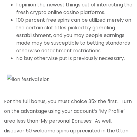
I opinion the newest things out of interesting the
fresh crypto online casino platforms.
100 percent free spins can be utilized merely on
the certain slot titles picked by gambling
establishment, and you may people earnings
made may be susceptible to betting standards
otherwise detachment restrictions.
No buy otherwise put is previously necessary.
For the full bonus, you must choice 35x the first… Turn
on the advantage using your account’s ‘My Profile’
area less than ‘My personal Bonuses’. As well,
discover 50 welcome spins appreciated in the 0.ten