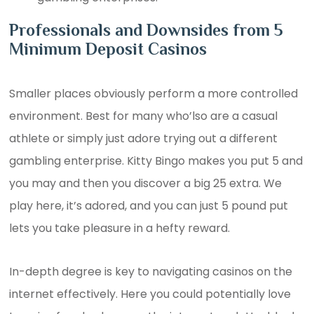
Professionals and Downsides from 5
Minimum Deposit Casinos
Smaller places obviously perform a more controlled
environment. Best for many who’lso are a casual
athlete or simply just adore trying out a different
gambling enterprise. Kitty Bingo makes you put 5 and
you may and then you discover a big 25 extra. We
play here, it’s adored, and you can just 5 pound put
lets you take pleasure in a hefty reward.
In-depth degree is key to navigating casinos on the
internet effectively. Here you could potentially love