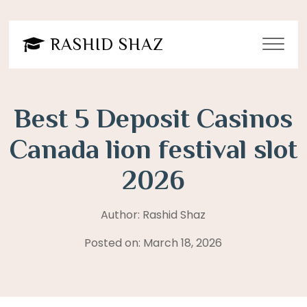
Post
navigation
RASHID SHAZ
Best 5 Deposit Casinos
Canada lion festival slot
2026
Author: Rashid Shaz
Posted on: March 18, 2026