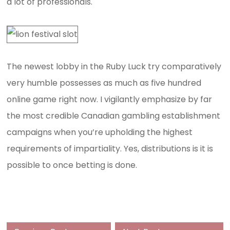
a lot of professionals.
The newest lobby in the Ruby Luck try comparatively
very humble possesses as much as five hundred
online game right now. I vigilantly emphasize by far
the most credible Canadian gambling establishment
campaigns when you’re upholding the highest
requirements of impartiality. Yes, distributions is it is
possible to once betting is done.