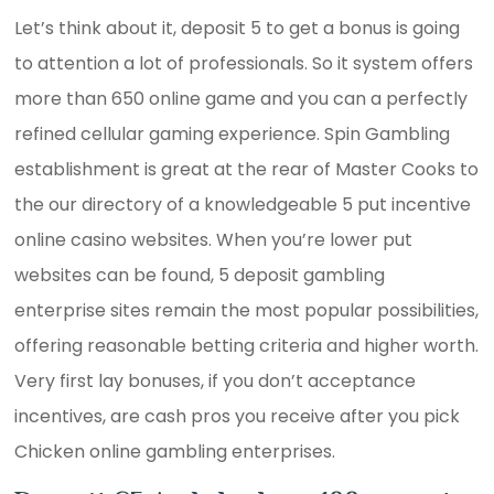
Let’s think about it, deposit 5 to get a bonus is going
to attention a lot of professionals. So it system offers
more than 650 online game and you can a perfectly
refined cellular gaming experience. Spin Gambling
establishment is great at the rear of Master Cooks to
the our directory of a knowledgeable 5 put incentive
online casino websites.
When you’re lower put
websites can be found, 5 deposit gambling
enterprise sites remain the most popular possibilities,
offering reasonable betting criteria and higher worth.
Very first lay bonuses, if you don’t acceptance
incentives, are cash pros you receive after you pick
Chicken online gambling enterprises.