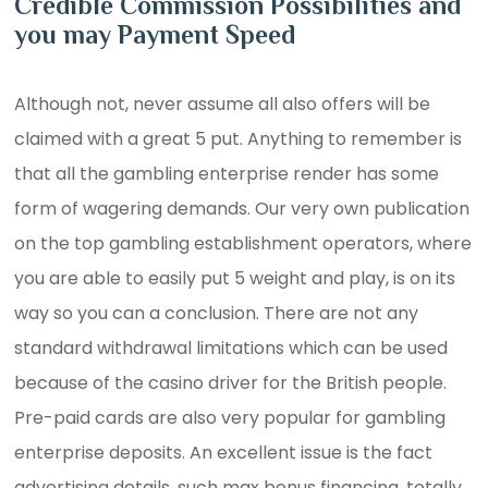
Credible Commission Possibilities and
you may Payment Speed
Although not, never assume all also offers will be
claimed with a great 5 put. Anything to remember is
that all the gambling enterprise render has some
form of wagering demands. Our very own publication
on the top gambling establishment operators, where
you are able to easily put 5 weight and play, is on its
way so you can a conclusion. There are not any
standard withdrawal limitations which can be used
because of the casino driver for the British people.
Pre-paid cards are also very popular for gambling
enterprise deposits. An excellent issue is the fact
advertising details, such max bonus financing, totally