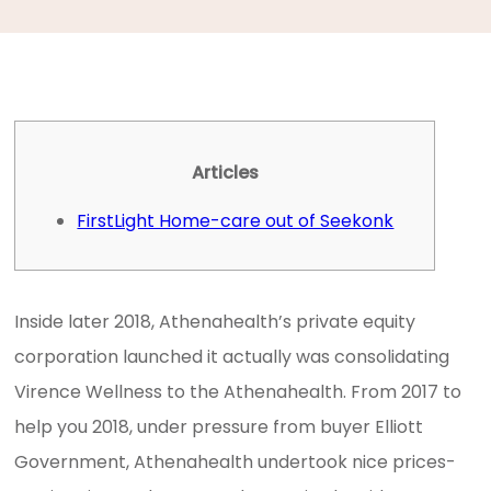
Articles
FirstLight Home-care out of Seekonk
Inside later 2018, Athenahealth’s private equity
corporation launched it actually was consolidating
Virence Wellness to the Athenahealth. From 2017 to
help you 2018, under pressure from buyer Elliott
Government, Athenahealth undertook nice prices-