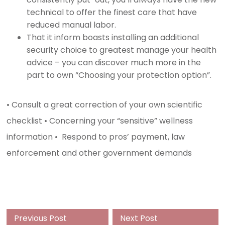
technical to offer the finest care that have
reduced manual labor.
That it inform boasts installing an additional
security choice to greatest manage your health
advice – you can discover much more in the
part to own “Choosing your protection option”.
• Consult a great correction of your own scientific
checklist • Concerning your “sensitive” wellness
information • Respond to pros’ payment, law
enforcement and other government demands
Previous
Next
Previous Post
Next Post