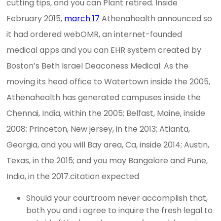
cutting tips, and you can Plant retired. Inside
February 2015,
march 17
Athenahealth announced so
it had ordered webOMR, an internet-founded
medical apps and you can EHR system created by
Boston’s Beth Israel Deaconess Medical. As the
moving its head office to Watertown inside the 2005,
Athenahealth has generated campuses inside the
Chennai, India, within the 2005; Belfast, Maine, inside
2008; Princeton, New jersey, in the 2013; Atlanta,
Georgia, and you will Bay area, Ca, inside 2014; Austin,
Texas, in the 2015; and you may Bangalore and Pune,
India, in the 2017.citation expected
Should your courtroom never accomplish that,
both you and i agree to inquire the fresh legal to