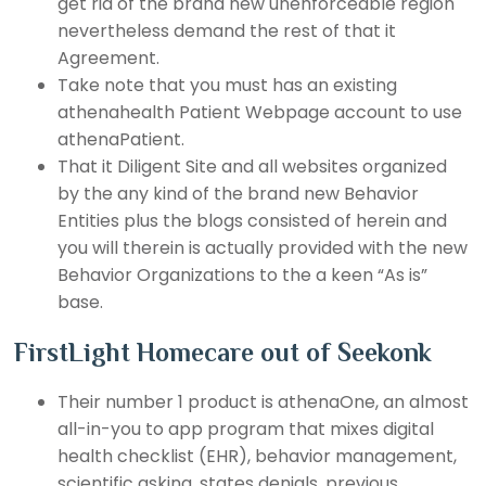
get rid of the brand new unenforceable region
nevertheless demand the rest of that it
Agreement.
Take note that you must has an existing
athenahealth Patient Webpage account to use
athenaPatient.
That it Diligent Site and all websites organized
by the any kind of the brand new Behavior
Entities plus the blogs consisted of herein and
you will therein is actually provided with the new
Behavior Organizations to the a keen “As is”
base.
FirstLight Homecare out of Seekonk
Their number 1 product is athenaOne, an almost
all-in-you to app program that mixes digital
health checklist (EHR), behavior management,
scientific asking, states denials, previous