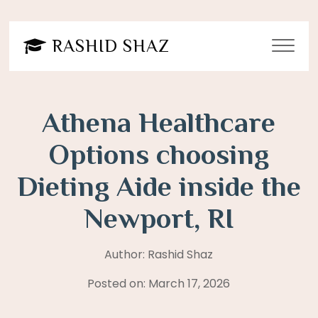
Post
navigation
RASHID SHAZ
Athena Healthcare
Options choosing
Dieting Aide inside the
Newport, RI
Author: Rashid Shaz
Posted on: March 17, 2026