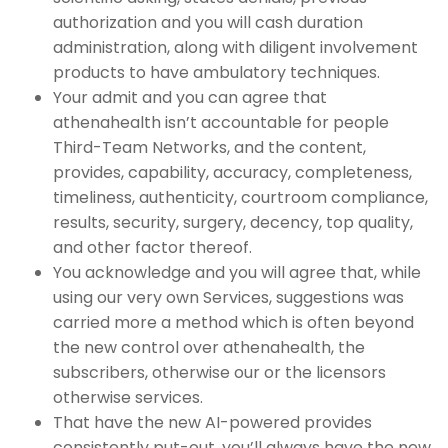
authorization and you will cash duration
administration, along with diligent involvement
products to have ambulatory techniques.
Your admit and you can agree that
athenahealth isn’t accountable for people
Third-Team Networks, and the content,
provides, capability, accuracy, completeness,
timeliness, authenticity, courtroom compliance,
results, security, surgery, decency, top quality,
and other factor thereof.
You acknowledge and you will agree that, while
using our very own Services, suggestions was
carried more a method which is often beyond
the new control over athenahealth, the
subscribers, otherwise our or the licensors
otherwise services.
That have the new AI-powered provides
consistently put-out, you’ll always have the new