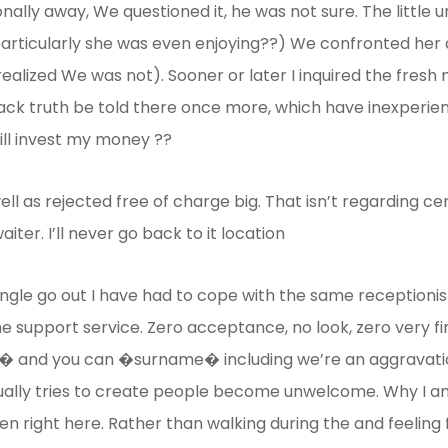
sonally away, We questioned it, he was not sure. The litt
rticularly she was even enjoying??) We confronted her a
alized We was not). Sooner or later I inquired the fresh
 back truth be told there once more, which have inexper
ill invest my money ??
 well as rejected free of charge big. That isn’t regarding 
ter. I’ll never go back to it location
y single go out I have had to cope with the same receptionis
 support service. Zero acceptance, no look, zero very fir
� and you can �surname� including we’re an aggravation t
actually tries to create people become unwelcome. Why I am
en right here. Rather than walking during the and feeling 