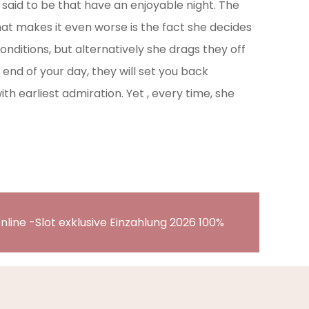
le said to be that have an enjoyable night. The
What makes it even worse is the fact she decides
conditions, but alternatively she drags they off
 end of your day, they will set you back
ith earliest admiration. Yet , every time, she
Online -Slot exklusive Einzahlung 2026 100%