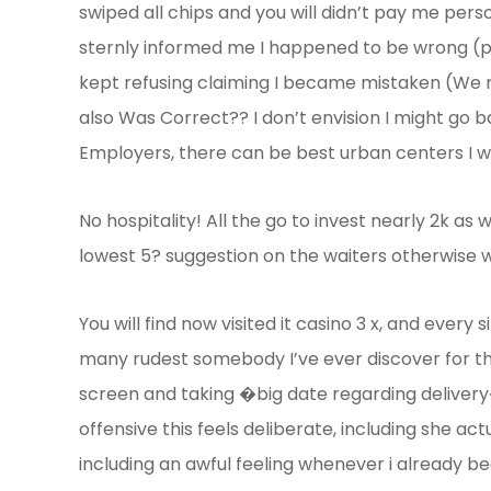
swiped all chips and you will didn’t pay me per
sternly informed me I happened to be wrong (pa
kept refusing claiming I became mistaken (We re
also Was Correct?? I don’t envision I might go
Employers, there can be best urban centers I w
No hospitality! All the go to invest nearly 2k as
lowest 5? suggestion on the waiters otherwise wai
You will find now visited it casino 3 x, and ever
many rudest somebody I’ve ever discover for the
screen and taking �big date regarding delivery
offensive this feels deliberate, including she 
including an awful feeling whenever i already be