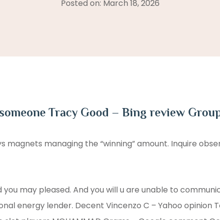
Posted on: March 18, 2026
 someone Tracy Good – Bing review Group
enjoys magnets managing the “winning” amount. Inquire obs
you may pleased. And you will u are unable to communi
al energy lender. Decent Vincenzo C – Yahoo opinion To