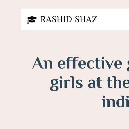
Post
navigation
RASHID SHAZ
An effective
girls at th
ind