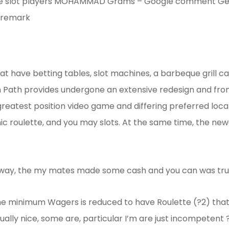
have slot players MOHAMMAD Grams – Google comment Geor
e remark
 have betting tables, slot machines, a barbeque grill caf
 Path provides undergone an extensive redesign and fr
greatest position video game and differing preferred loca
c roulette, and you may slots. At the same time, the newes
 away, the my mates made some cash and you can was truth
 The minimum Wagers is reduced to have Roulette (?2) that
ually nice, some are, particular I’m are just incompetent 