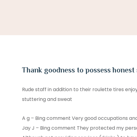
Thank goodness to possess honest
Rude staff in addition to their roulette tires 
stuttering and sweat
A g – Bing comment Very good occupations and 
Jay J – Bing comment They protected my person