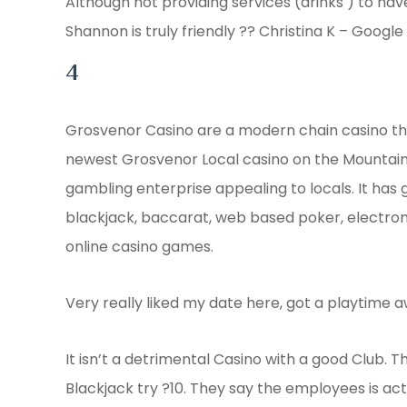
Although not providing services (drinks ) to 
Shannon is truly friendly ?? Christina K – Googl
4
Grosvenor Casino are a modern chain casino that
newest Grosvenor Local casino on the Mountain
gambling enterprise appealing to locals. It has 
blackjack, baccarat, web based poker, electroni
online casino games.
Very really liked my date here, got a playtime
It isn’t a detrimental Casino with a good Club.
Blackjack try ?10. They say the employees is act