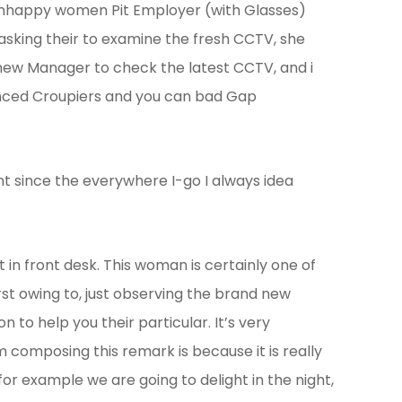
le unhappy women Pit Employer (with Glasses)
sking their to examine the fresh CCTV, she
 new Manager to check the latest CCTV, and i
ienced Croupiers and you can bad Gap
cent since the everywhere I-go I always idea
t in front desk. This woman is certainly one of
st owing to, just observing the brand new
o help you their particular. It’s very
 composing this remark is because it is really
for example we are going to delight in the night,