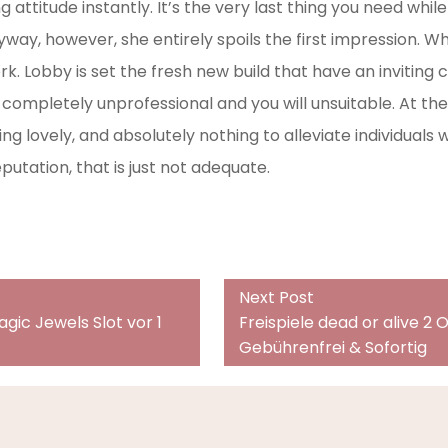
ng attitude instantly. It’s the very last thing you need whi
nyway, however, she entirely spoils the first impression. 
rk. Lobby is set the fresh new build that have an inviting 
s completely unprofessional and you will unsuitable. At the
g lovely, and absolutely nothing to alleviate individuals w
utation, that is just not adequate.
Next
Next Post
post:
agic Jewels Slot vor 1
Freispiele dead or alive 2 
Gebührenfrei & Sofortig