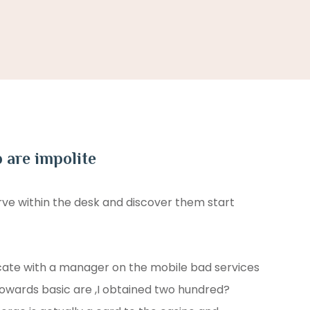
 are impolite
erve within the desk and discover them start
cate with a manager on the mobile bad services
wards basic are ,I obtained two hundred?