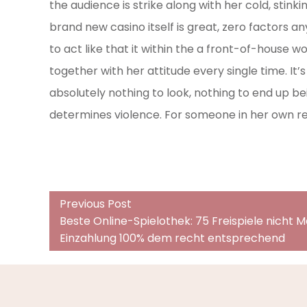
the audience is strike along with her cold, stinki
brand new casino itself is great, zero factors a
to act like that it within the a front-of-house wo
together with her attitude every single time. It’
absolutely nothing to look, nothing to end up bein
determines violence. For someone in her own rep
Previous
Previous Post
post:
Beste Online-Spielothek: 75 Freispiele nicht M
Einzahlung 100% dem recht entsprechend