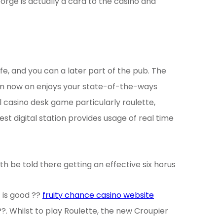
ge is actually a card to the casino and
e, and you can a later part of the pub. The
om now on enjoys your state-of-the-ways
l casino desk game particularly roulette,
t digital station provides usage of real time
 be told there getting an effective six horus
 is good ??
fruity chance casino website
??. Whilst to play Roulette, the new Croupier