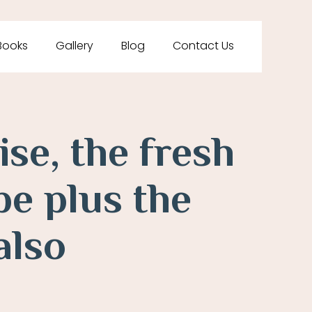
Books
Gallery
Blog
Contact Us
se, the fresh
ype plus the
also