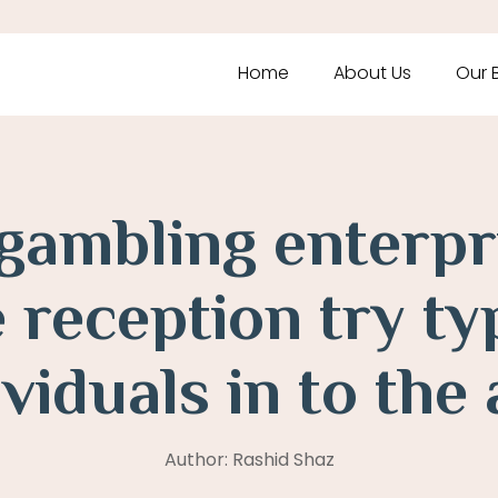
Home
About Us
Our 
 gambling enterpri
e reception try t
ividuals in to the 
Author: Rashid Shaz