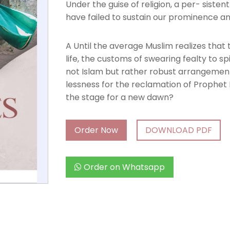
Under the guise of religion, a per- sisten
have failed to sustain our prominence am
A Until the average Muslim realizes that 
life, the customs of swearing fealty to sp
not Islam but rather robust arrangements a
lessness for the reclamation of Proph
the stage for a new dawn?
Order Now
DOWNLOAD PDF
Order on Whatsapp