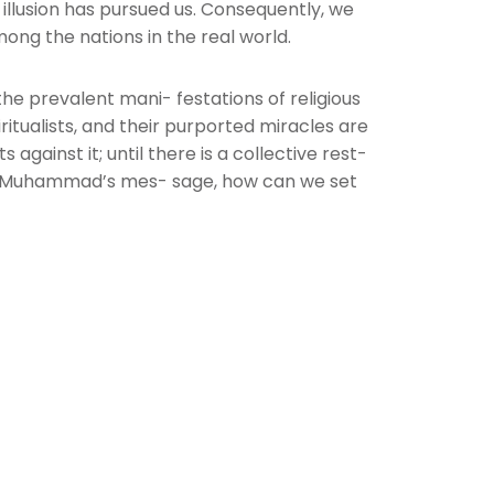
t illusion has pursued us. Consequently, we
ong the nations in the real world.
the prevalent mani- festations of religious
iritualists, and their purported miracles are
gainst it; until there is a collective rest-
et Muhammad’s mes- sage, how can we set