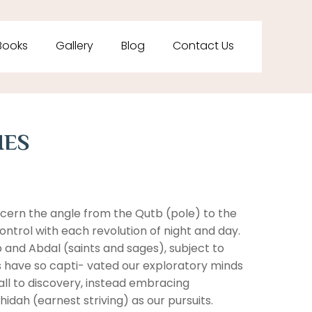
Books
Gallery
Blog
Contact Us
HES
cern the angle from the Qutb (pole) to the
 control with each revolution of night and day.
 and Abdal (saints and sages), subject to
ts have so capti- vated our exploratory minds
ll to discovery, instead embracing
hidah (earnest striving) as our pursuits.