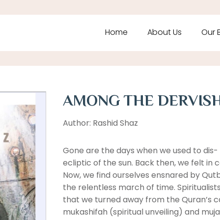
Home
About Us
Our 
AMONG THE DERVIS
Author: Rashid Shaz
Gone are the days when we used to dis- 
ecliptic of the sun. Back then, we felt in
Now, we find ourselves ensnared by Qutb
the relentless march of time. Spiritualis
that we turned away from the Quran’s ca
mukashifah (spiritual unveiling) and muja