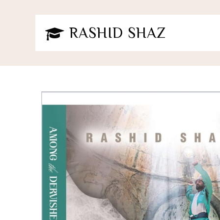
RASHID SHAZ