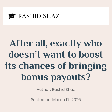
Post
navigation
RASHID SHAZ
After all, exactly who
doesn’t want to boost
its chances of bringing
bonus payouts?
Author: Rashid Shaz
Posted on: March 17, 2026