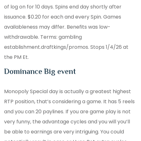
of log on for 10 days. Spins end day shortly after
issuance. $0.20 for each and every Spin. Games
availableness may differ. Benefits was low-
withdrawable. Terms: gambling
establishment.draftkings/promos. Stops 1/4/26 at
the PM Et.
Dominance Big event
Monopoly Special day is actually a greatest highest
RTP position, that’s considering a game. It has 5 reels
and you can 20 paylines. If you are game play is not
very funny, the advantage cycles and you will you’ll
be able to earnings are very intriguing. You could