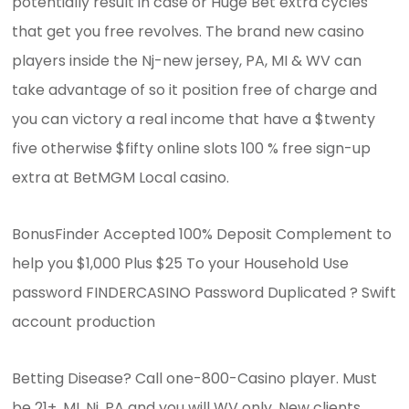
potentially result in case or Huge Bet extra cycles
that get you free revolves. The brand new casino
players inside the Nj-new jersey, PA, MI & WV can
take advantage of so it position free of charge and
you can victory a real income that have a $twenty
five otherwise $fifty online slots 100 % free sign-up
extra at BetMGM Local casino.
BonusFinder Accepted 100% Deposit Complement to
help you $1,000 Plus $25 To your Household Use
password FINDERCASINO Password Duplicated ? Swift
account production
Betting Disease? Call one-800-Casino player. Must
be 21+. MI, Nj, PA and you will WV only. New clients