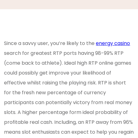
Since a savvy user, you’re likely to the
energy casino
search for greatest RTP ports having 98-99% RTP
(come back to athlete). Ideal high RTP online games
could possibly get improve your likelihood of
effective whilst raising the playing risk. RTP is short
for the fresh new percentage of currency
participants can potentially victory from real money
slots. A higher percentage form ideal probability of
profitable real cash. Including, an RTP away from 96%
means slot enthusiasts can expect to help you regain