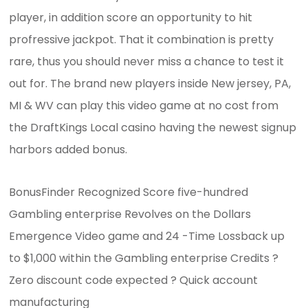
player, in addition score an opportunity to hit
profressive jackpot. That it combination is pretty
rare, thus you should never miss a chance to test it
out for. The brand new players inside New jersey, PA,
MI & WV can play this video game at no cost from
the DraftKings Local casino having the newest signup
harbors added bonus.
BonusFinder Recognized Score five-hundred
Gambling enterprise Revolves on the Dollars
Emergence Video game and 24 -Time Lossback up
to $1,000 within the Gambling enterprise Credits ?
Zero discount code expected ? Quick account
manufacturing