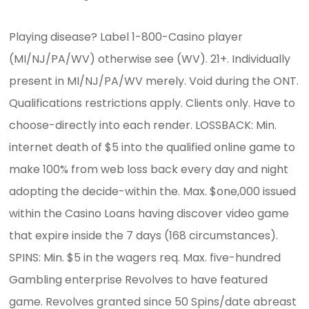
Playing disease? Label 1-800-Casino player
(MI/NJ/PA/WV) otherwise see (WV). 21+. Individually
present in MI/NJ/PA/WV merely. Void during the ONT.
Qualifications restrictions apply. Clients only. Have to
choose-directly into each render. LOSSBACK: Min.
internet death of $5 into the qualified online game to
make 100% from web loss back every day and night
adopting the decide-within the. Max. $one,000 issued
within the Casino Loans having discover video game
that expire inside the 7 days (168 circumstances).
SPINS: Min. $5 in the wagers req. Max. five-hundred
Gambling enterprise Revolves to have featured
game. Revolves granted since 50 Spins/date abreast