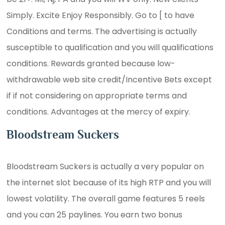
Simply. Excite Enjoy Responsibly. Go to [ to have
Conditions and terms. The advertising is actually
susceptible to qualification and you will qualifications
conditions. Rewards granted because low-
withdrawable web site credit/Incentive Bets except
if if not considering on appropriate terms and
conditions. Advantages at the mercy of expiry.
Bloodstream Suckers
Bloodstream Suckers is actually a very popular on
the internet slot because of its high RTP and you will
lowest volatility. The overall game features 5 reels
and you can 25 paylines. You earn two bonus