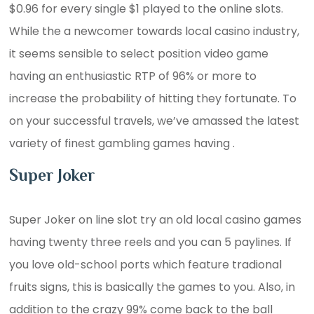
$0.96 for every single $1 played to the online slots.
While the a newcomer towards local casino industry,
it seems sensible to select position video game
having an enthusiastic RTP of 96% or more to
increase the probability of hitting they fortunate. To
on your successful travels, we’ve amassed the latest
variety of finest gambling games having .
Super Joker
Super Joker on line slot try an old local casino games
having twenty three reels and you can 5 paylines. If
you love old-school ports which feature tradional
fruits signs, this is basically the games to you. Also, in
addition to the crazy 99% come back to the ball