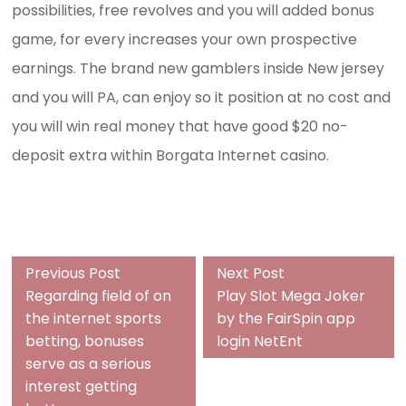
possibilities, free revolves and you will added bonus
game, for every increases your own prospective
earnings. The brand new gamblers inside New jersey
and you will PA, can enjoy so it position at no cost and
you will win real money that have good $20 no-
deposit extra within Borgata Internet casino.
Previous
Next
Previous Post
Next Post
post:
post:
Regarding field of on
Play Slot Mega Joker
the internet sports
by the FairSpin app
betting, bonuses
login NetEnt
serve as a serious
interest getting