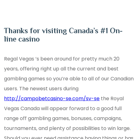
Thanks for visiting Canada’s #1 On-
line casino
Regal Vegas ‘s been around for pretty much 20
years, offering right up all the current and best
gambling games so you’re able to all of our Canadian
users. The newest users during
http://campobetcasino-se.com/sv-se
the Royal
Vegas Canada will appear forward to a good full
range off gambling games, bonuses, campaigns,
tournaments, and plenty of possibilities to win large.
Should you ever need assistance having things or has