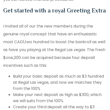
Get started with a royal Greeting Extra
I invited all of our the new members during the
genuine royal concept that have an enthusiastic
most CAD1,two hundred to boost the bankroll as well
as have you playing at the Regal Las vegas. The fresh
$one,200 can be acquired because four deposit
incentives such as this:
Build your basic deposit as much as $3 hundred
at Regal Las vegas, and now we matches they
from the 100%
Make your next deposit as high as $300, which
we will suits from the 100%
Create your third deposit all the way to $3