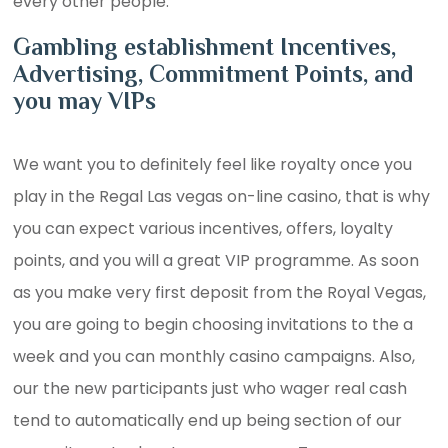
every other people.
Gambling establishment Incentives,
Advertising, Commitment Points, and
you may VIPs
We want you to definitely feel like royalty once you
play in the Regal Las vegas on-line casino, that is why
you can expect various incentives, offers, loyalty
points, and you will a great VIP programme. As soon
as you make very first deposit from the Royal Vegas,
you are going to begin choosing invitations to the a
week and you can monthly casino campaigns. Also,
our the new participants just who wager real cash
tend to automatically end up being section of our