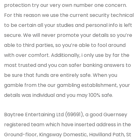
protection try our very own number one concern.
For this reason we use the current security technical
to be certain all your studies and personal info is left
secure. We will never promote your details so you’re
able to third parties, so you’re able to fool around
with over comfort. Additionally, i only use by far the
most trusted and you can safer banking answers to
be sure that funds are entirely safe. When you
gamble from the our gambling establishment, your
details was individual and you may 100% safe.
Baytree Entertaining Ltd (69691), a good Guernsey
registered team which have inserted address in the
Ground-floor, Kingsway Domestic, Havilland Path, St