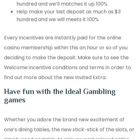
hundred and we’ll matches it up 100%
Help make your last deposit as much as $3
hundred and we will meets it 100%
Every incentives are instantly paid for the online
casino membership within this an hour or so of you
deciding to make the deposit. Make sure to see the
Welcome incentive conditions and terms in order to
find out more about the new Invited Extra.
Have fun with the Ideal Gambling
games
Whether you adore the brand new excitement of
one’s dining tables, the new stick-stick of the slots, or