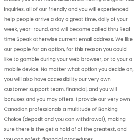
inquiries, all of our friendly and you will experienced
help people arrive a day a great time, daily of your
week, year-round, and will become called thru Real
time Speak otherwise current email address. We like
our people for an option, for this reason you could
like to gamble during your web browser, or to your a
mobile device. No matter what option you decide on,
you will also have accessibility our very own
customer support team, financial, and you will
bonuses and you may offers. I provide our very own
Canadian professionals a multitude of Banking
Choice (deposit and you can withdrawal), making
sure there is the get a hold of of the greatest, and
you can safest, financial procedures.