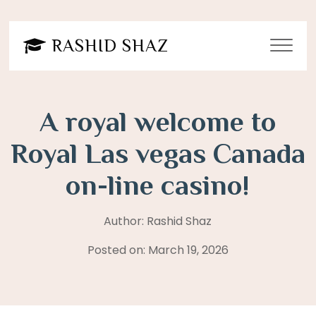
Post
navigation
RASHID SHAZ
A royal welcome to
Royal Las vegas Canada
on-line casino!
Author: Rashid Shaz
Posted on: March 19, 2026