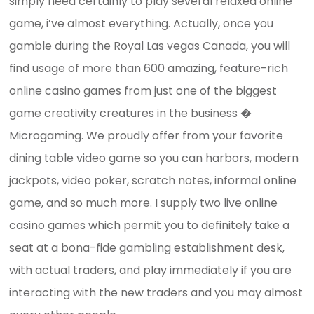
simply need certainly to play several relaxed online
game, i’ve almost everything. Actually, once you
gamble during the Royal Las vegas Canada, you will
find usage of more than 600 amazing, feature-rich
online casino games from just one of the biggest
game creativity creatures in the business �
Microgaming. We proudly offer from your favorite
dining table video game so you can harbors, modern
jackpots, video poker, scratch notes, informal online
game, and so much more. I supply two live online
casino games which permit you to definitely take a
seat at a bona-fide gambling establishment desk,
with actual traders, and play immediately if you are
interacting with the new traders and you may almost