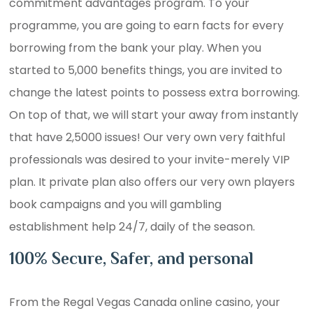
commitment advantages program. To your
programme, you are going to earn facts for every
borrowing from the bank your play. When you
started to 5,000 benefits things, you are invited to
change the latest points to possess extra borrowing.
On top of that, we will start your away from instantly
that have 2,5000 issues! Our very own very faithful
professionals was desired to your invite-merely VIP
plan. It private plan also offers our very own players
book campaigns and you will gambling
establishment help 24/7, daily of the season.
100% Secure, Safer, and personal
From the Regal Vegas Canada online casino, your