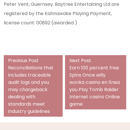
Peter Vent, Guernsey. Baytree Entertaining Ltd are
registered by the Kahnawake Playing Payment,
license count: 00892 (awarded )
Previous
Next
Previous Post
Next Post
post:
post:
Reconciliations that
Earn 100 percent free
includes traceable
Spins Once willy
audit logs and you
wonka casino en línea
may chargeback
you Play Tomb Raider
dealing with
Internet casino Online
standards meet
game
industry guidelines