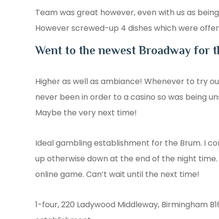
Team was great however, even with us as being t
However screwed-up 4 dishes which were offered. 
Went to the newest Broadway for th
Higher as well as ambiance! Whenever to try out
never been in order to a casino so was being un
Maybe the very next time!
Ideal gambling establishment for the Brum. I com
up otherwise down at the end of the night time. 
online game. Can’t wait until the next time!
1-four, 220 Ladywood Middleway, Birmingham B