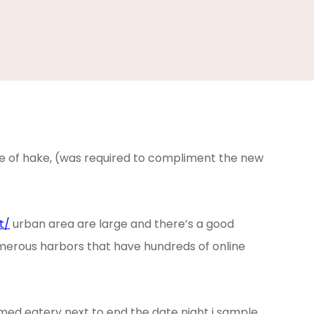
ece of hake, (was required to compliment the new
t/
urban area are large and there’s a good
numerous harbors that have hundreds of online
med eatery next to end the date night i sample