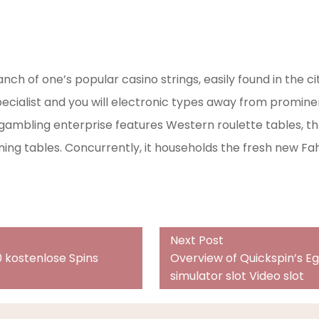
h of one’s popular casino strings, easily found in the ci
specialist and you will electronic types away from promin
gambling enterprise features Western roulette tables, t
ning tables. Concurrently, it households the fresh new Fa
Next
Next Post
post:
0 kostenlose Spins
Overview of Quickspin’s Eg
simulator slot Video slot