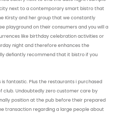
b city next to a contemporary smart bistro that
he Kirsty and her group that we constantly
free playground on their consumers and you will a
rrences like birthday celebration activities or
turday night and therefore enhances the
ly defiantly recommend that it bistro if you
is fantastic. Plus the restaurants i purchased
hief club. Undoubtedly zero customer care by
ally position at the pub before their prepared
he transaction regarding a large people about