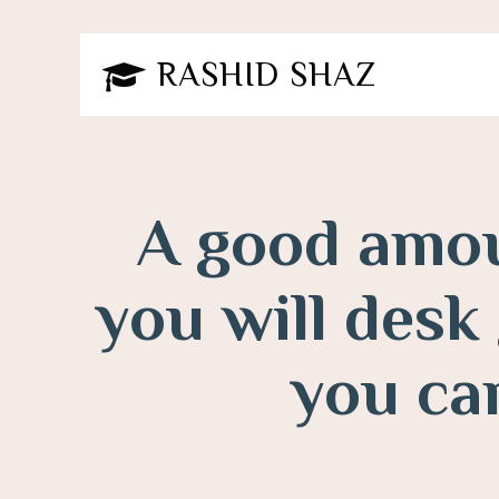
Post
navigation
RASHID SHAZ
A good amou
you will desk
you can