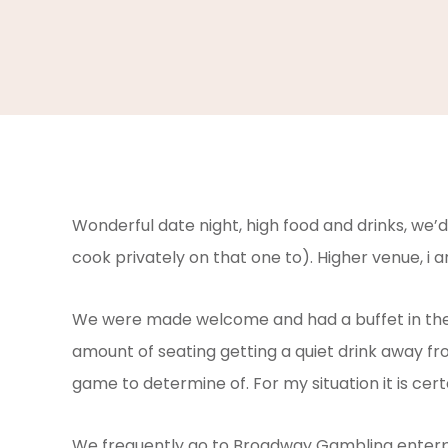
Wonderful date night, high food and drinks, we’
cook privately on that one to). Higher venue, i a
We were made welcome and had a buffet in thei
amount of seating getting a quiet drink away fr
game to determine of. For my situation it is certa
We frequently go to Broadway Gambling enterpris