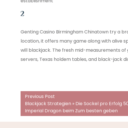
establishment
2
Genting Casino Birmingham Chinatown try a branc
location, it offers many game along with alive 
will blackjack. The fresh mid-measurements of 
servers, Texas holdem tables, and black-jack di
Previous
Previous Post
post:
Blackjack Strategien » Die Sockel pro Erfolg 5
Imperial Dragon beim Zum besten geben