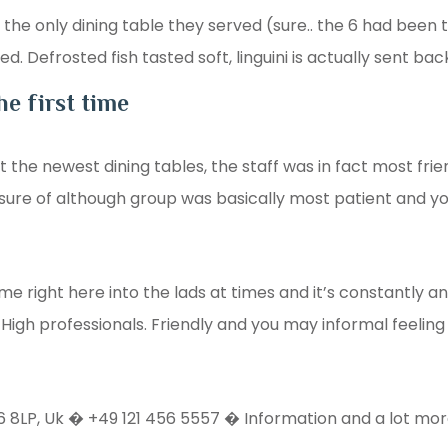
he only dining table they served (sure.. the 6 had been 
Defrosted fish tasted soft, linguini is actually sent bac
e first time
 the newest dining tables, the staff was in fact most fri
sure of although group was basically most patient and yo
e right here into the lads at times and it’s constantly a
High professionals. Friendly and you may informal feeling a
16 8LP, Uk � +49 121 456 5557 � Information and a lot 