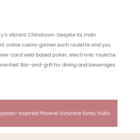
ty’s vibrant Chinatown. Despite its main
ent online casino games such roulette and you
hree-card web based poker, electronic roulette
hrenheit Bar-and-grill for dining and beverages.
yptian-Inspired Phoenix Sunshine funky fruits