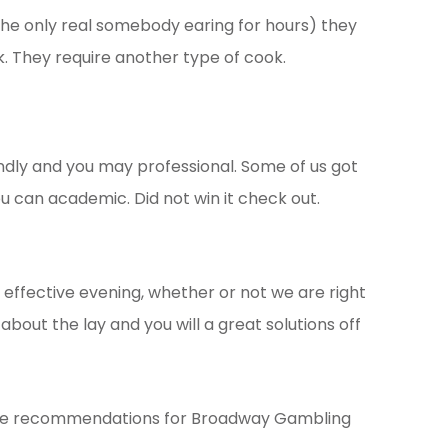
the only real somebody earing for hours) they
k. They require another type of cook.
endly and you may professional. Some of us got
u can academic. Did not win it check out.
n effective evening, whether or not we are right
bout the lay and you will a great solutions off
more recommendations for Broadway Gambling