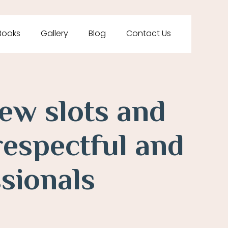
Books
Gallery
Blog
Contact Us
ew slots and
respectful and
ssionals