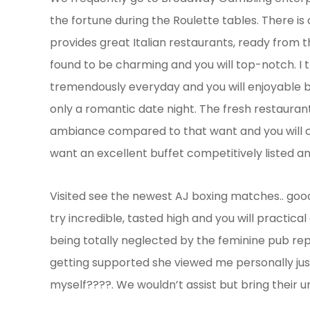
the fortune during the Roulette tables. There i
provides great Italian restaurants, ready from 
found to be charming and you will top-notch. I t
tremendously everyday and you will enjoyable ba
only a romantic date night. The fresh restaura
ambiance compared to that want and you will comp
want an excellent buffet competitively listed an
Visited see the newest AJ boxing matches.. good 
try incredible, tasted high and you will practic
being totally neglected by the feminine pub rep
getting supported she viewed me personally jus
myself????. We wouldn’t assist but bring their u