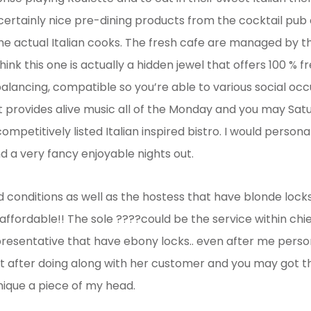
s certainly nice pre-dining products from the cocktail pu
the actual Italian cooks. The fresh cafe are managed by t
hink this one is actually a hidden jewel that offers 100 % 
lancing, compatible so you’re able to various social occu
nt provides alive music all of the Monday and you may Sa
etitively listed Italian inspired bistro. I would personal
d a very fancy enjoyable nights out.
conditions as well as the hostess that have blonde locks 
al affordable!! The sole ????could be the service within c
resentative that have ebony locks.. even after me person
t after doing along with her customer and you may got t
nique a piece of my head.