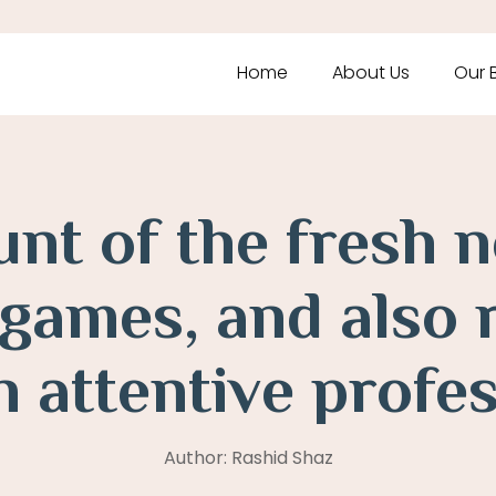
Home
About Us
Our 
nt of the fresh n
 games, and also 
 attentive profe
Author: Rashid Shaz