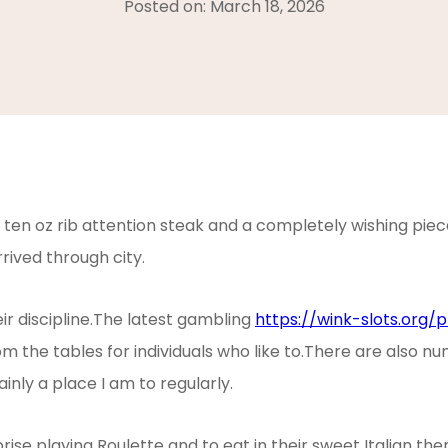
Posted on: March 18, 2026
d ten oz rib attention steak and a completely wishing pi
rrived through city.
r discipline.The latest gambling
https://wink-slots.org/p
om the tables for individuals who like to.There are also 
inly a place I am to regularly.
e playing Roulette and to eat in their sweet Italian the