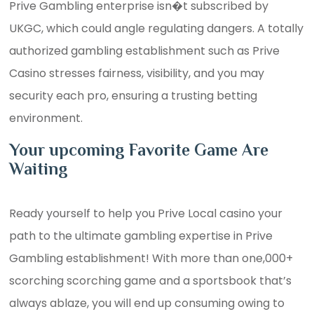
Prive Gambling enterprise isn�t subscribed by
UKGC, which could angle regulating dangers. A totally
authorized gambling establishment such as Prive
Casino stresses fairness, visibility, and you may
security each pro, ensuring a trusting betting
environment.
Your upcoming Favorite Game Are
Waiting
Ready yourself to help you Prive Local casino your
path to the ultimate gambling expertise in Prive
Gambling establishment! With more than one,000+
scorching scorching game and a sportsbook that’s
always ablaze, you will end up consuming owing to