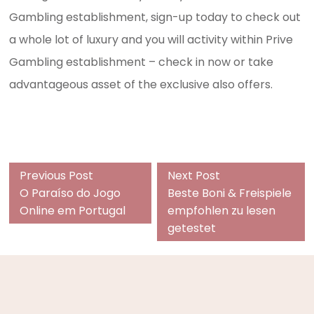
Gambling establishment, sign-up today to check out
a whole lot of luxury and you will activity within Prive
Gambling establishment – check in now or take
advantageous asset of the exclusive also offers.
Previous
Next
Previous Post
Next Post
post:
post:
O Paraíso do Jogo
Beste Boni & Freispiele
Online em Portugal
empfohlen zu lesen
getestet