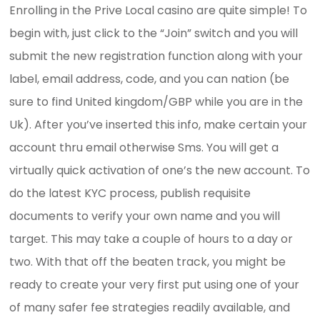
Enrolling in the Prive Local casino are quite simple! To
begin with, just click to the “Join” switch and you will
submit the new registration function along with your
label, email address, code, and you can nation (be
sure to find United kingdom/GBP while you are in the
Uk). After you’ve inserted this info, make certain your
account thru email otherwise Sms. You will get a
virtually quick activation of one’s the new account. To
do the latest KYC process, publish requisite
documents to verify your own name and you will
target. This may take a couple of hours to a day or
two. With that off the beaten track, you might be
ready to create your very first put using one of your
of many safer fee strategies readily available, and