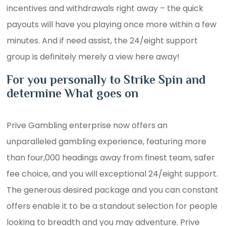
incentives and withdrawals right away – the quick
payouts will have you playing once more within a few
minutes. And if need assist, the 24/eight support
group is definitely merely a view here away!
For you personally to Strike Spin and
determine What goes on
Prive Gambling enterprise now offers an
unparalleled gambling experience, featuring more
than four,000 headings away from finest team, safer
fee choice, and you will exceptional 24/eight support.
The generous desired package and you can constant
offers enable it to be a standout selection for people
looking to breadth and you may adventure. Prive