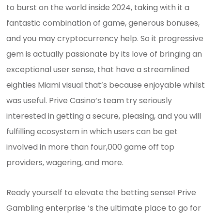
to burst on the world inside 2024, taking with it a
fantastic combination of game, generous bonuses,
and you may cryptocurrency help. So it progressive
gem is actually passionate by its love of bringing an
exceptional user sense, that have a streamlined
eighties Miami visual that’s because enjoyable whilst
was useful. Prive Casino’s team try seriously
interested in getting a secure, pleasing, and you will
fulfilling ecosystem in which users can be get
involved in more than four,000 game off top
providers, wagering, and more.
Ready yourself to elevate the betting sense! Prive
Gambling enterprise ‘s the ultimate place to go for