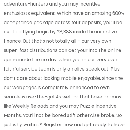
adventure-hunters and you may incentive
enthusiasts equivalent. Which have an amazing 600%
acceptance package across four deposits, you’ll be
out to a flying begin by ?8,888 inside the incentive
finance. But that’s not totally all – our very own
super-fast distributions can get your into the online
game inside the no day, when you’re our very own
faithful service team is only an alive speak out. Plus
don’t care about lacking mobile enjoyable, since the
our webpages is completely enhanced to own
seamless use-the-go! As well as, that have promos
like Weekly Reloads and you may Puzzle Incentive
Months, you’ll not be bored stiff otherwise broke. So
just why waiting? Register now and get ready to have