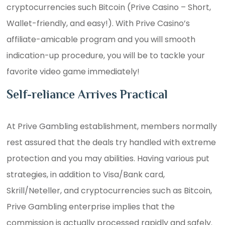
cryptocurrencies such Bitcoin (Prive Casino – Short,
Wallet-friendly, and easy!). With Prive Casino’s
affiliate-amicable program and you will smooth
indication-up procedure, you will be to tackle your
favorite video game immediately!
Self-reliance Arrives Practical
At Prive Gambling establishment, members normally
rest assured that the deals try handled with extreme
protection and you may abilities. Having various put
strategies, in addition to Visa/Bank card,
Skrill/Neteller, and cryptocurrencies such as Bitcoin,
Prive Gambling enterprise implies that the
commission is actually processed rapidly and safely.