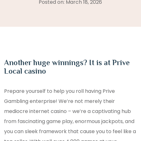
Posted on: March 18, 2026
Another huge winnings? It is at Prive
Local casino
Prepare yourself to help you roll having Prive
Gambling enterprise! We’re not merely their
mediocre internet casino – we’re a captivating hub
from fascinating game play, enormous jackpots, and
you can sleek framework that cause you to feel like a