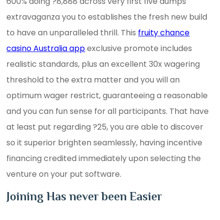
600% doing ?8,888 across very first five dumps
extravaganza you to establishes the fresh new build
to have an unparalleled thrill. This
fruity chance
casino Australia app
exclusive promote includes
realistic standards, plus an excellent 30x wagering
threshold to the extra matter and you will an
optimum wager restrict, guaranteeing a reasonable
and you can fun sense for all participants. That have
at least put regarding ?25, you are able to discover
so it superior brighten seamlessly, having incentive
financing credited immediately upon selecting the
venture on your put software.
Joining Has never been Easier