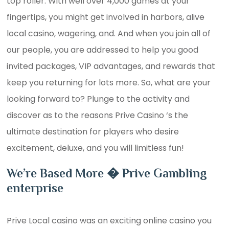
top roller. With well over 4,000 games at your
fingertips, you might get involved in harbors, alive
local casino, wagering, and. And when you join all of
our people, you are addressed to help you good
invited packages, VIP advantages, and rewards that
keep you returning for lots more. So, what are your
looking forward to? Plunge to the activity and
discover as to the reasons Prive Casino ‘s the
ultimate destination for players who desire
excitement, deluxe, and you will limitless fun!
We’re Based More � Prive Gambling
enterprise
Prive Local casino was an exciting online casino you