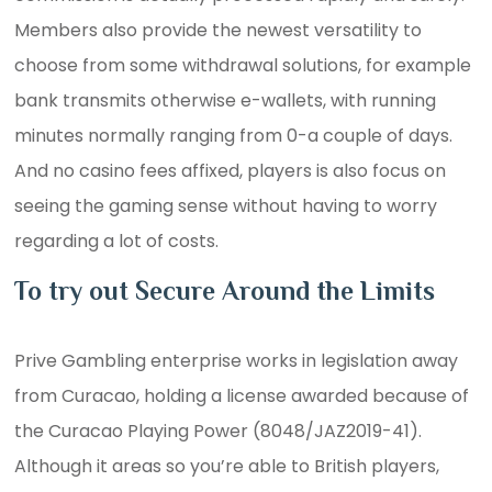
Members also provide the newest versatility to
choose from some withdrawal solutions, for example
bank transmits otherwise e-wallets, with running
minutes normally ranging from 0-a couple of days.
And no casino fees affixed, players is also focus on
seeing the gaming sense without having to worry
regarding a lot of costs.
To try out Secure Around the Limits
Prive Gambling enterprise works in legislation away
from Curacao, holding a license awarded because of
the Curacao Playing Power (8048/JAZ2019-41).
Although it areas so you’re able to British players,