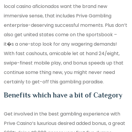
local casino aficionados want the brand new
immersive sense, that includes Prive Gambling
enterprise-deserving successful moments. Plus don’t
also get united states come on the sportsbook –
it�s a one-stop look for any wagering demands!
With fast cashouts, amicable let at hand 24/eight,
swipe-finest mobile play, and bonus speeds up that
continue some thing new, you might never need
certainly to get-off this gambling paradise.
Benefits which have a bit of Category
Get involved in the best gambling experience with
Prive Casino’s luxurious desired added bonus, a great