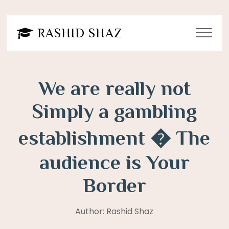
Post
navigation
RASHID SHAZ
We are really not
Simply a gambling
establishment � The
audience is Your
Border
Author: Rashid Shaz