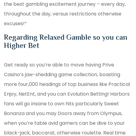
the best gambling excitement journey – every day,
throughout the day, versus restrictions otherwise
excuses!”
Regarding Relaxed Gamble so you can
Higher Bet
Get ready so you’re able to move having Prive
Casino’s jaw-shedding game collection, boasting
more four,000 headings of top business like Practical
Enjoy, NetEnt, and you can Evolution Betting! Harbors
fans will go insane to own hits particularly Sweet
Bonanza and you may Doors away from Olympus,
when you’re table avid gamers can be dive to your
black-jack, baccarat, otherwise roulette. Real time