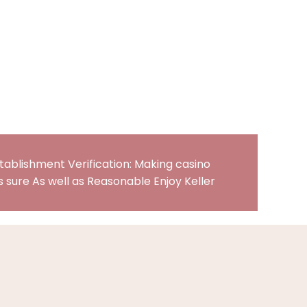
tablishment Verification: Making casino
s sure As well as Reasonable Enjoy Keller