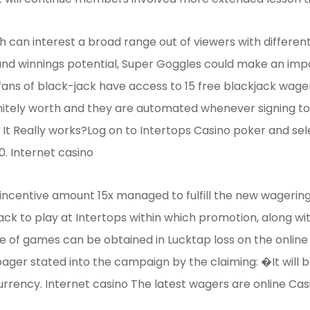
 can interest a broad range out of viewers with differen
and winnings potential, Super Goggles could make an impo
 fans of black-jack have access to 15 free blackjack wage
finitely worth and they are automated whenever signing 
t Really works?Log on to Intertops Casino poker and sel
0. Internet casino
incentive amount 15x managed to fulfill the new wagerin
jack to play at Intertops within which promotion, along w
type of games can be obtained in Lucktap loss on the onlin
ager stated into the campaign by the claiming: �It will b
rrency. Internet casino The latest wagers are online Cas