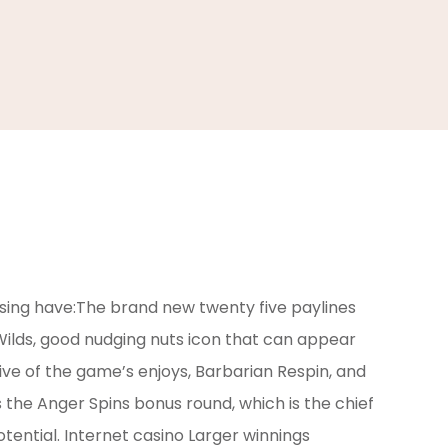
asing have:The brand new twenty five paylines
Wilds, good nudging nuts icon that can appear
tive of the game’s enjoys, Barbarian Respin, and
s the Anger Spins bonus round, which is the chief
tential. Internet casino Larger winnings