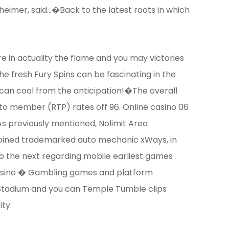
heimer, said…�Back to the latest roots in which
 in actuality the flame and you may victories
e fresh Fury Spins can be fascinating in the
can cool from the anticipation!�The overall
o member (RTP) rates off 96. Online casino 06
:As previously mentioned, Nolimit Area
e joined trademarked auto mechanic xWays, in
to the next regarding mobile earliest games
casino � Gambling games and platform
e Stadium and you can Temple Tumble clips
ty.