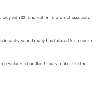
o play with SSL encryption to protect associate
ive incentives, and many has tailored for modern
large welcome bundles. Usually make sure the