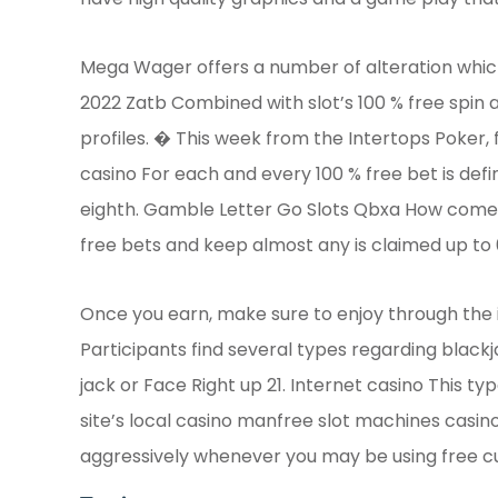
Mega Wager offers a number of alteration which
2022 Zatb Combined with slot’s 100 % free spin 
profiles. � This week from the Intertops Poker,
casino For each and every 100 % free bet is de
eighth. Gamble Letter Go Slots Qbxa How come I
free bets and keep almost any is claimed up to 
Once you earn, make sure to enjoy through the 
Participants find several types regarding black
jack or Face Right up 21. Internet casino This 
site’s local casino manfree slot machines casino
aggressively whenever you may be using free cu