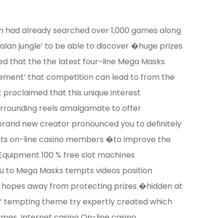
tion had already searched over 1,000 games along
an jungle’ to be able to discover �huge prizes
ed that the the latest four-line Mega Masks
tement’ that competition can lead to from the
 proclaimed that this unique interest
surrounding reels amalgamate to offer
 brand new creator pronounced you to definitely
ists on-line casino members �to improve the
Equipment 100 % free slot machines
ou to Mega Masks tempts videos position
in hopes away from protecting prizes �hidden at
’ tempting theme try expertly created which
mes. Internet casino On-line casino