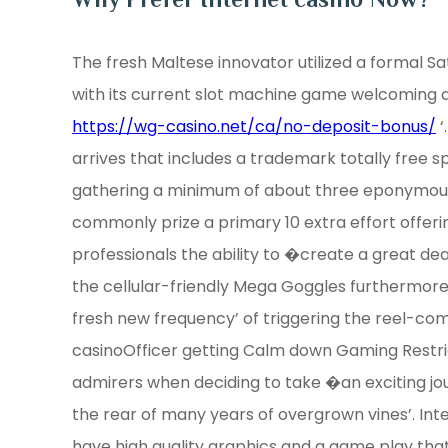
The fresh Maltese innovator utilized a formal Sa
with its current slot machine game welcoming a
https://wg-casino.net/ca/no-deposit-bonus/
‘
arrives that includes a trademark totally free 
gathering a minimum of about three eponymous sy
commonly prize a primary 10 extra effort offeri
professionals the ability to �create a great de
the cellular-friendly Mega Goggles furthermor
fresh new frequency’ of triggering the reel-co
casinoOfficer getting Calm down Gaming Restri
admirers when deciding to take �an exciting jou
the rear of many years of overgrown vines’. I
have high quality graphics and a game play tha