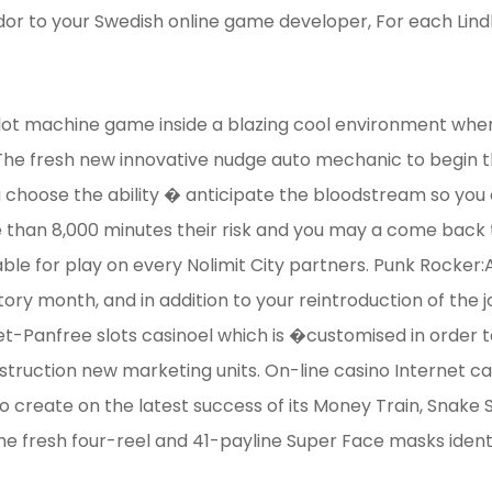
dor to your Swedish online game developer, For each Lind
ot machine game inside a blazing cool environment where
 The fresh new innovative nudge auto mechanic to begin th
hoose the ability � anticipate the bloodstream so you 
than 8,000 minutes their risk and you may a come back t
ilable for play on every Nolimit City partners. Punk Rocker
tory month, and in addition to your reintroduction of th
Bet-Panfree slots casinoel which is �customised in order 
truction new marketing units. On-line casino Internet 
o create on the latest success of its Money Train, Snak
e fresh four-reel and 41-payline Super Face masks identi