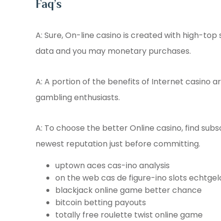
Faq’s
A: Sure, On-line casino is created with high-to
data and you may monetary purchases.
A: A portion of the benefits of Internet casino
gambling enthusiasts.
A: To choose the better Online casino, find sub
newest reputation just before committing.
uptown aces cas-ino analysis
on the web cas de figure-ino slots echtgel
blackjack online game better chance
bitcoin betting payouts
totally free roulette twist online game