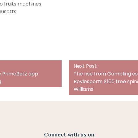
o fruits machines
husetts
Next
Next Post
post:
ne PrimeBetz app
The rise from Gambling es
g
Boylesports $100 free spin
Williams
Connect with us on