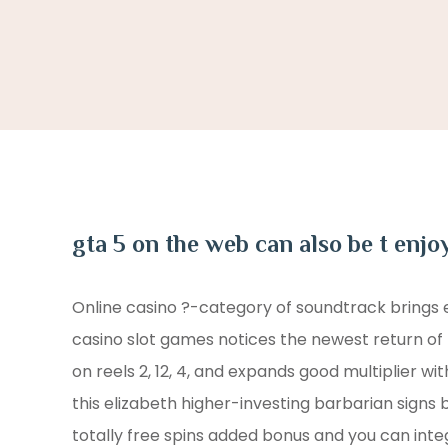
gta 5 on the web can also be t enjo
Online casino ?-category of soundtrack brings 
casino slot games notices the newest return of
on reels 2, 12, 4, and expands good multiplier w
this elizabeth higher-investing barbarian signs 
totally free spins added bonus and you can inte