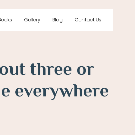
Books
Gallery
Blog
Contact Us
out three or
ble everywhere