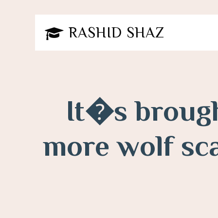
Post
navigation
RASHID SHAZ
It�s brough
more wolf sca