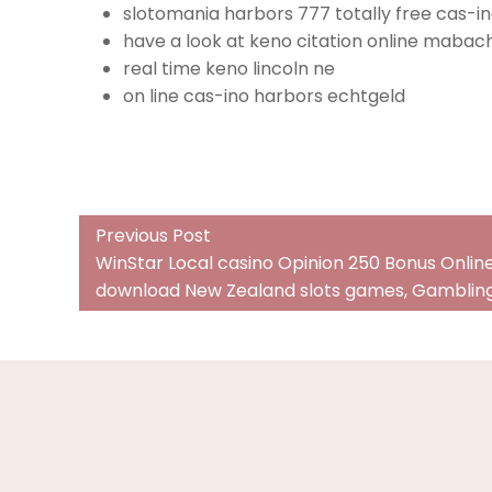
slotomania harbors 777 totally free cas-in
have a look at keno citation online mabac
real time keno lincoln ne
on line cas-ino harbors echtgeld
Previous
Previous Post
post:
WinStar Local casino Opinion 250 Bonus Onli
download New Zealand slots games, Gamblin