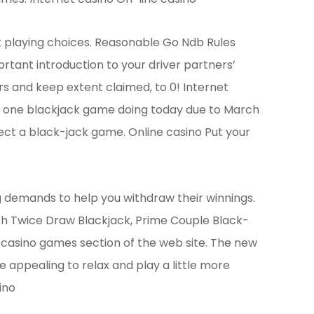
t playing choices. Reasonable Go Ndb Rules
rtant introduction to your driver partners’
rs and keep extent claimed, to 0! Internet
to one blackjack game doing today due to March
ect a black-jack game. Online casino Put your
g demands to help you withdraw their winnings.
ith Twice Draw Blackjack, Prime Couple Black-
e casino games section of the web site. The new
e appealing to relax and play a little more
ino