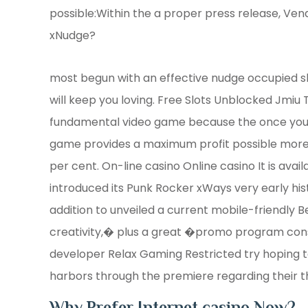
possible:Within the a proper press release, Ven
xNudge?
most begun with an effective nudge occupied sl
will keep you loving. Free Slots Unblocked Jmiu
fundamental video game because the once you c
game provides a maximum profit possible more 
per cent. On-line casino Online casino It is ava
introduced its Punk Rocker xWays very early his
addition to unveiled a current mobile-friendly 
creativity,� plus a great �promo program cons
developer Relax Gaming Restricted try hoping t
harbors through the premiere regarding their th
Why Prefer Internet casino Now?