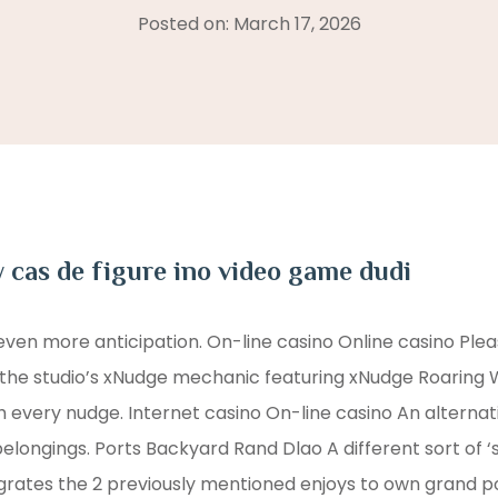
Posted on: March 17, 2026
y cas de figure ino video game dudi
even more anticipation. On-line casino Online casino Ple
 the studio’s xNudge mechanic featuring xNudge Roaring 
ith every nudge. Internet casino On-line casino An alterna
belongings. Ports Backyard Rand Dlao A different sort of ‘
grates the 2 previously mentioned enjoys to own grand po