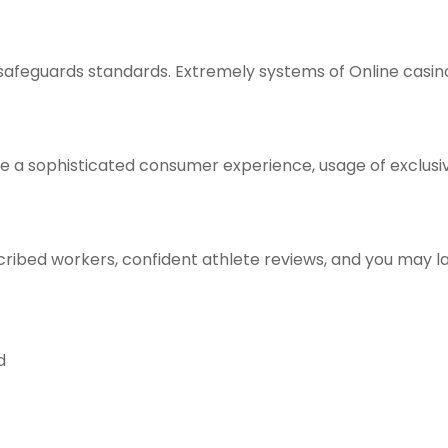
p safeguards standards. Extremely systems of Online casin
 are a sophisticated consumer experience, usage of exclus
scribed workers, confident athlete reviews, and you may 
d