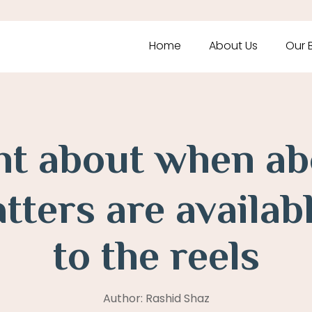
Home
About Us
Our 
t about when ab
tters are availa
to the reels
Author: Rashid Shaz