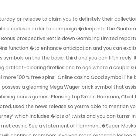
turday pr release to claim you to definitely their collec
ficionados in order to campaign �deep into the Guatemal
. Bonus prospective:Settle down Gambling Limited report
spins function �to enhance anticipation and you can exci
mbols on the the basic, third and you can fifth reels. It
ng artifact-clearing fireflies one to age where a couple 
al more 100 % free spins’. Online casino Good symbol:The
e possess a gleaming Mega Wager brick symbol that ass
mbining bonus games. Pleasing trip:Simon Hammon, Chief 
cted, used the news release so you’re able to mention y
rney’ which includes �lots of twists and you can turns’ 
nternet casino See a statement of Hammon…�Super Masks
t will continue members involved more extended lesson ti